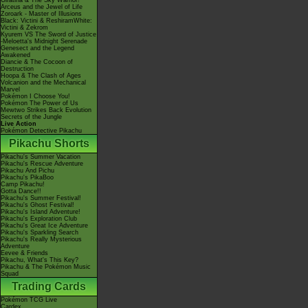
Giratina & The Sky Warrior!
Arceus and the Jewel of Life
Zoroark - Master of Illusions
Black: Victini & ReshiramWhite:
Victini & Zekrom
Kyurem VS The Sword of Justice
-Meloetta's Midnight Serenade
Genesect and the Legend
Awakened
Diancie & The Cocoon of
Destruction
Hoopa & The Clash of Ages
Volcanion and the Mechanical
Marvel
Pokémon I Choose You!
Pokémon The Power of Us
Mewtwo Strikes Back Evolution
Secrets of the Jungle
Live Action
Pokémon Detective Pikachu
Pikachu Shorts
Pikachu's Summer Vacation
Pikachu's Rescue Adventure
Pikachu And Pichu
Pikachu's PikaBoo
Camp Pikachu!
Gotta Dance!!
Pikachu's Summer Festival!
Pikachu's Ghost Festival!
Pikachu's Island Adventure!
Pikachu's Exploration Club
Pikachu's Great Ice Adventure
Pikachu's Sparkling Search
Pikachu's Really Mysterious
Adventure
Eevee & Friends
Pikachu, What's This Key?
Pikachu & The Pokémon Music
Squad
Trading Cards
Pokémon TCG Live
Cardex