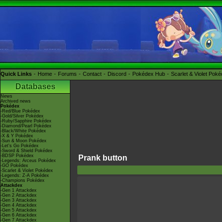
Quick Links
Home
Forums
Contact
Discord
Pokédex Hub
Scarlet & Violet Pok
Databases
News
Archived news
Pokédex
-Red/Blue Pokédex
-Gold/Silver Pokédex
-Ruby/Sapphire Pokédex
-Diamond/Pearl Pokédex
-Black/White Pokédex
-X & Y Pokédex
-Sun & Moon Pokédex
-Let's Go Pokédex
-Sword & Shield Pokédex
-BDSP Pokédex
Prank button
-Legends: Arceus Pokédex
-GO Pokédex
-Scarlet & Violet Pokédex
-Legends: Z-A Pokédex
-Champions Pokédex
Attackdex
-Gen 1 Attackdex
-Gen 2 Attackdex
-Gen 3 Attackdex
-Gen 4 Attackdex
-Gen 5 Attackdex
-Gen 6 Attackdex
-Gen 7 Attackdex