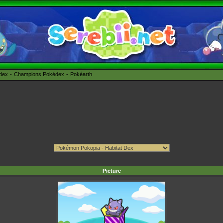
édex
Champions Pokédex
Pokéarth
Picture