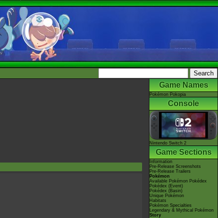
Game Names
Pokémon Pokopia
Console
Nintendo Switch 2
Game Sections
Information
Pre-Release Screenshots
Pre-Release Trailers
Pokémon
Available Pokémon Pokédex
Pokédex (Event)
Pokédex (Basin)
Unique Pokémon
Habitats
Pokémon Specialties
Legendary & Mythical Pokémon
Story