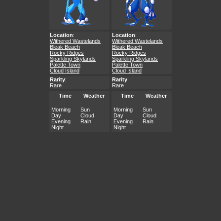
Location
:
Location
:
Withered Wastelands
Withered Wastelands
Bleak Beach
Bleak Beach
Rocky Ridges
Rocky Ridges
Sparkling Skylands
Sparkling Skylands
Palette Town
Palette Town
Cloud Island
Cloud Island
Rarity
:
Rarity
:
Rare
Rare
Time
Weather
Time
Weather
Morning
Sun
Morning
Sun
Day
Cloud
Day
Cloud
Evening
Rain
Evening
Rain
Night
Night