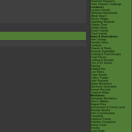
Important Requests
Team Initiation Challenge
Locations
Location Details
-Withered Wastelands
-Bleak Beach
-Rocky Ridges
-Sparkling Skylands
-Palette Town
-Bubbly Basin
Dream Islands
Cloud Islands
Items & Decorations
Item Listings
Favorite Items
Furniture
Flowers & Plants
Growing Vegetables
Cooking & Food Recipes
Food Flavors
Crafting & Recipes
CDs & DJ Rotom
Painting
Building Kits
Lost Relics
Trade Stands
Collect Trades
Litter Rewards
Water Mechanics
Electricity Generation
Human Records
Treasure Maps
Mechanics
Gameplay Mechanics
Ditto's Abilities
Magnet Rise
Environment & Comfy Level
Mosslax Boosts
Ditto Customisation
Friendship
Pokémon Center
Pokédex Completion
Stamp Cards
Emotes
Jump Rope