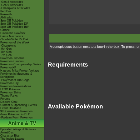
-Gen 8 Attackdex
-Gen 9 Attackdex
-Champions Attackdex
ItemDex
Pokéarth
Abilitydex
Spin-Off Pokédex
Spin-Off Pokédex DP
Spin-Off Pokédex BW
Cardex
Cinematic Pokédex
Game Mechanics
-Scarlet/Violet IV Calc.
Pokémon of the Week
-Champions
A conspicuous button next to a boo-in-the-box. To press, or n
-9th Gen
-8th Gen
-7th Gen
Pokémon Timeline
Pokémon Centers
Requirements
Pokémon Championship Series
PokémonXP
Hatsune Miku Project Voltage
Pokémon in Museums &
Exhibitions
-Pokémon x Van Gogh
Pokémon Day
Pokémon Presentations
LEGO Pokémon
Pokémon Shirts
Theme Parks
Forums
Discord Chat
Available Pokémon
Current & Upcoming Events
Event Database
9th Generation Pokémon
-New Pokémon in DLC
-Paldean Form Pokémon
Anime & TV
Episode Listings & Pictures
AniméDex
Character Bios
The Indigo League