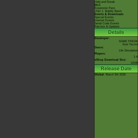
Hide-and-Sneak
DLC
Expansion Pass
-Part 1: Bubbly Basin
Events & Downloads
Special Events
Internet Events
Serial Code Events
Patches & Updates
Details
Developer:
GAME FREAK
Koei Tecmo
Genre:
Life Simulation
Players:
1-4
eShop Download Size:
10GB
Release Date
Global
: March 5th 2026