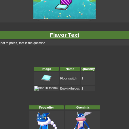
Flavor Text
ot to press, that is the questino.
Image
Name
Quantity
Floor switch
1
Boo-in-thebox
1
Frogadier
Greninja