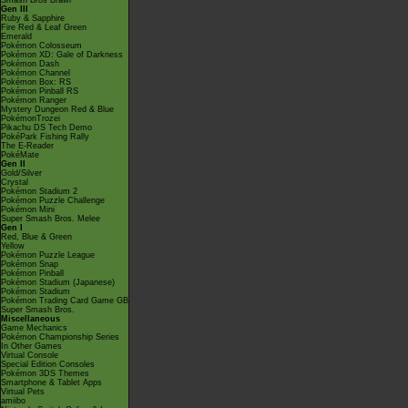
Smash Bros Brawl
Gen III
Ruby & Sapphire
Fire Red & Leaf Green
Emerald
Pokémon Colosseum
Pokémon XD: Gale of Darkness
Pokémon Dash
Pokémon Channel
Pokémon Box: RS
Pokémon Pinball RS
Pokémon Ranger
Mystery Dungeon Red & Blue
PokémonTrozei
Pikachu DS Tech Demo
PokéPark Fishing Rally
The E-Reader
PokéMate
Gen II
Gold/Silver
Crystal
Pokémon Stadium 2
Pokémon Puzzle Challenge
Pokémon Mini
Super Smash Bros. Melee
Gen I
Red, Blue & Green
Yellow
Pokémon Puzzle League
Pokémon Snap
Pokémon Pinball
Pokémon Stadium (Japanese)
Pokémon Stadium
Pokémon Trading Card Game GB
Super Smash Bros.
Miscellaneous
Game Mechanics
Pokémon Championship Series
In Other Games
Virtual Console
Special Edition Consoles
Pokémon 3DS Themes
Smartphone & Tablet Apps
Virtual Pets
amiibo