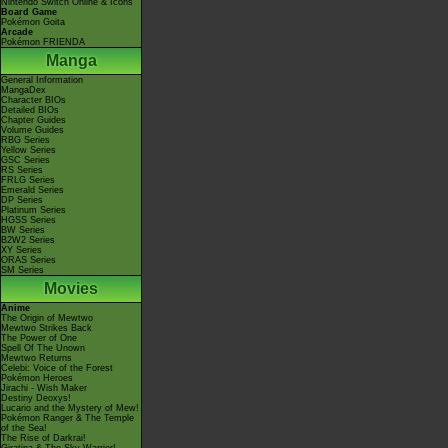
Nintendo Switch Online & Icons
Board Game
Pokémon Goita
Arcade
Pokémon FRIENDA
Manga
General Information
MangaDex
Character BIOs
Detailed BIOs
Chapter Guides
Volume Guides
RBG Series
Yellow Series
GSC Series
RS Series
FRLG Series
Emerald Series
DP Series
Platinum Series
HGSS Series
BW Series
B2W2 Series
XY Series
ORAS Series
SM Series
Movies
Anime
The Origin of Mewtwo
Mewtwo Strikes Back
The Power of One
Spell Of The Unown
Mewtwo Returns
Celebi: Voice of the Forest
Pokémon Heroes
Jirachi - Wish Maker
Destiny Deoxys!
Lucario and the Mystery of Mew!
Pokémon Ranger & The Temple
of the Sea!
The Rise of Darkrai!