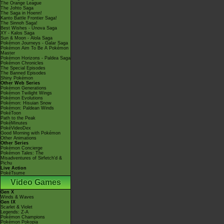
The Orange League
The Johto Saga
The Saga in Hoenn!
Kanto Battle Frontier Saga!
The Sinnoh Saga!
Best Wishes - Unova Saga
XY - Kalos Saga
Sun & Moon - Alola Saga
Pokémon Journeys - Galar Saga
Pokémon Aim To Be A Pokémon
Master
Pokémon Horizons - Paldea Saga
Pokémon Chronicles
The Special Episodes
The Banned Episodes
Shiny Pokémon
Other Web Series
Pokémon Generations
Pokémon Twilight Wings
Pokémon Evolutions
Pokémon: Hisuian Snow
Pokémon: Paldean Winds
PokéToon
Path to the Peak
PokéMinutes
PokéVideoDex
Good Morning with Pokémon
Other Animations
Other Series
Pokémon Concierge
Pokémon Tales: The
Misadventures of Sirfetch'd &
Pichu
Live Action
PokéTsume
Video Games
Gen X
Winds & Waves
Gen IX
Scarlet & Violet
Legends: Z-A
Pokémon Champions
Pokémon Pokopia