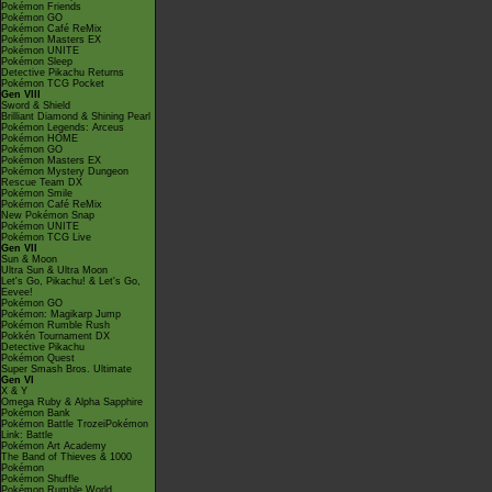
Pokémon Friends
Pokémon GO
Pokémon Café ReMix
Pokémon Masters EX
Pokémon UNITE
Pokémon Sleep
Detective Pikachu Returns
Pokémon TCG Pocket
Gen VIII
Sword & Shield
Brilliant Diamond & Shining Pearl
Pokémon Legends: Arceus
Pokémon HOME
Pokémon GO
Pokémon Masters EX
Pokémon Mystery Dungeon
Rescue Team DX
Pokémon Smile
Pokémon Café ReMix
New Pokémon Snap
Pokémon UNITE
Pokémon TCG Live
Gen VII
Sun & Moon
Ultra Sun & Ultra Moon
Let's Go, Pikachu! & Let's Go,
Eevee!
Pokémon GO
Pokémon: Magikarp Jump
Pokémon Rumble Rush
Pokkén Tournament DX
Detective Pikachu
Pokémon Quest
Super Smash Bros. Ultimate
Gen VI
X & Y
Omega Ruby & Alpha Sapphire
Pokémon Bank
Pokémon Battle TrozeiPokémon
Link: Battle
Pokémon Art Academy
The Band of Thieves & 1000
Pokémon
Pokémon Shuffle
Pokémon Rumble World