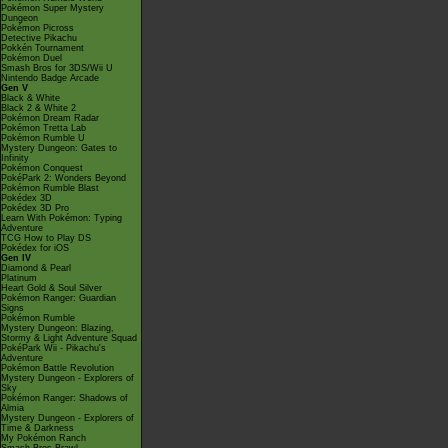
Pokémon Super Mystery
Dungeon
Pokémon Picross
Detective Pikachu
Pokkén Tournament
Pokémon Duel
Smash Bros for 3DS/Wii U
Nintendo Badge Arcade
Gen V
Black & White
Black 2 & White 2
Pokémon Dream Radar
Pokémon Tretta Lab
Pokémon Rumble U
Mystery Dungeon: Gates to
Infinity
Pokémon Conquest
PokéPark 2: Wonders Beyond
Pokémon Rumble Blast
Pokédex 3D
Pokédex 3D Pro
Learn With Pokémon: Typing
Adventure
TCG How to Play DS
Pokédex for iOS
Gen IV
Diamond & Pearl
Platinum
Heart Gold & Soul Silver
Pokémon Ranger: Guardian
Signs
Pokémon Rumble
Mystery Dungeon: Blazing,
Stormy & Light Adventure Squad
PokéPark Wii - Pikachu's
Adventure
Pokémon Battle Revolution
Mystery Dungeon - Explorers of
Sky
Pokémon Ranger: Shadows of
Almia
Mystery Dungeon - Explorers of
Time & Darkness
My Pokémon Ranch