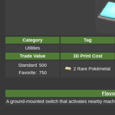
Category
Tag
Utilities
Trade Value
3D Print Cost
Standard
500
2 Rare Pokémetal
Favorite:
750
Flavo
A ground-mounted switch that activates nearby machi