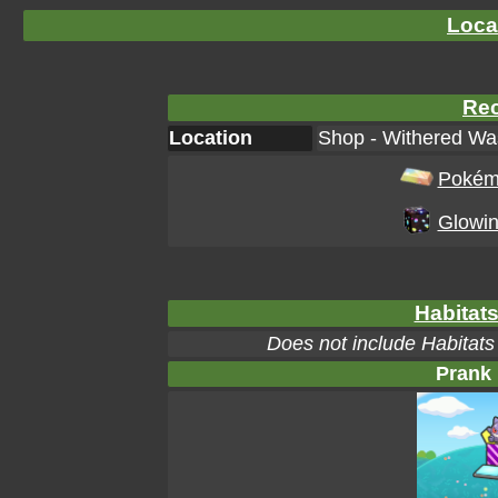
Loca
Rec
Location
Shop - Withered Was
Pokém
Glowin
Habitats
Does not include Habitats
Prank 