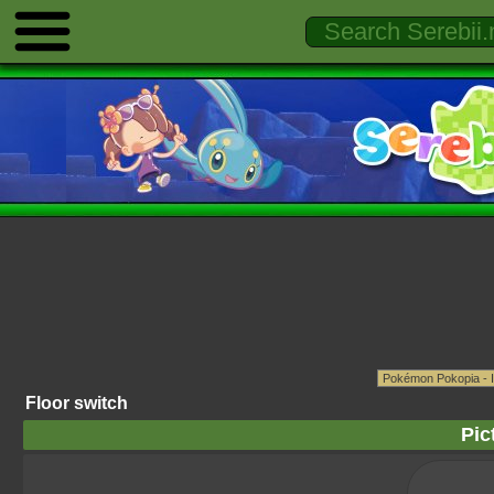
Floor switch
Pic