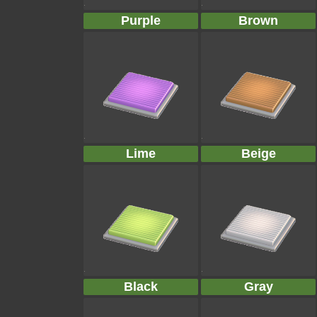
Purple
Brown
Lime
Beige
Black
Gray