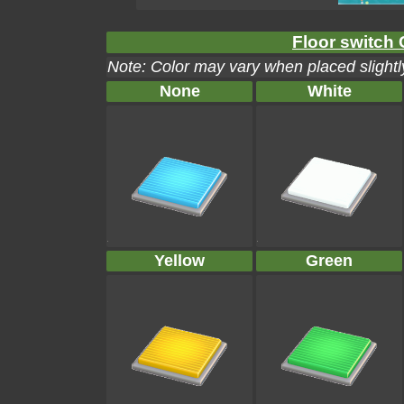
Floor switch 
Note: Color may vary when placed slightly
None
White
Yellow
Green