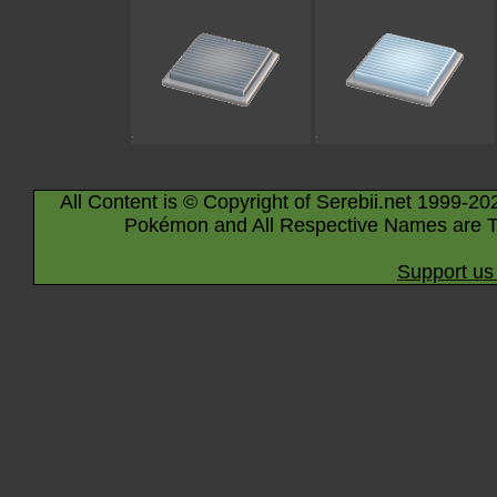
All Content is © Copyright of Serebii.net 1999-20
Pokémon and All Respective Names are T
Support us