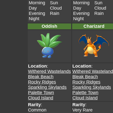
Morning
Sun
Morning
Sun
Day
Cloud
Day
Cloud
Evening
Rain
Evening
Rain
Night
Night
Oddish
Charizard
Location
:
Location
:
Withered Wastelands
Withered Wastelan
Bleak Beach
Bleak Beach
Rocky Ridges
Rocky Ridges
Sparkling Skylands
Sparkling Skylands
Palette Town
Palette Town
Cloud Island
Cloud Island
Rarity
:
Rarity
:
Common
Very Rare