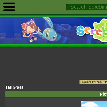
Tall Grass
Pic