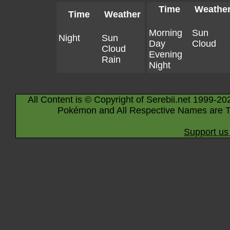
Time
Weathe
Time
Weather
Morning
Sun
Night
Sun
Day
Cloud
Cloud
Evening
Rain
Night
All Content is © Copyright of Serebii.net 1999-20
Pokémon and All Respective Names are T
Support us