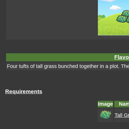
Flavo
Four tufts of tall grass bunched together in a plot. T
Requirements
Image
Na
Tall G