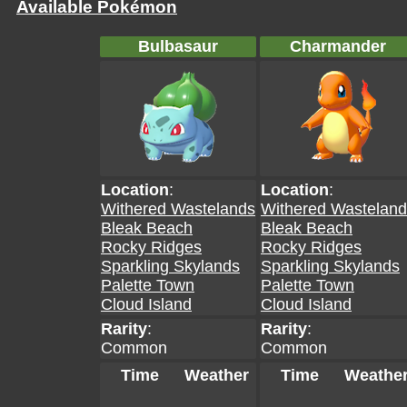
Available Pokémon
Bulbasaur
Charmander
Location
:
Location
:
Withered Wastelands
Withered Wastelan
Bleak Beach
Bleak Beach
Rocky Ridges
Rocky Ridges
Sparkling Skylands
Sparkling Skylands
Palette Town
Palette Town
Cloud Island
Cloud Island
Rarity
:
Rarity
:
Common
Common
Time
Weather
Time
Weathe