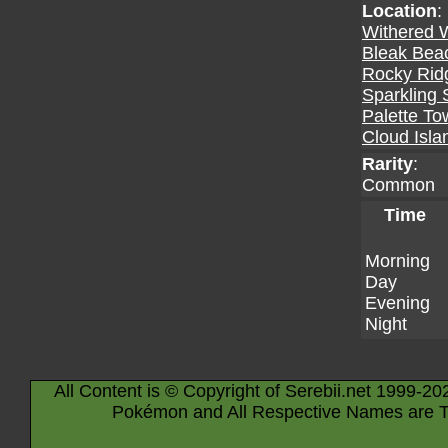
Location
:
Withered 
Bleak Bea
Rocky Rid
Sparkling 
Palette To
Cloud Isla
Rarity
:
Common
Time
Morning
Day
Evening
Night
All Content is © Copyright of Serebii.net 1999-20
Pokémon and All Respective Names are T