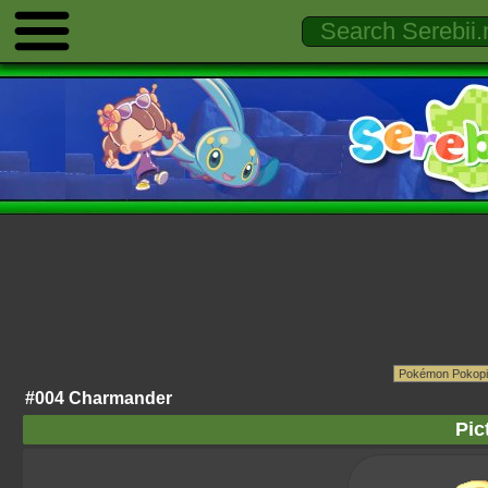
#004 Charmander
Pic