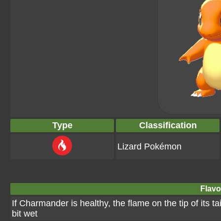
Type
Classification
Lizard Pokémon
Flavo
If Charmander is healthy, the flame on the tip of its tai
bit wet