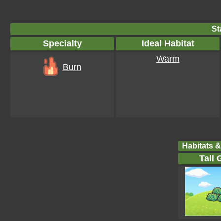
St
Specialty
Ideal Habitat
Warm
Burn
Habitats &
Tall 