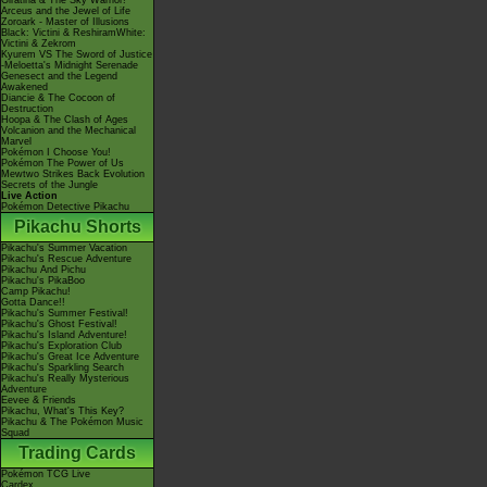
Giratina & The Sky Warrior!
Arceus and the Jewel of Life
Zoroark - Master of Illusions
Black: Victini & ReshiramWhite:
Victini & Zekrom
Kyurem VS The Sword of Justice
-Meloetta's Midnight Serenade
Genesect and the Legend
Awakened
Diancie & The Cocoon of
Destruction
Hoopa & The Clash of Ages
Volcanion and the Mechanical
Marvel
Pokémon I Choose You!
Pokémon The Power of Us
Mewtwo Strikes Back Evolution
Secrets of the Jungle
Live Action
Pokémon Detective Pikachu
Pikachu Shorts
Pikachu's Summer Vacation
Pikachu's Rescue Adventure
Pikachu And Pichu
Pikachu's PikaBoo
Camp Pikachu!
Gotta Dance!!
Pikachu's Summer Festival!
Pikachu's Ghost Festival!
Pikachu's Island Adventure!
Pikachu's Exploration Club
Pikachu's Great Ice Adventure
Pikachu's Sparkling Search
Pikachu's Really Mysterious
Adventure
Eevee & Friends
Pikachu, What's This Key?
Pikachu & The Pokémon Music
Squad
Trading Cards
Pokémon TCG Live
Cardex