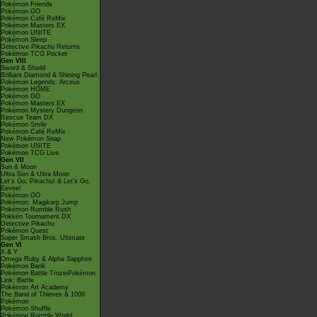
Pokémon Friends
Pokémon GO
Pokémon Café ReMix
Pokémon Masters EX
Pokémon UNITE
Pokémon Sleep
Detective Pikachu Returns
Pokémon TCG Pocket
Gen VIII
Sword & Shield
Brilliant Diamond & Shining Pearl
Pokémon Legends: Arceus
Pokémon HOME
Pokémon GO
Pokémon Masters EX
Pokémon Mystery Dungeon
Rescue Team DX
Pokémon Smile
Pokémon Café ReMix
New Pokémon Snap
Pokémon UNITE
Pokémon TCG Live
Gen VII
Sun & Moon
Ultra Sun & Ultra Moon
Let's Go, Pikachu! & Let's Go,
Eevee!
Pokémon GO
Pokémon: Magikarp Jump
Pokémon Rumble Rush
Pokkén Tournament DX
Detective Pikachu
Pokémon Quest
Super Smash Bros. Ultimate
Gen VI
X & Y
Omega Ruby & Alpha Sapphire
Pokémon Bank
Pokémon Battle TrozeiPokémon
Link: Battle
Pokémon Art Academy
The Band of Thieves & 1000
Pokémon
Pokémon Shuffle
Pokémon Rumble World