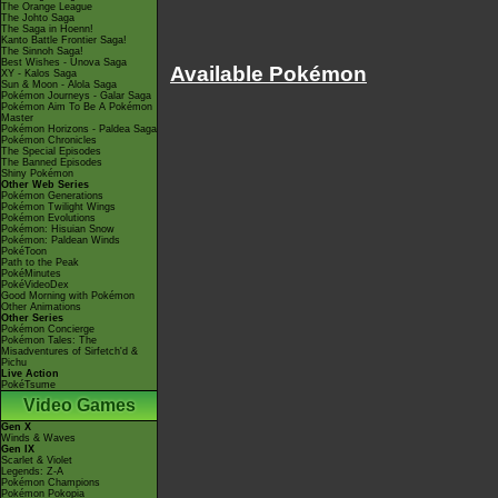
The Orange League
The Johto Saga
The Saga in Hoenn!
Kanto Battle Frontier Saga!
The Sinnoh Saga!
Best Wishes - Unova Saga
Available Pokémon
XY - Kalos Saga
Sun & Moon - Alola Saga
Pokémon Journeys - Galar Saga
Pokémon Aim To Be A Pokémon
Master
Pokémon Horizons - Paldea Saga
Pokémon Chronicles
The Special Episodes
The Banned Episodes
Shiny Pokémon
Other Web Series
Pokémon Generations
Pokémon Twilight Wings
Pokémon Evolutions
Pokémon: Hisuian Snow
Pokémon: Paldean Winds
PokéToon
Path to the Peak
PokéMinutes
PokéVideoDex
Good Morning with Pokémon
Other Animations
Other Series
Pokémon Concierge
Pokémon Tales: The
Misadventures of Sirfetch'd &
Pichu
Live Action
PokéTsume
Video Games
Gen X
Winds & Waves
Gen IX
Scarlet & Violet
Legends: Z-A
Pokémon Champions
Pokémon Pokopia