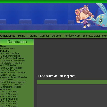
Quick Links
Home
Forums
Contact
Discord
Pokédex Hub
Scarlet & Violet Pok
Databases
News
Archived news
Pokédex
-Red/Blue Pokédex
-Gold/Silver Pokédex
-Ruby/Sapphire Pokédex
-Diamond/Pearl Pokédex
-Black/White Pokédex
-X & Y Pokédex
-Sun & Moon Pokédex
-Let's Go Pokédex
-Sword & Shield Pokédex
-BDSP Pokédex
Treasure-hunting set
-Legends: Arceus Pokédex
-GO Pokédex
-Scarlet & Violet Pokédex
-Legends: Z-A Pokédex
-Champions Pokédex
Attackdex
-Gen 1 Attackdex
-Gen 2 Attackdex
-Gen 3 Attackdex
-Gen 4 Attackdex
-Gen 5 Attackdex
-Gen 6 Attackdex
-Gen 7 Attackdex