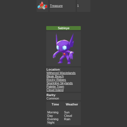
Treasure
1
Sableye
Location
:
Withered Wastelands
Bleak Beach
Rocky Ridges
Sparkling Skylands
Palette Town
Cloud Island
Rarity
:
Common
Time
Weather
Morning
Sun
Day
Cloud
Evening
Rain
Night