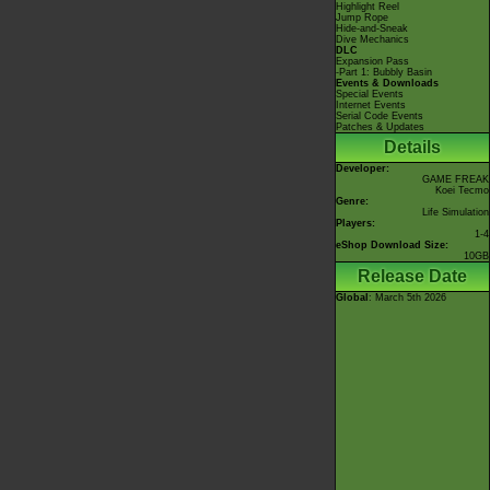
Highlight Reel
Jump Rope
Hide-and-Sneak
Dive Mechanics
DLC
Expansion Pass
-Part 1: Bubbly Basin
Events & Downloads
Special Events
Internet Events
Serial Code Events
Patches & Updates
Details
Developer:
GAME FREAK
Koei Tecmo
Genre:
Life Simulation
Players:
1-4
eShop Download Size:
10GB
Release Date
Global
: March 5th 2026