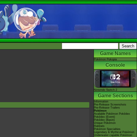
Game Names
Pokémon Pokopia
Console
Nintendo Switch 2
Game Sections
Information
Pre-Release Screenshots
Pre-Release Trailers
Pokémon
Available Pokémon Pokédex
Pokédex (Event)
Pokédex (Basin)
Unique Pokémon
Habitats
Pokémon Specialties
Legendary & Mythical Pokémon
Underwater capable Pokémon