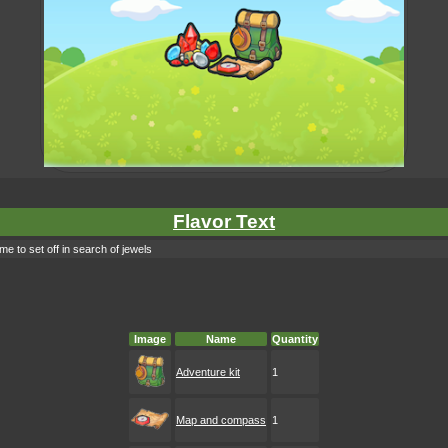
Flavor Text
e to set off in search of jewels
Image
Name
Quantity
Adventure kit
1
Map and compass
1