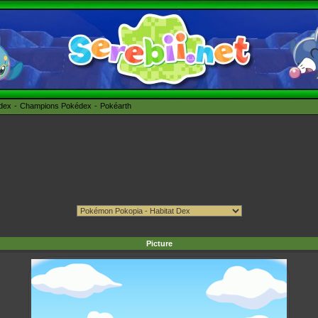
édex
Champions Pokédex
Pokéarth
Picture