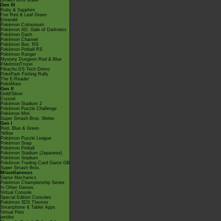
Smash Bros Brawl
Gen III
Ruby & Sapphire
Fire Red & Leaf Green
Emerald
Pokémon Colosseum
Pokémon XD: Gale of Darkness
Pokémon Dash
Pokémon Channel
Pokémon Box: RS
Pokémon Pinball RS
Pokémon Ranger
Mystery Dungeon Red & Blue
PokémonTrozei
Pikachu DS Tech Demo
PokéPark Fishing Rally
The E-Reader
PokéMate
Gen II
Gold/Silver
Crystal
Pokémon Stadium 2
Pokémon Puzzle Challenge
Pokémon Mini
Super Smash Bros. Melee
Gen I
Red, Blue & Green
Yellow
Pokémon Puzzle League
Pokémon Snap
Pokémon Pinball
Pokémon Stadium (Japanese)
Pokémon Stadium
Pokémon Trading Card Game GB
Super Smash Bros.
Miscellaneous
Game Mechanics
Pokémon Championship Series
In Other Games
Virtual Console
Special Edition Consoles
Pokémon 3DS Themes
Smartphone & Tablet Apps
Virtual Pets
amiibo