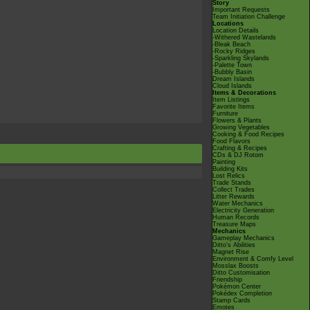
Story
Important Requests
Team Initiation Challenge
Locations
Location Details
-Withered Wastelands
-Bleak Beach
-Rocky Ridges
-Sparkling Skylands
-Palette Town
-Bubbly Basin
Dream Islands
Cloud Islands
Items & Decorations
Item Listings
Favorite Items
Furniture
Flowers & Plants
Growing Vegetables
Cooking & Food Recipes
Food Flavors
Crafting & Recipes
CDs & DJ Rotom
Painting
Building Kits
Lost Relics
Trade Stands
Collect Trades
Litter Rewards
Water Mechanics
Electricity Generation
Human Records
Treasure Maps
Mechanics
Gameplay Mechanics
Ditto's Abilities
Magnet Rise
Environment & Comfy Level
Mosslax Boosts
Ditto Customisation
Friendship
Pokémon Center
Pokédex Completion
Stamp Cards
Emotes