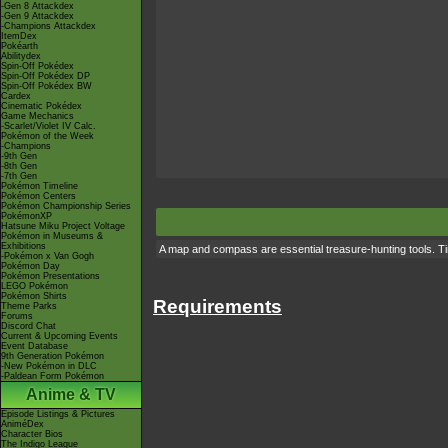
-Gen 8 Attackdex
-Gen 9 Attackdex
-Champions Attackdex
ItemDex
Pokéarth
Abilitydex
Spin-Off Pokédex
Spin-Off Pokédex DP
Spin-Off Pokédex BW
Cardex
Cinematic Pokédex
Game Mechanics
-Scarlet/Violet IV Calc.
Pokémon of the Week
-Champions
-9th Gen
-8th Gen
-7th Gen
Pokémon Timeline
Pokémon Centers
Pokémon Championship Series
PokémonXP
Hatsune Miku Project Voltage
Pokémon in Museums &
Exhibitions
A map and compass are essential treasure-hunting tools. Tim
-Pokémon x Van Gogh
Pokémon Day
Pokémon Presentations
LEGO Pokémon
Pokémon Shirts
Requirements
Theme Parks
Forums
Discord Chat
Current & Upcoming Events
Event Database
9th Generation Pokémon
-New Pokémon in DLC
-Paldean Form Pokémon
Anime & TV
Episode Listings & Pictures
AniméDex
Character Bios
The Indigo League