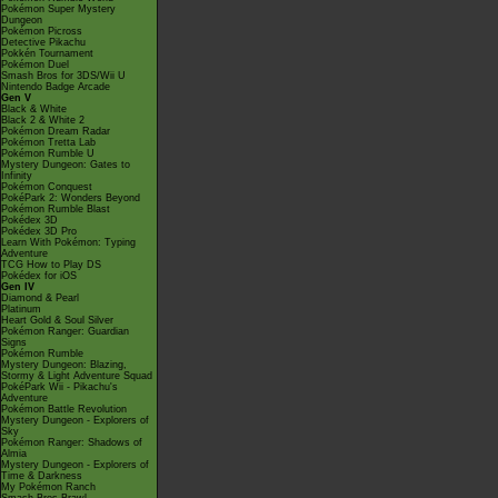
Pokémon Super Mystery
Dungeon
Pokémon Picross
Detective Pikachu
Pokkén Tournament
Pokémon Duel
Smash Bros for 3DS/Wii U
Nintendo Badge Arcade
Gen V
Black & White
Black 2 & White 2
Pokémon Dream Radar
Pokémon Tretta Lab
Pokémon Rumble U
Mystery Dungeon: Gates to
Infinity
Pokémon Conquest
PokéPark 2: Wonders Beyond
Pokémon Rumble Blast
Pokédex 3D
Pokédex 3D Pro
Learn With Pokémon: Typing
Adventure
TCG How to Play DS
Pokédex for iOS
Gen IV
Diamond & Pearl
Platinum
Heart Gold & Soul Silver
Pokémon Ranger: Guardian
Signs
Pokémon Rumble
Mystery Dungeon: Blazing,
Stormy & Light Adventure Squad
PokéPark Wii - Pikachu's
Adventure
Pokémon Battle Revolution
Mystery Dungeon - Explorers of
Sky
Pokémon Ranger: Shadows of
Almia
Mystery Dungeon - Explorers of
Time & Darkness
My Pokémon Ranch