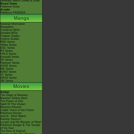
Nintendo Switch Online & Icons
Board Game
Pokémon Goita
Arcade
Pokémon FRIENDA
Manga
General Information
MangaDex
Character BIOs
Detailed BIOs
Chapter Guides
Volume Guides
RBG Series
Yellow Series
GSC Series
RS Series
FRLG Series
Emerald Series
DP Series
Platinum Series
HGSS Series
BW Series
B2W2 Series
XY Series
ORAS Series
SM Series
Movies
Anime
The Origin of Mewtwo
Mewtwo Strikes Back
The Power of One
Spell Of The Unown
Mewtwo Returns
Celebi: Voice of the Forest
Pokémon Heroes
Jirachi - Wish Maker
Destiny Deoxys!
Lucario and the Mystery of Mew!
Pokémon Ranger & The Temple
of the Sea!
The Rise of Darkrai!