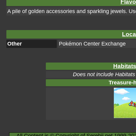
Flavo
A pile of golden accessories and sparkling jewels. Use
Loca
Other
Pokémon Center Exchange
Habitats
Does not include Habitats
Treasure-h
All Content is © Copyright of Serebii.net 1999-20