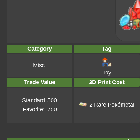
Category
Tag
Misc.
Toy
Trade Value
3D Print Cost
Standard
500
2 Rare Pokémetal
Favorite:
750