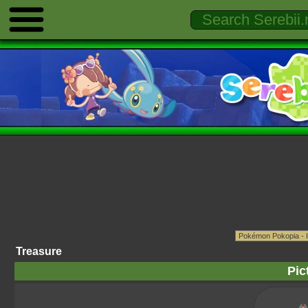
Treasure
Pic