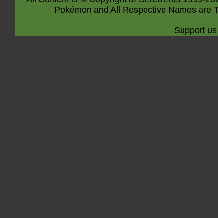
Pokémon and All Respective Names are T
Support us