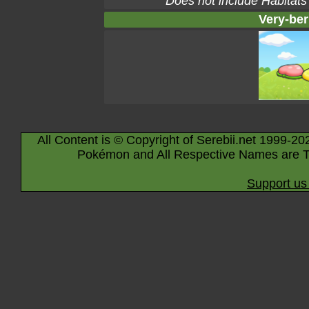
Does not include Habitats
Very-ber
All Content is © Copyright of Serebii.net 1999-20
Pokémon and All Respective Names are T
Support us