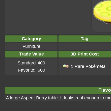
Category
Tag
Furniture
Trade Value
3D Print Cost
Standard
400
1 Rare Pokémetal
Favorite:
600
Flavo
A large Aspear Berry table. It looks real enough to mak