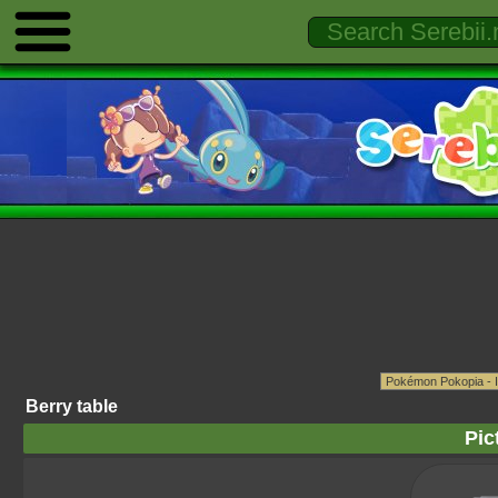
Berry table
Pic