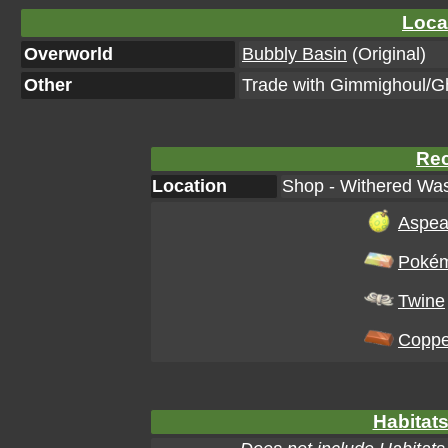
Loca
Overworld
Bubbly Basin
(Original)
Other
Trade with Gimmighoul/G
Rec
Location
Shop - Withered Was
Aspea
Pokém
Twine
Coppe
Habitats