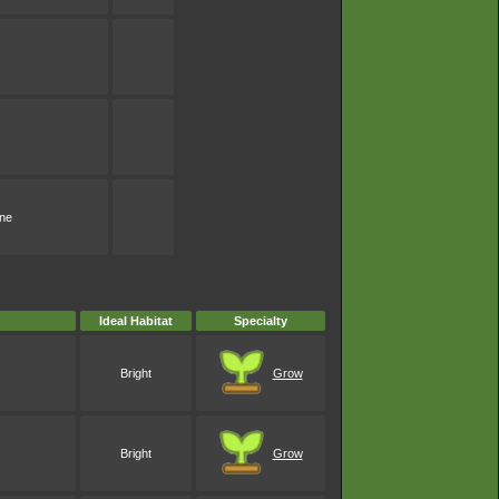
one
Ideal Habitat
Specialty
Bright
Grow
Bright
Grow