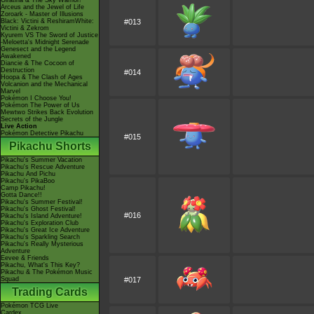
Giratina & The Sky Warrior!
Arceus and the Jewel of Life
Zoroark - Master of Illusions
Black: Victini & ReshiramWhite:
#013
Victini & Zekrom
Kyurem VS The Sword of Justice
-Meloetta's Midnight Serenade
Genesect and the Legend
Awakened
Diancie & The Cocoon of
Destruction
#014
Hoopa & The Clash of Ages
Volcanion and the Mechanical
Marvel
Pokémon I Choose You!
Pokémon The Power of Us
Mewtwo Strikes Back Evolution
Secrets of the Jungle
Live Action
Pokémon Detective Pikachu
#015
Pikachu Shorts
Pikachu's Summer Vacation
Pikachu's Rescue Adventure
Pikachu And Pichu
Pikachu's PikaBoo
Camp Pikachu!
Gotta Dance!!
Pikachu's Summer Festival!
Pikachu's Ghost Festival!
#016
Pikachu's Island Adventure!
Pikachu's Exploration Club
Pikachu's Great Ice Adventure
Pikachu's Sparkling Search
Pikachu's Really Mysterious
Adventure
Eevee & Friends
Pikachu, What's This Key?
Pikachu & The Pokémon Music
Squad
#017
Trading Cards
Pokémon TCG Live
Cardex