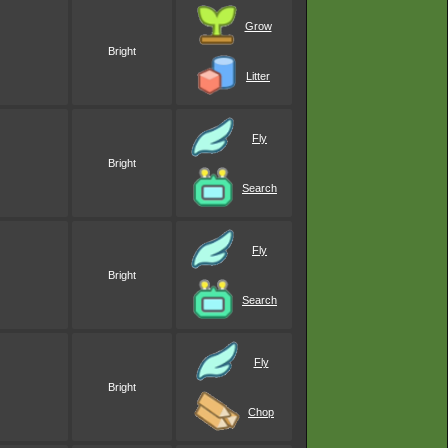
Grow
Bright
Litter
Fly
Bright
Search
Fly
Bright
Search
Fly
Bright
Chop