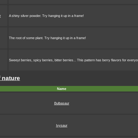
r
A shiny silver powder. Try hanging it up in a frame!
The root of some plant. Try hanging it up in a frame!
Sweeyt berries, spicy berries, bitter berries... This pattern has berry flavors for every
f nature
Name
Bulbasaur
Ivysaur