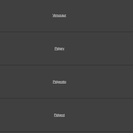
Venusaur
Pidgey
Pidgeotto
Pidgeot