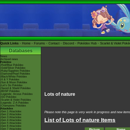
Quick Links
Home
Forums
Contact
Discord
Pokédex Hub
Scarlet & Violet Pok
Databases
News
Archived news
Pokédex
-Red/Blue Pokédex
-Gold/Silver Pokédex
-Ruby/Sapphire Pokédex
-Diamond/Pearl Pokédex
-Black/White Pokédex
-X & Y Pokédex
-Sun & Moon Pokédex
-Let's Go Pokédex
-Sword & Shield Pokédex
-BDSP Pokédex
Lots of nature
-Legends: Arceus Pokédex
-GO Pokédex
-Scarlet & Violet Pokédex
-Legends: Z-A Pokédex
-Champions Pokédex
Attackdex
-Gen 1 Attackdex
Please note this page is very work in progress and new items 
-Gen 2 Attackdex
-Gen 3 Attackdex
List of Lots of nature Items
-Gen 4 Attackdex
-Gen 5 Attackdex
-Gen 6 Attackdex
-Gen 7 Attackdex
Picture
Name