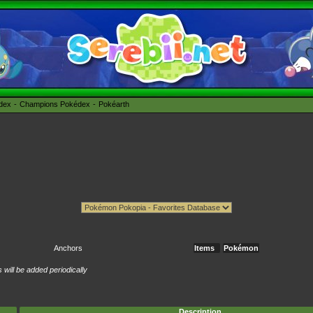
édex
Champions Pokédex
Pokéarth
Anchors
Items
Pokémon
will be added periodically
Description