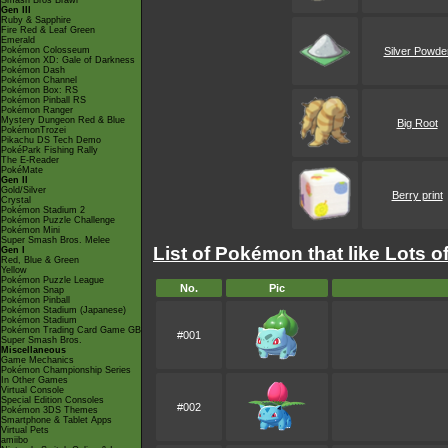
Smash Bros Brawl
Gen III
Ruby & Sapphire
Fire Red & Leaf Green
Emerald
Pokémon Colosseum
Silver Powde
Pokémon XD: Gale of Darkness
Pokémon Dash
Pokémon Channel
Pokémon Box: RS
Pokémon Pinball RS
Pokémon Ranger
Mystery Dungeon Red & Blue
Big Root
PokémonTrozei
Pikachu DS Tech Demo
PokéPark Fishing Rally
The E-Reader
PokéMate
Gen II
Gold/Silver
Berry print
Crystal
Pokémon Stadium 2
Pokémon Puzzle Challenge
Pokémon Mini
Super Smash Bros. Melee
List of Pokémon that like Lots o
Gen I
Red, Blue & Green
Yellow
Pokémon Puzzle League
No.
Pic
Pokémon Snap
Pokémon Pinball
Pokémon Stadium (Japanese)
Pokémon Stadium
Pokémon Trading Card Game GB
#001
Super Smash Bros.
Miscellaneous
Game Mechanics
Pokémon Championship Series
In Other Games
Virtual Console
Special Edition Consoles
#002
Pokémon 3DS Themes
Smartphone & Tablet Apps
Virtual Pets
amiibo