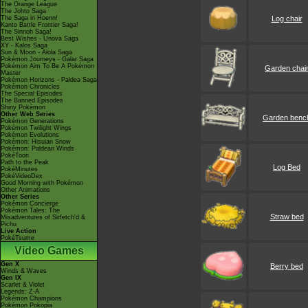
The Orange League
The Johto Saga
The Saga in Hoenn!
Log chair
Kanto Battle Frontier Saga!
The Sinnoh Saga!
Best Wishes - Unova Saga
XY - Kalos Saga
Sun & Moon - Alola Saga
Pokémon Journeys - Galar Saga
Pokémon Aim To Be A Pokémon
Garden chai
Master
Pokémon Horizons - Paldea Saga
Pokémon Chronicles
The Special Episodes
The Banned Episodes
Shiny Pokémon
Other Web Series
Garden benc
Pokémon Generations
Pokémon Twilight Wings
Pokémon Evolutions
Pokémon: Hisuian Snow
Pokémon: Paldean Winds
PokéToon
Path to the Peak
Log Bed
PokéMinutes
PokéVideoDex
Good Morning with Pokémon
Other Animations
Other Series
Pokémon Concierge
Pokémon Tales: The
Straw bed
Misadventures of Sirfetch'd &
Pichu
Live Action
PokéTsume
Video Games
Gen X
Berry bed
Winds & Waves
Gen IX
Scarlet & Violet
Legends: Z-A
Pokémon Champions
Pokémon Pokopia