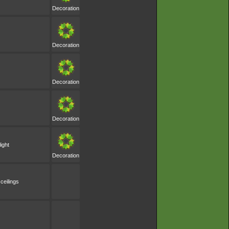
Decoration
Decoration
Decoration
Decoration
ight
Decoration
ceilings