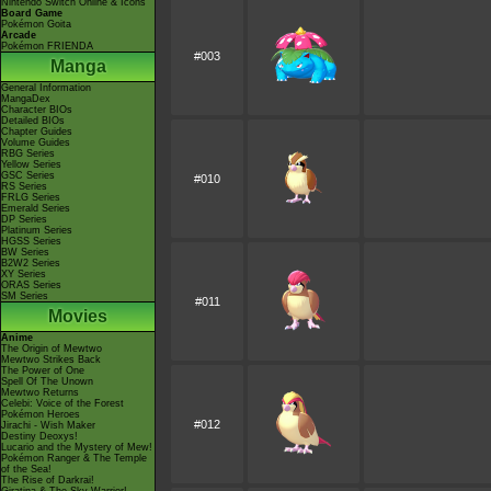
Nintendo Switch Online & Icons
Board Game
Pokémon Goita
Arcade
Pokémon FRIENDA
#003
Manga
General Information
MangaDex
Character BIOs
Detailed BIOs
Chapter Guides
Volume Guides
RBG Series
Yellow Series
GSC Series
#010
RS Series
FRLG Series
Emerald Series
DP Series
Platinum Series
HGSS Series
BW Series
B2W2 Series
XY Series
ORAS Series
SM Series
#011
Movies
Anime
The Origin of Mewtwo
Mewtwo Strikes Back
The Power of One
Spell Of The Unown
Mewtwo Returns
Celebi: Voice of the Forest
Pokémon Heroes
#012
Jirachi - Wish Maker
Destiny Deoxys!
Lucario and the Mystery of Mew!
Pokémon Ranger & The Temple
of the Sea!
The Rise of Darkrai!