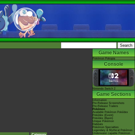
Game Names
Pokémon Pokopia
Console
Nintendo Switch 2
Game Sections
Information
Pre-Release Screenshots
Pre-Release Trailers
Pokémon
Available Pokémon Pokédex
Pokédex (Event)
Pokédex (Basin)
Unique Pokémon
Habitats
Pokémon Specialties
Legendary & Mythical Pokémon
Underwater capable Pokémon
Category