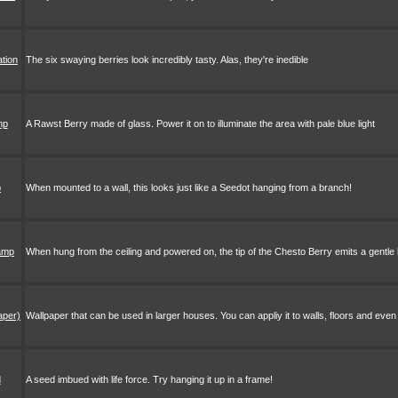
ation
The six swaying berries look incredibly tasty. Alas, they're inedible
mp
A Rawst Berry made of glass. Power it on to illuminate the area with pale blue light
p
When mounted to a wall, this looks just like a Seedot hanging from a branch!
lamp
When hung from the ceiling and powered on, the tip of the Chesto Berry emits a gentle l
aper)
Wallpaper that can be used in larger houses. You can appliy it to walls, floors and even 
d
A seed imbued with life force. Try hanging it up in a frame!