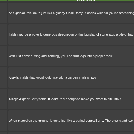
At a glance, this looks just like a glossy Cheri Berry. It opens wide for you to store thin
Table may be an overly generous description of this big slab of stone atop a pile of hay
With just some cutting and sanding, you can turn logs into a proper table
e
A stylish table that would look nice with a garden chair or two
A large Aspear Berry table. It looks real enough to make you want to bite into it.
When placed on the ground, it looks just like a buried Leppa Berry. The steam and lea