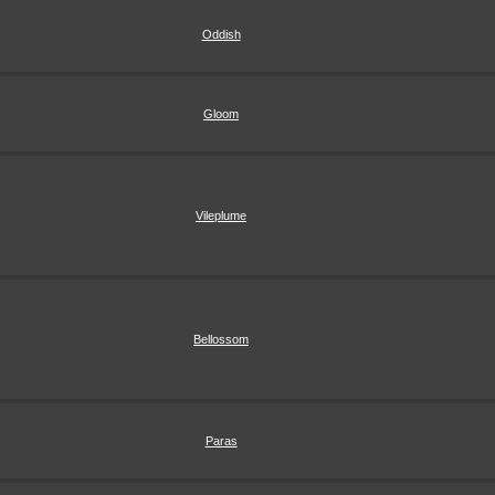
Oddish
Gloom
Vileplume
Bellossom
Paras