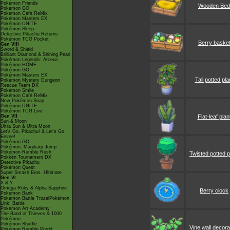
Pokémon Friends
Wooden Bed
Pokémon GO
Pokémon Café ReMix
Pokémon Masters EX
Pokémon UNITE
Pokémon Sleep
Detective Pikachu Returns
Pokémon TCG Pocket
Berry baske
Gen VIII
Sword & Shield
Brilliant Diamond & Shining Pearl
Pokémon Legends: Arceus
Pokémon HOME
Pokémon GO
Pokémon Masters EX
Tall potted pla
Pokémon Mystery Dungeon
Rescue Team DX
Pokémon Smile
Pokémon Café ReMix
New Pokémon Snap
Pokémon UNITE
Pokémon TCG Live
Gen VII
Flat-leaf plan
Sun & Moon
Ultra Sun & Ultra Moon
Let's Go, Pikachu! & Let's Go,
Eevee!
Pokémon GO
Pokémon: Magikarp Jump
Pokémon Rumble Rush
Twisted potted p
Pokkén Tournament DX
Detective Pikachu
Pokémon Quest
Super Smash Bros. Ultimate
Gen VI
X & Y
Omega Ruby & Alpha Sapphire
Berry clock
Pokémon Bank
Pokémon Battle TrozeiPokémon
Link: Battle
Pokémon Art Academy
The Band of Thieves & 1000
Pokémon
Pokémon Shuffle
Vine wall decora
Pokémon Rumble World