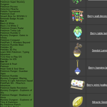
Pokémon Super Mystery
Dungeon
Pokémon Picross
Detective Pikachu
Pokkén Tournament
Pokémon Duel
Berry wall decor
Smash Bros for 3DS/Wii U
Nintendo Badge Arcade
Gen V
Black & White
Black 2 & White 2
Pokémon Dream Radar
Pokémon Tretta Lab
Pokémon Rumble U
Berry table la
Mystery Dungeon: Gates to
Infinity
Pokémon Conquest
PokéPark 2: Wonders Beyond
Pokémon Rumble Blast
Pokédex 3D
Pokédex 3D Pro
Seedot Lam
Learn With Pokémon: Typing
Adventure
TCG How to Play DS
Pokédex for iOS
Gen IV
Diamond & Pearl
Platinum
Berry hanging 
Heart Gold & Soul Silver
Pokémon Ranger: Guardian
Signs
Pokémon Rumble
Mystery Dungeon: Blazing,
Stormy & Light Adventure Squad
PokéPark Wii - Pikachu's
Berry print (wallp
Adventure
Pokémon Battle Revolution
Mystery Dungeon - Explorers of
Sky
Pokémon Ranger: Shadows of
Almia
Mystery Dungeon - Explorers of
Miracle See
Time & Darkness
My Pokémon Ranch