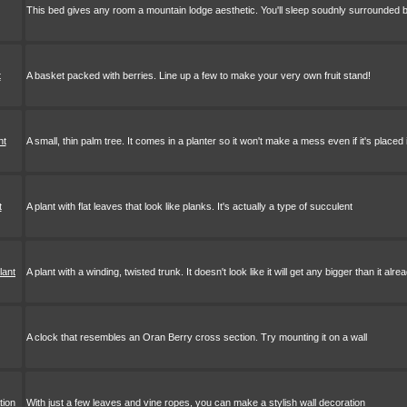
This bed gives any room a mountain lodge aesthetic. You'll sleep soudnly surrounded
t
A basket packed with berries. Line up a few to make your very own fruit stand!
nt
A small, thin palm tree. It comes in a planter so it won't make a mess even if it's placed
t
A plant with flat leaves that look like planks. It's actually a type of succulent
lant
A plant with a winding, twisted trunk. It doesn't look like it will get any bigger than it alrea
A clock that resembles an Oran Berry cross section. Try mounting it on a wall
tion
With just a few leaves and vine ropes, you can make a stylish wall decoration