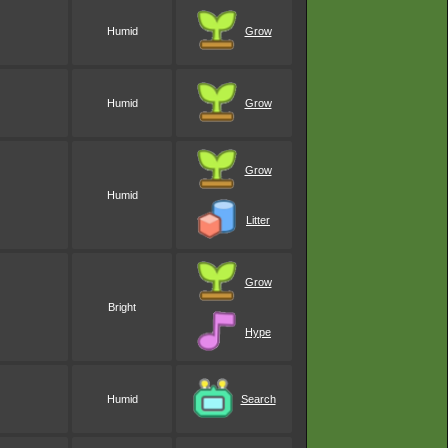
Humid
Grow
Humid
Grow
Grow
Humid
Litter
Grow
Bright
Hype
Humid
Search