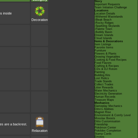
Story
Important Requests
Team Initiation Challenge
Locations
gs inside
Location Details
-Withered Wastelands
Decoration
-Bleak Beach
-Rocky Ridges
-Sparkling Skylands
-Palette Town
-Bubbly Basin
Dream Islands
Cloud Islands
Items & Decorations
Item Listings
Favorite Items
Furniture
Flowers & Plants
Growing Vegetables
Cooking & Food Recipes
Food Flavors
Crafting & Recipes
CDs & DJ Rotom
Painting
Building Kits
Lost Relics
Trade Stands
Collect Trades
Litter Rewards
Water Mechanics
Electricity Generation
Human Records
Treasure Maps
Mechanics
Gameplay Mechanics
Ditto's Abilities
Magnet Rise
Environment & Comfy Level
Mosslax Boosts
Ditto Customisation
ves are a backrest.
Friendship
Pokémon Center
Relaxation
Pokédex Completion
Stamp Cards
Emotes