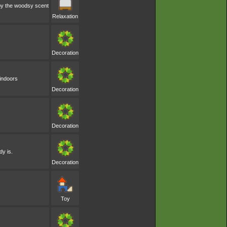
 by the woodsy scent
Relaxation
Decoration
 indoors
Decoration
Decoration
dy is.
Decoration
Toy