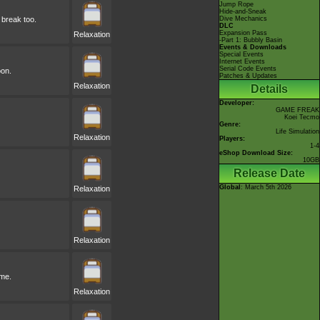
Jump Rope
Hide-and-Sneak
 break too.
Dive Mechanics
DLC
Expansion Pass
Relaxation
-Part 1: Bubbly Basin
Events & Downloads
Special Events
Internet Events
Serial Code Events
oon.
Patches & Updates
Relaxation
Details
Developer:
GAME FREAK
Koei Tecmo
Genre:
Life Simulation
Relaxation
Players:
1-4
eShop Download Size:
10GB
Release Date
Global
: March 5th 2026
Relaxation
Relaxation
ime.
Relaxation