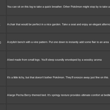
You can sit on this log to take a quick breather. Other Pokémon might stop by to take a
r
A chair that would be perfect in a nice garden. Take a seat and enjoy an elegant aftern
h
A stylish bench with a vine pattern. Put one down to instantly add some flair to an area
A bed made from small logs. You'll sleep soundly enveloped by a woodsy aroma
It's a little itchy, but that doesn't bother Pokémon. They'll snooze away just fine on this.
A large Pecha Berry-themed bed. It's springy texture provides ultimate comfort at bedt