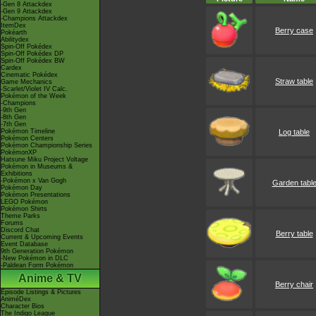
-Gen 8 Attackdex
-Gen 9 Attackdex
-Champions Attackdex
ItemDex
Berry case
Pokéarth
Abilitydex
Spin-Off Pokédex
Spin-Off Pokédex DP
Spin-Off Pokédex BW
Cardex
Cinematic Pokédex
Straw table
Game Mechanics
-Scarlet/Violet IV Calc.
Pokémon of the Week
-Champions
-9th Gen
-8th Gen
-7th Gen
Pokémon Timeline
Log table
Pokémon Centers
Pokémon Championship Series
PokémonXP
Hatsune Miku Project Voltage
Pokémon in Museums &
Exhibitions
-Pokémon x Van Gogh
Garden tabl
Pokémon Day
Pokémon Presentations
LEGO Pokémon
Pokémon Shirts
Theme Parks
Forums
Discord Chat
Berry table
Current & Upcoming Events
Event Database
9th Generation Pokémon
-New Pokémon in DLC
-Paldean Form Pokémon
Anime & TV
Berry chair
Episode Listings & Pictures
AniméDex
Character Bios
The Indigo League