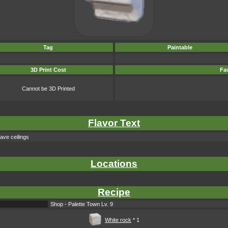
Tag
Paintable
3D Print Cost
Fav
Cannot be 3D Printed
Flavor Text
cave ceilings
Locations
Recipe
Shop - Palette Town Lv. 9
White rock
* 1