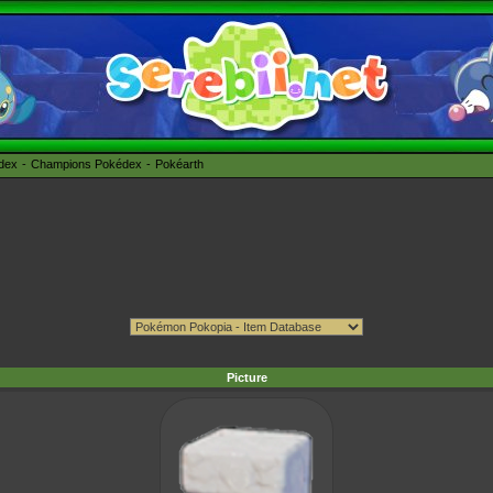
édex
Champions Pokédex
Pokéarth
Picture