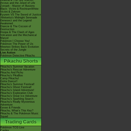
Giratina & The Sky Warrior!
Arceus and the Jewel of Life
Zoroark - Master of Illusions
Black: Victini & ReshiramWhite:
Victini & Zekrom
Kyurem VS The Sword of Justice
-Meloetta's Midnight Serenade
Genesect and the Legend
Awakened
Diancie & The Cocoon of
Destruction
Hoopa & The Clash of Ages
Volcanion and the Mechanical
Marvel
Pokémon I Choose You!
Pokémon The Power of Us
Mewtwo Strikes Back Evolution
Secrets of the Jungle
Live Action
Pokémon Detective Pikachu
Pikachu Shorts
Pikachu's Summer Vacation
Pikachu's Rescue Adventure
Pikachu And Pichu
Pikachu's PikaBoo
Camp Pikachu!
Gotta Dance!!
Pikachu's Summer Festival!
Pikachu's Ghost Festival!
Pikachu's Island Adventure!
Pikachu's Exploration Club
Pikachu's Great Ice Adventure
Pikachu's Sparkling Search
Pikachu's Really Mysterious
Adventure
Eevee & Friends
Pikachu, What's This Key?
Pikachu & The Pokémon Music
Squad
Trading Cards
Pokémon TCG Live
Cardex