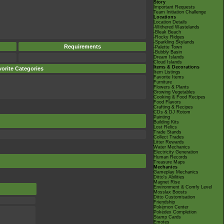
Story
Important Requests
Team Initiation Challenge
Locations
Location Details
-Withered Wastelands
-Bleak Beach
-Rocky Ridges
-Sparkling Skylands
Requirements
-Palette Town
-Bubbly Basin
Dream Islands
Cloud Islands
Items & Decorations
orite Categories
Item Listings
Favorite Items
Furniture
Flowers & Plants
Growing Vegetables
Cooking & Food Recipes
Food Flavors
Crafting & Recipes
CDs & DJ Rotom
Painting
Building Kits
Lost Relics
Trade Stands
Collect Trades
Litter Rewards
Water Mechanics
Electricity Generation
Human Records
Treasure Maps
Mechanics
Gameplay Mechanics
Ditto's Abilities
Magnet Rise
Environment & Comfy Level
Mosslax Boosts
Ditto Customisation
Friendship
Pokémon Center
Pokédex Completion
Stamp Cards
Emotes