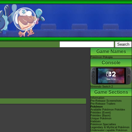
Game Names
Pokémon Pokopia
Console
Nintendo Switch 2
Game Sections
Information
Pre-Release Screenshots
Pre-Release Trailers
Pokémon
Available Pokémon Pokédex
Pokédex (Event)
Pokédex (Basin)
Unique Pokémon
Habitats
Pokémon Specialties
Legendary & Mythical Pokémon
Underwater capable Pokémon