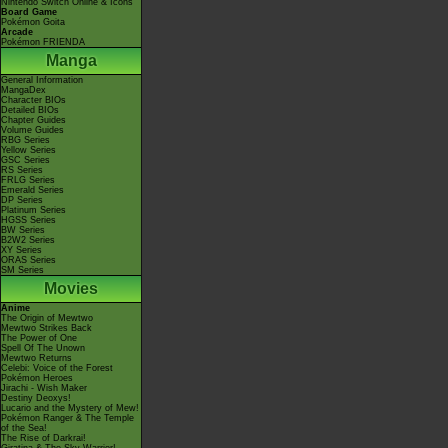
Nintendo Switch Online & Icons
Board Game
Pokémon Goita
Arcade
Pokémon FRIENDA
Manga
General Information
MangaDex
Character BIOs
Detailed BIOs
Chapter Guides
Volume Guides
RBG Series
Yellow Series
GSC Series
RS Series
FRLG Series
Emerald Series
DP Series
Platinum Series
HGSS Series
BW Series
B2W2 Series
XY Series
ORAS Series
SM Series
Movies
Anime
The Origin of Mewtwo
Mewtwo Strikes Back
The Power of One
Spell Of The Unown
Mewtwo Returns
Celebi: Voice of the Forest
Pokémon Heroes
Jirachi - Wish Maker
Destiny Deoxys!
Lucario and the Mystery of Mew!
Pokémon Ranger & The Temple
of the Sea!
The Rise of Darkrai!