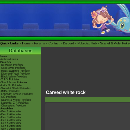
Quick Links
Home
Forums
Contact
Discord
Pokédex Hub
Scarlet & Violet Pok
Databases
News
Archived news
Pokédex
-Red/Blue Pokédex
-Gold/Silver Pokédex
-Ruby/Sapphire Pokédex
-Diamond/Pearl Pokédex
-Black/White Pokédex
-X & Y Pokédex
-Sun & Moon Pokédex
-Let's Go Pokédex
-Sword & Shield Pokédex
-BDSP Pokédex
Carved white rock
-Legends: Arceus Pokédex
-GO Pokédex
-Scarlet & Violet Pokédex
-Legends: Z-A Pokédex
-Champions Pokédex
Attackdex
-Gen 1 Attackdex
-Gen 2 Attackdex
-Gen 3 Attackdex
-Gen 4 Attackdex
-Gen 5 Attackdex
-Gen 6 Attackdex
-Gen 7 Attackdex