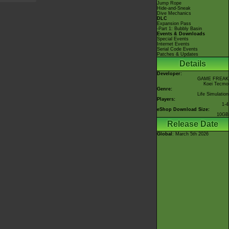
Jump Rope
Hide-and-Sneak
Dive Mechanics
DLC
Expansion Pass
-Part 1: Bubbly Basin
Events & Downloads
Special Events
Internet Events
Serial Code Events
Patches & Updates
Details
Developer:
GAME FREAK
Koei Tecmo
Genre:
Life Simulation
Players:
1-4
eShop Download Size:
10GB
Release Date
Global
: March 5th 2026