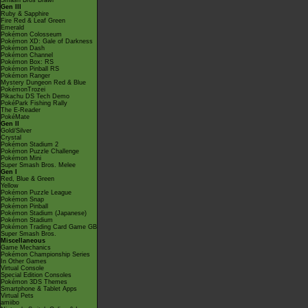
Smash Bros Brawl
Gen III
Ruby & Sapphire
Fire Red & Leaf Green
Emerald
Pokémon Colosseum
Pokémon XD: Gale of Darkness
Pokémon Dash
Pokémon Channel
Pokémon Box: RS
Pokémon Pinball RS
Pokémon Ranger
Mystery Dungeon Red & Blue
PokémonTrozei
Pikachu DS Tech Demo
PokéPark Fishing Rally
The E-Reader
PokéMate
Gen II
Gold/Silver
Crystal
Pokémon Stadium 2
Pokémon Puzzle Challenge
Pokémon Mini
Super Smash Bros. Melee
Gen I
Red, Blue & Green
Yellow
Pokémon Puzzle League
Pokémon Snap
Pokémon Pinball
Pokémon Stadium (Japanese)
Pokémon Stadium
Pokémon Trading Card Game GB
Super Smash Bros.
Miscellaneous
Game Mechanics
Pokémon Championship Series
In Other Games
Virtual Console
Special Edition Consoles
Pokémon 3DS Themes
Smartphone & Tablet Apps
Virtual Pets
amiibo