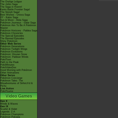
The Orange League
The Johto Saga
The Saga in Hoenn!
Kanto Battle Frontier Saga!
The Sinnoh Saga!
Best Wishes - Unova Saga
XY - Kalos Saga
Sun & Moon - Alola Saga
Pokémon Journeys - Galar Saga
Pokémon Aim To Be A Pokémon
Master
Pokémon Horizons - Paldea Saga
Pokémon Chronicles
The Special Episodes
The Banned Episodes
Shiny Pokémon
Other Web Series
Pokémon Generations
Pokémon Twilight Wings
Pokémon Evolutions
Pokémon: Hisuian Snow
Pokémon: Paldean Winds
PokéToon
Path to the Peak
PokéMinutes
PokéVideoDex
Good Morning with Pokémon
Other Animations
Other Series
Pokémon Concierge
Pokémon Tales: The
Misadventures of Sirfetch'd &
Pichu
Live Action
PokéTsume
Video Games
Gen X
Winds & Waves
Gen IX
Scarlet & Violet
Legends: Z-A
Pokémon Champions
Pokémon Pokopia