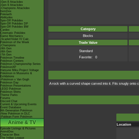
-Gen 8 Attackdex
-Gen 9 Attackdex
-Champions Attackdex
ItemDex
Pokéarth
Abilitydex
Spin-Off Pokédex
Spin-Off Pokédex DP
Spin-Off Pokédex BW
Category
Cardex
Cinematic Pokédex
Blocks
Game Mechanics
-Scarlet/Violet IV Calc.
Pokémon of the Week
Trade Value
-Champions
-9th Gen
Standard
-8th Gen
-7th Gen
Favorite:
0
Pokémon Timeline
Pokémon Centers
Pokémon Championship Series
PokémonXP
Hatsune Miku Project Voltage
Pokémon in Museums &
Exhibitions
-Pokémon x Van Gogh
Pokémon Day
A rock with a curved shape carved into it. Fits snugly onto 
Pokémon Presentations
LEGO Pokémon
Pokémon Shirts
Theme Parks
Forums
Discord Chat
Current & Upcoming Events
Event Database
9th Generation Pokémon
-New Pokémon in DLC
-Paldean Form Pokémon
Anime & TV
Location
Episode Listings & Pictures
AniméDex
Character Bios
The Indigo League