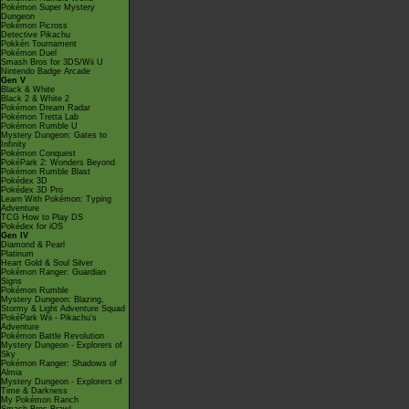
Pokémon Super Mystery
Dungeon
Pokémon Picross
Detective Pikachu
Pokkén Tournament
Pokémon Duel
Smash Bros for 3DS/Wii U
Nintendo Badge Arcade
Gen V
Black & White
Black 2 & White 2
Pokémon Dream Radar
Pokémon Tretta Lab
Pokémon Rumble U
Mystery Dungeon: Gates to
Infinity
Pokémon Conquest
PokéPark 2: Wonders Beyond
Pokémon Rumble Blast
Pokédex 3D
Pokédex 3D Pro
Learn With Pokémon: Typing
Adventure
TCG How to Play DS
Pokédex for iOS
Gen IV
Diamond & Pearl
Platinum
Heart Gold & Soul Silver
Pokémon Ranger: Guardian
Signs
Pokémon Rumble
Mystery Dungeon: Blazing,
Stormy & Light Adventure Squad
PokéPark Wii - Pikachu's
Adventure
Pokémon Battle Revolution
Mystery Dungeon - Explorers of
Sky
Pokémon Ranger: Shadows of
Almia
Mystery Dungeon - Explorers of
Time & Darkness
My Pokémon Ranch