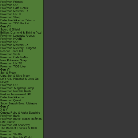
Pokémon Friends
Pokémon GO
Pokémon Café ReMix
Pokémon Masters EX
Pokémon UNITE
Pokémon Sleep
Detective Pikachu Returns
Pokémon TCG Pocket
Gen VIII
Sword & Shield
Brilliant Diamond & Shining Pearl
Pokémon Legends: Arceus
Pokémon HOME
Pokémon GO
Pokémon Masters EX
Pokémon Mystery Dungeon
Rescue Team DX
Pokémon Smile
Pokémon Café ReMix
New Pokémon Snap
Pokémon UNITE
Pokémon TCG Live
Gen VII
Sun & Moon
Ultra Sun & Ultra Moon
Let's Go, Pikachu! & Let's Go,
Eevee!
Pokémon GO
Pokémon: Magikarp Jump
Pokémon Rumble Rush
Pokkén Tournament DX
Detective Pikachu
Pokémon Quest
Super Smash Bros. Ultimate
Gen VI
X & Y
Omega Ruby & Alpha Sapphire
Pokémon Bank
Pokémon Battle TrozeiPokémon
Link: Battle
Pokémon Art Academy
The Band of Thieves & 1000
Pokémon
Pokémon Shuffle
Pokémon Rumble World