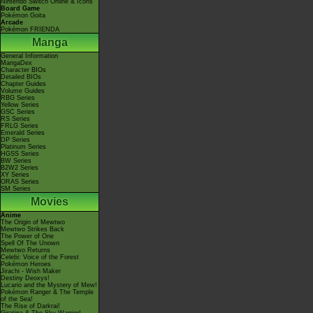
Nintendo Switch Online & Icons
Board Game
Pokémon Goita
Arcade
Pokémon FRIENDA
Manga
General Information
MangaDex
Character BIOs
Detailed BIOs
Chapter Guides
Volume Guides
RBG Series
Yellow Series
GSC Series
RS Series
FRLG Series
Emerald Series
DP Series
Platinum Series
HGSS Series
BW Series
B2W2 Series
XY Series
ORAS Series
SM Series
Movies
Anime
The Origin of Mewtwo
Mewtwo Strikes Back
The Power of One
Spell Of The Unown
Mewtwo Returns
Celebi: Voice of the Forest
Pokémon Heroes
Jirachi - Wish Maker
Destiny Deoxys!
Lucario and the Mystery of Mew!
Pokémon Ranger & The Temple
of the Sea!
The Rise of Darkrai!