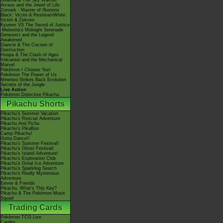
Giratina & The Sky Warrior!
Arceus and the Jewel of Life
Zoroark - Master of Illusions
Black: Victini & ReshiramWhite:
Victini & Zekrom
Kyurem VS The Sword of Justice
-Meloetta's Midnight Serenade
Genesect and the Legend
Awakened
Diancie & The Cocoon of
Destruction
Hoopa & The Clash of Ages
Volcanion and the Mechanical
Marvel
Pokémon I Choose You!
Pokémon The Power of Us
Mewtwo Strikes Back Evolution
Secrets of the Jungle
Live Action
Pokémon Detective Pikachu
Pikachu Shorts
Pikachu's Summer Vacation
Pikachu's Rescue Adventure
Pikachu And Pichu
Pikachu's PikaBoo
Camp Pikachu!
Gotta Dance!!
Pikachu's Summer Festival!
Pikachu's Ghost Festival!
Pikachu's Island Adventure!
Pikachu's Exploration Club
Pikachu's Great Ice Adventure
Pikachu's Sparkling Search
Pikachu's Really Mysterious
Adventure
Eevee & Friends
Pikachu, What's This Key?
Pikachu & The Pokémon Music
Squad
Trading Cards
Pokémon TCG Live
Cardex