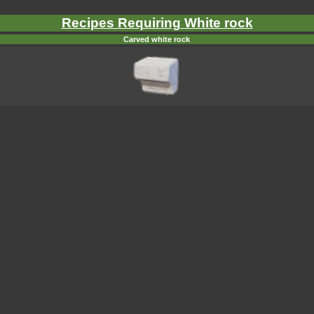
Recipes Requiring White rock
Carved white rock