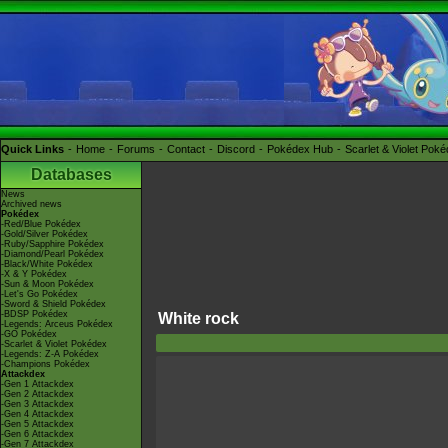
Quick Links
Home
Forums
Contact
Discord
Pokédex Hub
Scarlet & Violet Pok
Databases
News
Archived news
Pokédex
-Red/Blue Pokédex
-Gold/Silver Pokédex
-Ruby/Sapphire Pokédex
-Diamond/Pearl Pokédex
-Black/White Pokédex
-X & Y Pokédex
-Sun & Moon Pokédex
-Let's Go Pokédex
-Sword & Shield Pokédex
-BDSP Pokédex
White rock
-Legends: Arceus Pokédex
-GO Pokédex
-Scarlet & Violet Pokédex
-Legends: Z-A Pokédex
-Champions Pokédex
Attackdex
-Gen 1 Attackdex
-Gen 2 Attackdex
-Gen 3 Attackdex
-Gen 4 Attackdex
-Gen 5 Attackdex
-Gen 6 Attackdex
-Gen 7 Attackdex