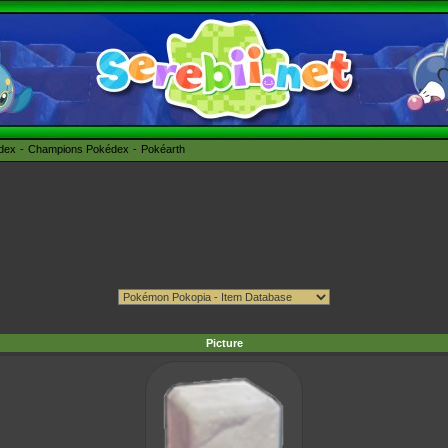
édex
Champions Pokédex
Pokéarth
Picture