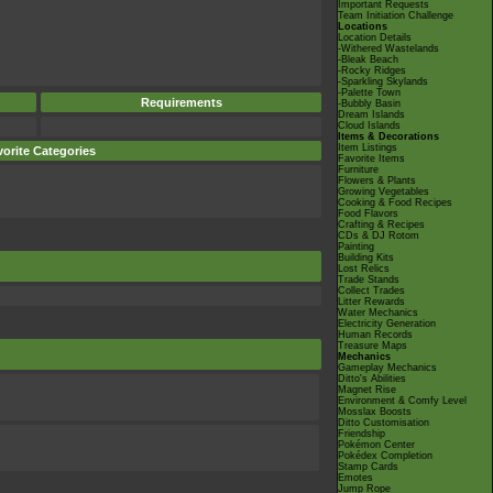
Important Requests
Team Initiation Challenge
Locations
Location Details
-Withered Wastelands
-Bleak Beach
-Rocky Ridges
-Sparkling Skylands
-Palette Town
Requirements
-Bubbly Basin
Dream Islands
Cloud Islands
Items & Decorations
Item Listings
orite Categories
Favorite Items
Furniture
Flowers & Plants
Growing Vegetables
Cooking & Food Recipes
Food Flavors
Crafting & Recipes
CDs & DJ Rotom
Painting
Building Kits
Lost Relics
Trade Stands
Collect Trades
Litter Rewards
Water Mechanics
Electricity Generation
Human Records
Treasure Maps
Mechanics
Gameplay Mechanics
Ditto's Abilities
Magnet Rise
Environment & Comfy Level
Mosslax Boosts
Ditto Customisation
Friendship
Pokémon Center
Pokédex Completion
Stamp Cards
Emotes
Jump Rope