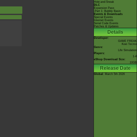
Hide-and-Sneak
DLC
Expansion Pass
-Part 1: Bubbly Basin
Events & Downloads
Special Events
Internet Events
Serial Code Events
Patches & Updates
Details
Developer:
GAME FREAK
Koei Tecmo
Genre:
Life Simulation
Players:
1-4
eShop Download Size:
10GB
Release Date
Global
: March 5th 2026