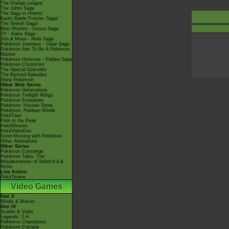
The Orange League
The Johto Saga
The Saga in Hoenn!
Kanto Battle Frontier Saga!
The Sinnoh Saga!
Best Wishes - Unova Saga
XY - Kalos Saga
Sun & Moon - Alola Saga
Pokémon Journeys - Galar Saga
Pokémon Aim To Be A Pokémon
Master
Pokémon Horizons - Paldea Saga
Pokémon Chronicles
The Special Episodes
The Banned Episodes
Shiny Pokémon
Other Web Series
Pokémon Generations
Pokémon Twilight Wings
Pokémon Evolutions
Pokémon: Hisuian Snow
Pokémon: Paldean Winds
PokéToon
Path to the Peak
PokéMinutes
PokéVideoDex
Good Morning with Pokémon
Other Animations
Other Series
Pokémon Concierge
Pokémon Tales: The
Misadventures of Sirfetch'd &
Pichu
Live Action
PokéTsume
Video Games
Gen X
Winds & Waves
Gen IX
Scarlet & Violet
Legends: Z-A
Pokémon Champions
Pokémon Pokopia