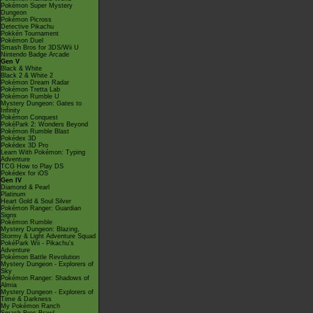
Pokémon Super Mystery
Dungeon
Pokémon Picross
Detective Pikachu
Pokkén Tournament
Pokémon Duel
Smash Bros for 3DS/Wii U
Nintendo Badge Arcade
Gen V
Black & White
Black 2 & White 2
Pokémon Dream Radar
Pokémon Tretta Lab
Pokémon Rumble U
Mystery Dungeon: Gates to
Infinity
Pokémon Conquest
PokéPark 2: Wonders Beyond
Pokémon Rumble Blast
Pokédex 3D
Pokédex 3D Pro
Learn With Pokémon: Typing
Adventure
TCG How to Play DS
Pokédex for iOS
Gen IV
Diamond & Pearl
Platinum
Heart Gold & Soul Silver
Pokémon Ranger: Guardian
Signs
Pokémon Rumble
Mystery Dungeon: Blazing,
Stormy & Light Adventure Squad
PokéPark Wii - Pikachu's
Adventure
Pokémon Battle Revolution
Mystery Dungeon - Explorers of
Sky
Pokémon Ranger: Shadows of
Almia
Mystery Dungeon - Explorers of
Time & Darkness
My Pokémon Ranch