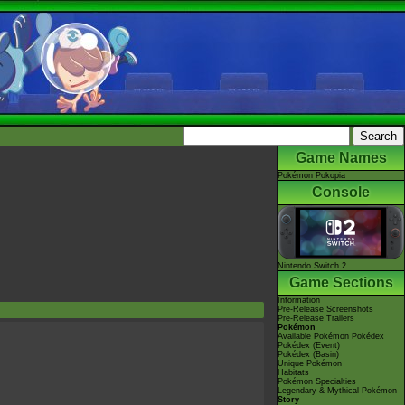
Game Names
Pokémon Pokopia
Console
Nintendo Switch 2
Game Sections
Information
Pre-Release Screenshots
Pre-Release Trailers
Pokémon
Available Pokémon Pokédex
Pokédex (Event)
Pokédex (Basin)
Unique Pokémon
Habitats
Pokémon Specialties
Legendary & Mythical Pokémon
Story