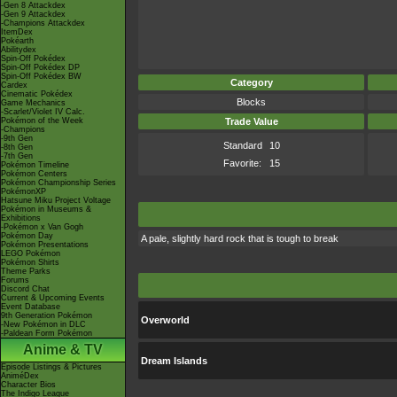
-Gen 8 Attackdex
-Gen 9 Attackdex
-Champions Attackdex
ItemDex
Pokéarth
Abilitydex
Spin-Off Pokédex
Spin-Off Pokédex DP
Spin-Off Pokédex BW
Category
Cardex
Cinematic Pokédex
Blocks
Game Mechanics
-Scarlet/Violet IV Calc.
Pokémon of the Week
Trade Value
-Champions
-9th Gen
Standard
10
-8th Gen
-7th Gen
Favorite:
15
Pokémon Timeline
Pokémon Centers
Pokémon Championship Series
PokémonXP
Hatsune Miku Project Voltage
Pokémon in Museums &
Exhibitions
-Pokémon x Van Gogh
Pokémon Day
A pale, slightly hard rock that is tough to break
Pokémon Presentations
LEGO Pokémon
Pokémon Shirts
Theme Parks
Forums
Discord Chat
Current & Upcoming Events
Event Database
9th Generation Pokémon
Overworld
-New Pokémon in DLC
-Paldean Form Pokémon
Anime & TV
Dream Islands
Episode Listings & Pictures
AniméDex
Character Bios
The Indigo League