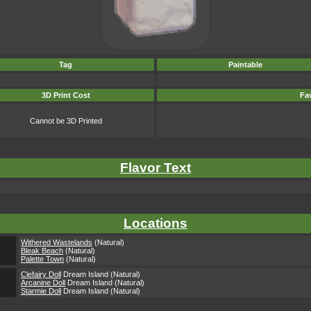
Tag
Paintable
3D Print Cost
Fav
Cannot be 3D Printed
Flavor Text
Locations
Withered Wastelands
(Natural)
Bleak Beach
(Natural)
Palette Town
(Natural)
Clefairy Doll
Dream Island (Natural)
Arcanine Doll
Dream Island (Natural)
Starmie Doll
Dream Island (Natural)