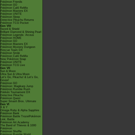
Pokémon Friends
Pokémon GO
Pokémon Café ReMix
Pokémon Masters EX
Pokémon UNITE
Pokémon Sleep
Detective Pikachu Returns
Pokémon TCG Pocket
Gen VIII
Sword & Shield
Brilliant Diamond & Shining Pearl
Pokémon Legends: Arceus
Pokémon HOME
Pokémon GO
Pokémon Masters EX
Pokémon Mystery Dungeon
Rescue Team DX
Pokémon Smile
Pokémon Café ReMix
New Pokémon Snap
Pokémon UNITE
Pokémon TCG Live
Gen VII
Sun & Moon
Ultra Sun & Ultra Moon
Let's Go, Pikachu! & Let's Go,
Eevee!
Pokémon GO
Pokémon: Magikarp Jump
Pokémon Rumble Rush
Pokkén Tournament DX
Detective Pikachu
Pokémon Quest
Super Smash Bros. Ultimate
Gen VI
X & Y
Omega Ruby & Alpha Sapphire
Pokémon Bank
Pokémon Battle TrozeiPokémon
Link: Battle
Pokémon Art Academy
The Band of Thieves & 1000
Pokémon
Pokémon Shuffle
Pokémon Rumble World