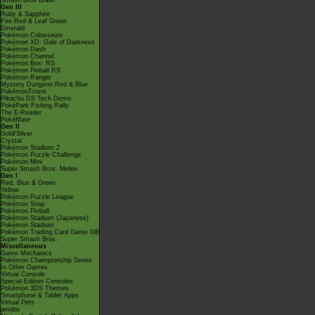
Smash Bros Brawl
Gen III
Ruby & Sapphire
Fire Red & Leaf Green
Emerald
Pokémon Colosseum
Pokémon XD: Gale of Darkness
Pokémon Dash
Pokémon Channel
Pokémon Box: RS
Pokémon Pinball RS
Pokémon Ranger
Mystery Dungeon Red & Blue
PokémonTrozei
Pikachu DS Tech Demo
PokéPark Fishing Rally
The E-Reader
PokéMate
Gen II
Gold/Silver
Crystal
Pokémon Stadium 2
Pokémon Puzzle Challenge
Pokémon Mini
Super Smash Bros. Melee
Gen I
Red, Blue & Green
Yellow
Pokémon Puzzle League
Pokémon Snap
Pokémon Pinball
Pokémon Stadium (Japanese)
Pokémon Stadium
Pokémon Trading Card Game GB
Super Smash Bros.
Miscellaneous
Game Mechanics
Pokémon Championship Series
In Other Games
Virtual Console
Special Edition Consoles
Pokémon 3DS Themes
Smartphone & Tablet Apps
Virtual Pets
amiibo