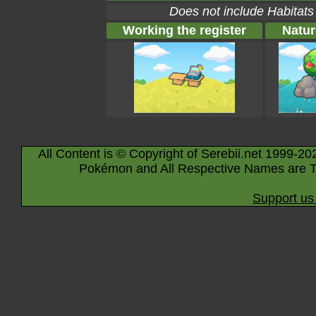
Does not include Habitats
Working the register
Natur
All Content is © Copyright of Serebii.net 1999-20
Pokémon and All Respective Names are T
Support us