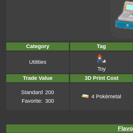
Category
Tag
Utilities
Toy
Trade Value
3D Print Cost
Standard
200
4 Pokémetal
Favorite:
300
Flavo