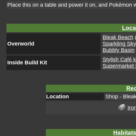
Place this on a table and power it on, and Pokémon w
Loca
Bleak Beach
(
Overworld
Sparkling Sk
Bubbly Basin
Stylish Café k
Inside Build Kit
Supermarket k
Rec
Location
Shop - Blea
Iro
Habitats