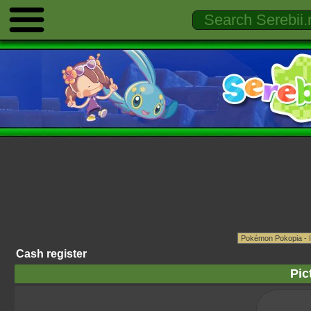
Cash register
Pic