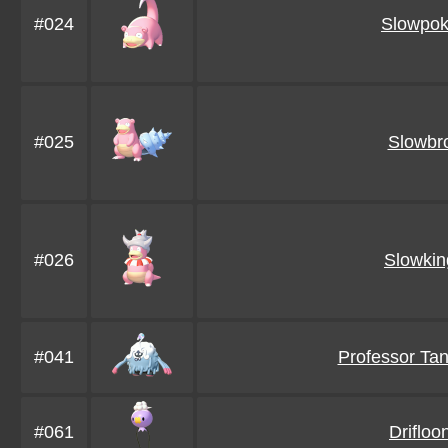
#024
Slowpo
#025
Slowbr
#026
Slowkin
#041
Professor Ta
#061
Drifloo