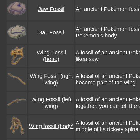
Jaw Fossil
An ancient Pokémon fossil.
An ancient Pokémon fossil. 
Sail Fossil
Pokémon's body
Wing Fossil
A fossil of an ancient Pok
(head)
likea saw
Wing Fossil (right
A fossil of an ancient Pok
wing)
become part of the wing
Wing Fossil (left
A fossil of an ancient Pok
wing)
together, you can tell the 
A fossil of an ancient Po
Wing fossil (body)
middle of its rickety spine