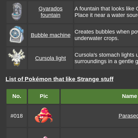
Gyarados
A fountain that looks like
fountain
Place it near a water sour
Creates bubbles when pow
Bubble machine
underwater crops.
Cursola's stomach lights
Cursola light
surroundings in a gentle 
List of Pokémon that like Strange stuff
No.
Pic
Name
#018
Parasec