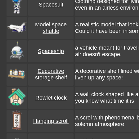
Clothing designed for liv
Spacesuit
even in an airless enviro
Model space
A realistic model that look
shuttle
Could it have been in s
a vehicle meant for travel
Spaceship
air doesn't escape.
Decorative
A decorative shelf lined wi
storage shelf
liven up any space!
A wall clock shaped like a
Rowlet clock
you know what time it is
A scrol with phenomenal b
Hanging scroll
solemn atmosphere