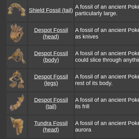
A fossil of an ancient Pok
Shield Fossil (tail)
particularly large.
Despot Fossil
A fossil of an ancient Po
(head)
as knives
Despot Fossil
A fossil of an ancient Pok
(body)
could slice through anyth
Despot Fossil
A fossil of an ancient Po
(legs)
rest of its body.
Despot Fossil
A fossil of an ancient Poké
(tail)
its frill
Tundra Fossil
A fossil of an ancient Pok
(head)
aurora