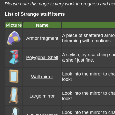
Please note this page is very work in progress and ne
List of Strange stuff Items
Picture
Name
A piece of shattered armor
Armor fragment
brimming with emotions
A stylish, eye-catching she
Polygonal Shelf
a shelf just fine,
Look into the mirror to c
Wall mirror
look!
Look into the mirror to c
Large mirror
look!
Look into the mirror to c