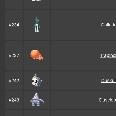
#234
Gallad
#237
Trapinc
#242
Duskul
#243
Dusclop