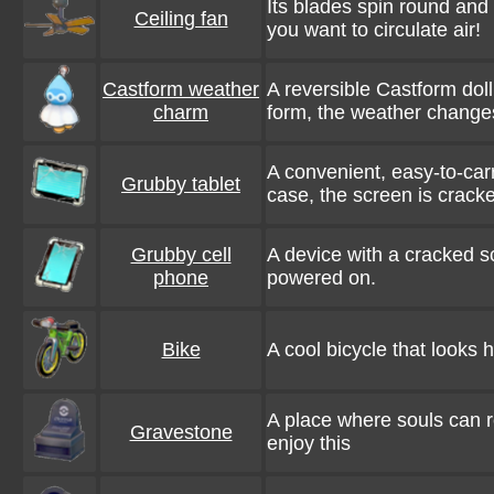
Its blades spin round an
Ceiling fan
you want to circulate air!
Castform weather
A reversible Castform dol
charm
form, the weather change
A convenient, easy-to-carr
Grubby tablet
case, the screen is crack
Grubby cell
A device with a cracked s
phone
powered on.
Bike
A cool bicycle that looks h
A place where souls can 
Gravestone
enjoy this