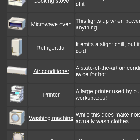
Cooking stove
of it
This lights up when powere
Microwave oven
anything...
It emits a slight chill, but
Refrigerator
cold
A state-of-the-art air cond
Air conditioner
twice for hot
A large printer used by bu
Printer
workspaces!
While this does make noi
Washing machine
actually wash clothes...