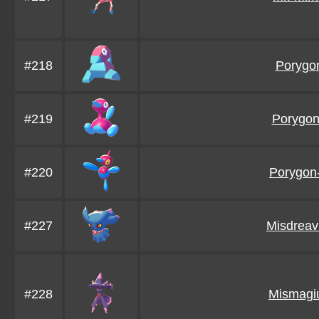
#218
Porygo
#219
Porygo
#220
Porygon
#227
Misdreav
#228
Mismagi