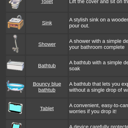
Toilet
Lift the cover and sit on th
A stylish sink on a woode
Sink
pour out.
A shower with a simple de
Shower
your bathroom complete
A bathtub with a simple des
Bathtub
soak
Bouncy blue
A bathtub that lets you 
bathtub
without a single drop of w
A convenient, easy-to-carr
Tablet
worries if you drop it!
A device carefully protect