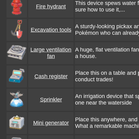
This device spews water for
Fire hydrant
sure how to use it,...
A sturdy-looking pickax a
Excavation tools
Pokémon who can already
Large ventilation
A huge, flat ventilation fa
fan
a house.
Place this on a table and
Cash register
conduct trades!
An irrigation device that 
Sprinkler
one near the waterside
Place this anywhere, and it
Mini generator
What a remarkable machi