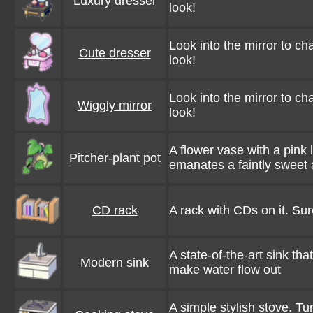
Luxury dresser
look!
Look into the mirror to c
Cute dresser
look!
Look into the mirror to c
Wiggly mirror
look!
A flower vase with a pink
Pitcher-plant pot
emanates a faintly sweet
CD rack
A rack with CDs on it. Sur
A state-of-the-art sink th
Modern sink
make water flow out
A simple stylish stove. Tur