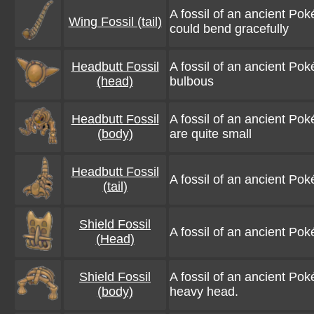
A fossil of an ancient Poké
Wing Fossil (tail)
could bend gracefully
Headbutt Fossil
A fossil of an ancient Pok
(head)
bulbous
Headbutt Fossil
A fossil of an ancient Poké
(body)
are quite small
Headbutt Fossil
A fossil of an ancient Poké
(tail)
Shield Fossil
A fossil of an ancient Poké
(Head)
Shield Fossil
A fossil of an ancient Po
(body)
heavy head.