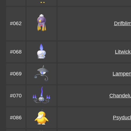
#062
Drifbli
#068
Litwick
#069
Lampen
#070
Chandelu
#086
Psyduc