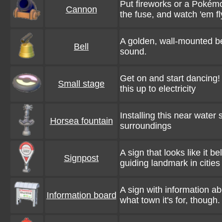
Put fireworks or a Pokémon
Cannon
the fuse, and watch 'em fl
A golden, wall-mounted bel
Bell
sound.
Get on and start dancing!
Small stage
this up to electricity
Installing this near water 
Horsea fountain
surroundings
A sign that looks like it b
Signpost
guiding landmark in cities
A sign with information a
Information board
what town it's for, though.