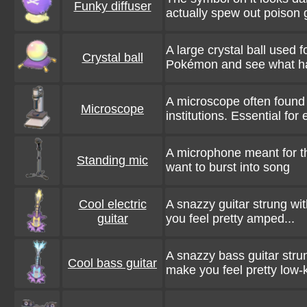
Funky diffuser
actually spew out poison g
A large crystal ball used f
Crystal ball
Pokémon and see what h
A microscope often found 
Microscope
institutions. Essential for
A microphone meant for t
Standing mic
want to burst into song
Cool electric
A snazzy guitar strung wi
guitar
you feel pretty amped...
A snazzy bass guitar strun
Cool bass guitar
make you feel pretty low-k