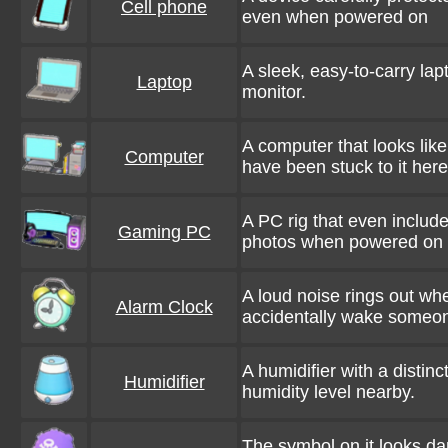
Cell phone
even when powered on
A sleek, easy-to-carry la
Laptop
monitor.
A computer that looks like
Computer
have been stuck to it her
A PC rig that even includ
Gaming PC
photos when powered on
A loud noise rings out wh
Alarm Clock
accidentally wake someo
A humidifier with a distin
Humidifier
humidity level nearby.
The symbol on it looks dan