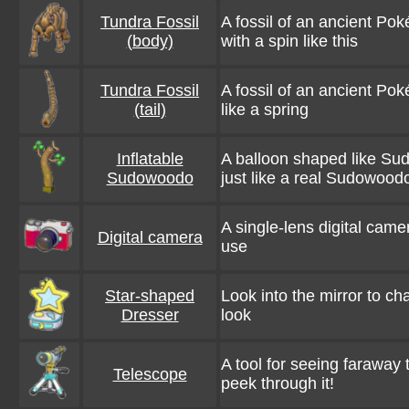
Tundra Fossil
A fossil of an ancient Pok
(body)
with a spin like this
Tundra Fossil
A fossil of an ancient Pok
(tail)
like a spring
Inflatable
A balloon shaped like Su
Sudowoodo
just like a real Sudowoodo
A single-lens digital camera
Digital camera
use
Star-shaped
Look into the mirror to c
Dresser
look
A tool for seeing faraway t
Telescope
peek through it!