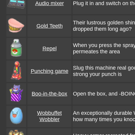
Audio mixer
Plug it in and switch on th
Their lustrous golden sh
Gold Teeth
dropped them long ago?
When you press the spray 
Repel
permeates the area
Slug this machine real good
Punching game
strong your punch is
Boo-in-the-box
Open the box, and -BOIN
Wobbuffet
An exceptionally durable 
Wobbler
how many times you knock