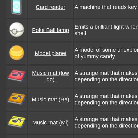
Card reader
A machine that reads key 
Emits a brilliant light wh
Poké Ball lamp
shelf
A model of some unexplored
Model planet
of yummy candy
Music mat (low
A strange mat that makes 
do)
depending on the direction
A strange mat that makes 
Music mat (Re)
depending on the direction
A strange mat that makes 
Music mat (Mi)
depending on the direction