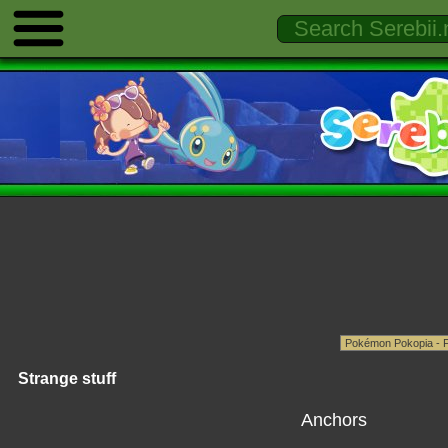
Strange stuff
Anchors