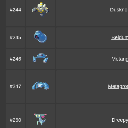
#244
Dusknoi
#245
Beldu
#246
Metan
#247
Metagro
#260
Dreep