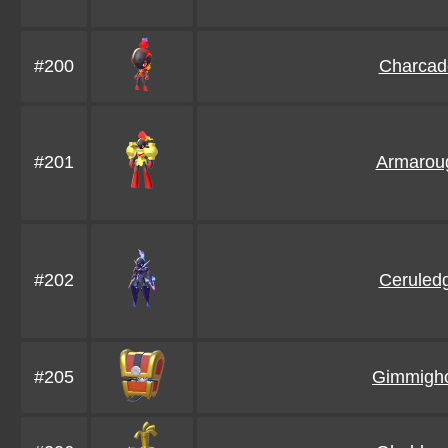
#200
Charcad
#201
Armarou
#202
Ceruled
#205
Gimmigh