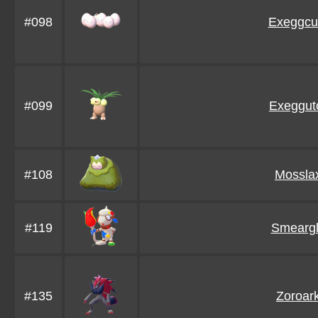
#098
Exeggcu
#099
Exeggut
#108
Mossla
#119
Smearg
#135
Zoroar