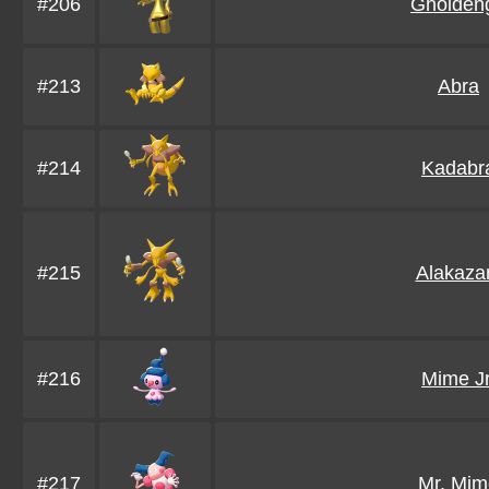
#206
Gholden
#213
Abra
#214
Kadabr
#215
Alakaz
#216
Mime Jr
#217
Mr. Mim