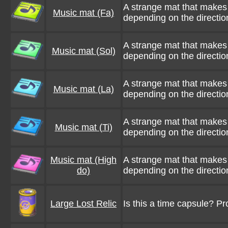
A strange mat that makes 
Music mat (Fa)
depending on the direction
A strange mat that makes 
Music mat (Sol)
depending on the direction
A strange mat that makes 
Music mat (La)
depending on the direction
A strange mat that makes 
Music mat (Ti)
depending on the direction
Music mat (High
A strange mat that makes 
do)
depending on the direction
Large Lost Relic
Is this a time capsule? P