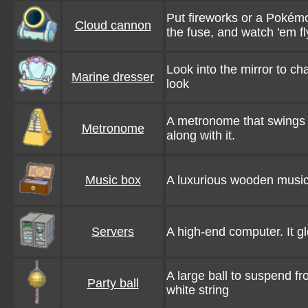
Put fireworks or a Pokémon
Cloud cannon
the fuse, and watch 'em fl
Look into the mirror to c
Marine dresser
look
A metronome that swings 
Metronome
along with it.
Music box
A luxurious wooden music 
Servers
A high-end computer. It g
A large ball to suspend fr
Party ball
white string