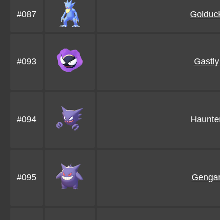
#087
Golduc
#093
Gastly
#094
Haunte
#095
Genga