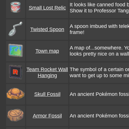
It looks like canned food 
Small Lost Relic
Show it to Professor Tan
A spoon imbued with teleki
Twisted Spoon
frame!
A map of...somewhere. You 
Town map
looks pretty nice on a wall
Team Rocket Wall
The symbol of a certain or
Hanging
want to get up to some mi
Skull Fossil
An ancient Pokémon fossil. 
Armor Fossil
An ancient Pokémon fossil.