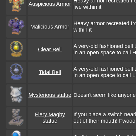
Heavy armor recreated fr
Auspicious Armor
live within it
Heavy armor recreated fro
Malicious Armor
within it
A very-old fashioned bell 
Clear Bell
in an open space to call 
A very-old fashioned bell 
Tidal Bell
in an open space to call 
Mysterious statue
Doesn't seem like anyone k
Fiery Magby
If you place a switch nearb
statue
out of their mouth! Fwooo