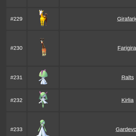
#229
Girafari
#230
Farigira
#231
Ralts
#232
Kirlia
#233
Gardevo