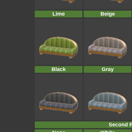
Lime
Beige
Black
Gray
Second P