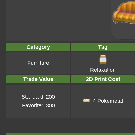
Category
Tag
Furniture
Relaxation
Trade Value
3D Print Cost
Standard
200
4 Pokémetal
Favorite:
300