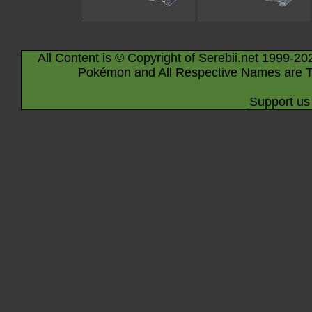
All Content is © Copyright of Serebii.net 1999-20
Pokémon and All Respective Names are T
Support us