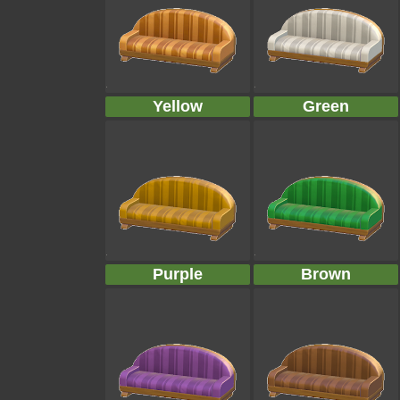
Yellow
Green
Purple
Brown