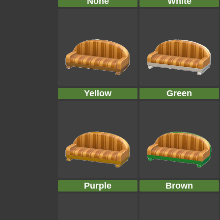
None
White
Yellow
Green
Purple
Brown