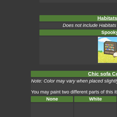
Habitats
Does not include Habitats
Spooky
Chic sofa Co
Note: Color may vary when placed slightly
You may paint two different parts of this 
None
White