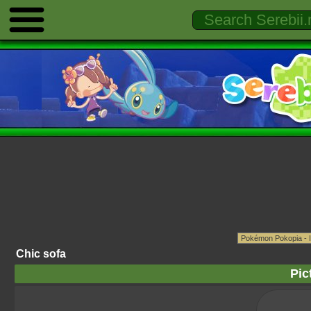
Chic sofa
Pic