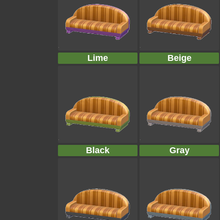
Lime
Beige
Black
Gray