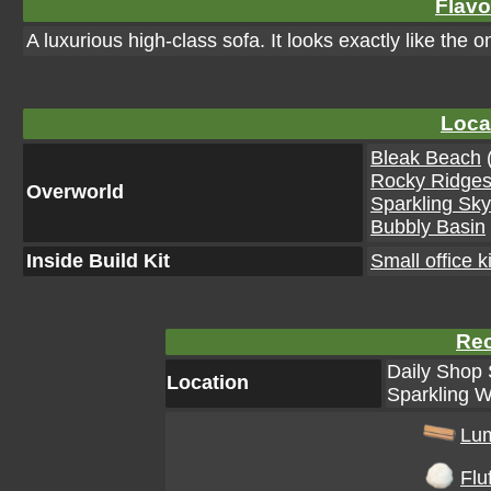
Flavo
A luxurious high-class sofa. It looks exactly like the
Loca
Bleak Beach
(
Rocky Ridge
Overworld
Sparkling Sk
Bubbly Basin
Inside Build Kit
Small office ki
Rec
Daily Shop 
Location
Sparkling W
Lu
Fluf