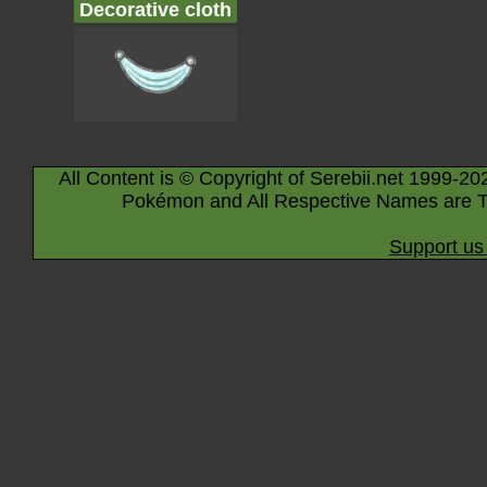
Decorative cloth
All Content is © Copyright of Serebii.net 1999-20
Pokémon and All Respective Names are T
Support us