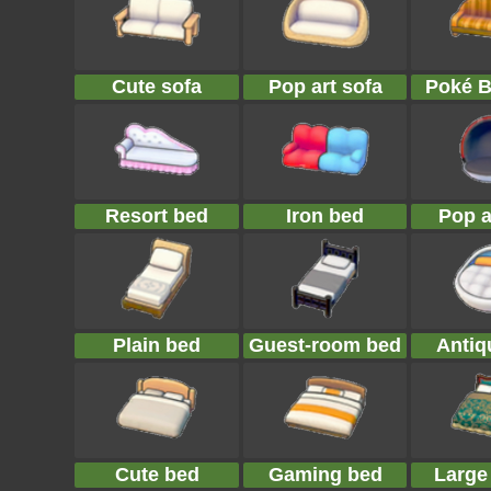
Cute sofa
Pop art sofa
Poké B
Resort bed
Iron bed
Pop a
Plain bed
Guest-room bed
Antiq
Cute bed
Gaming bed
Large