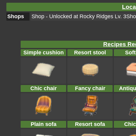
Loca
Shops
Shop - Unlocked at Rocky Ridges Lv. 3Shop
Recipes Req
Simple cushion
Resort stool
Soft
Chic chair
Fancy chair
Antiqu
Plain sofa
Resort sofa
Chic