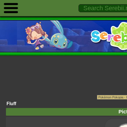
Fluff
Pic