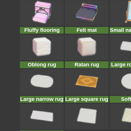
Fluffy flooring
Felt mat
Small n
Oblong rug
Ratan rug
Large r
Large narrow rug
Large square rug
Sof