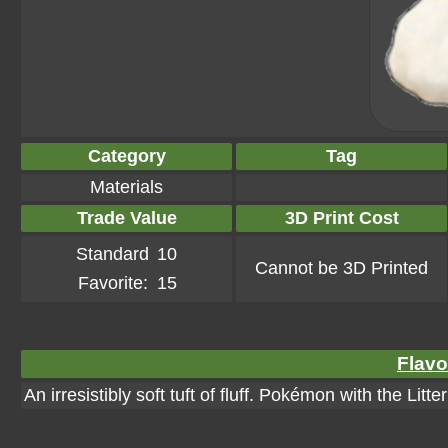
Category
Tag
Materials
Trade Value
3D Print Cost
Standard
10
Cannot be 3D Printed
Favorite:
15
Flavo
An irresistibly soft tuft of fluff. Pokémon with the Litt