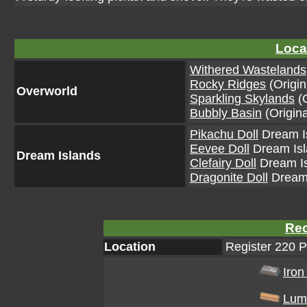
Loca
Withered Wastelands
Rocky Ridges
(Origin
Overworld
Sparkling Skylands
(O
Bubbly Basin
(Origina
Pikachu Doll
Dream Is
Eevee Doll
Dream Isla
Dream Islands
Clefairy Doll
Dream Is
Dragonite Doll
Dream 
Rec
Location
Register 220 
Iron
Lum