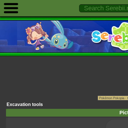
Excavation tools
Pic