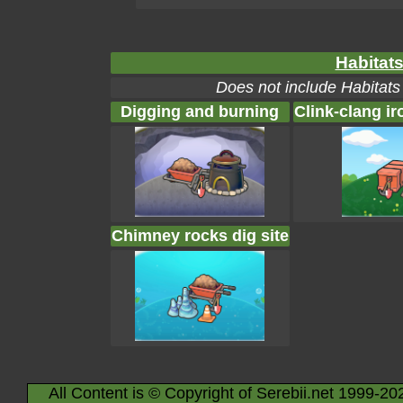
Habitats
Does not include Habitats
Digging and burning
Clink-clang ir
Chimney rocks dig site
All Content is © Copyright of Serebii.net 1999-20