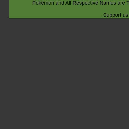
Pokémon and All Respective Names are T
Support us