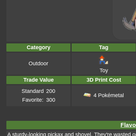
Category
Tag
Outdoor
Toy
Trade Value
3D Print Cost
Standard
200
4 Pokémetal
Favorite:
300
Flavo
A sturdy-looking pickax and shovel. They're wasted