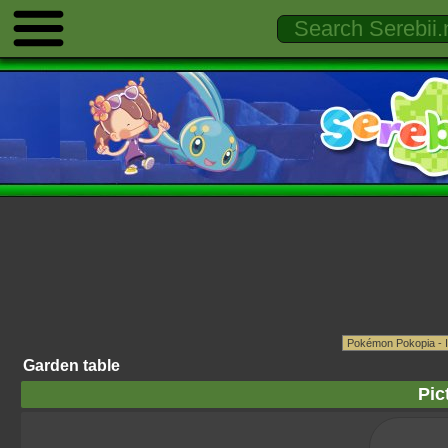
Garden table
Pic