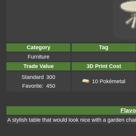
Category
Tag
Furniture
Trade Value
3D Print Cost
Standard
300
10 Pokémetal
Favorite:
450
Flavo
A stylish table that would look nice with a garden chai