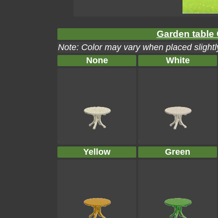
Garden table 
Note: Color may vary when placed slightly
None
White
Yellow
Green