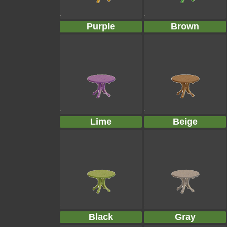
Purple
Brown
Lime
Beige
Black
Gray