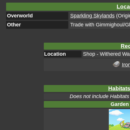
Loca
Overworld
Sparkling Skylands
(Origi
Other
Trade with Gimmighoul/G
Rec
Location
Shop - Withered Was
Iro
Habitats
Does not include Habitats
Garden 