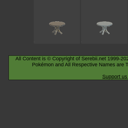
All Content is © Copyright of Serebii.net 1999-20
Pokémon and All Respective Names are T
Support us