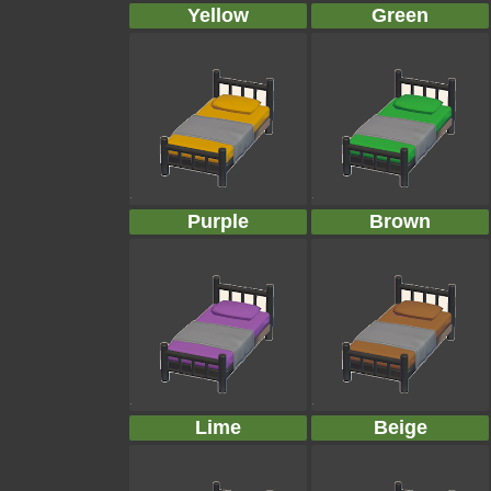
Yellow
Green
Purple
Brown
Lime
Beige