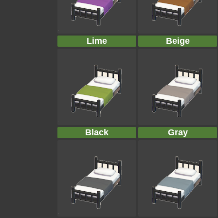
Lime
Beige
Black
Gray