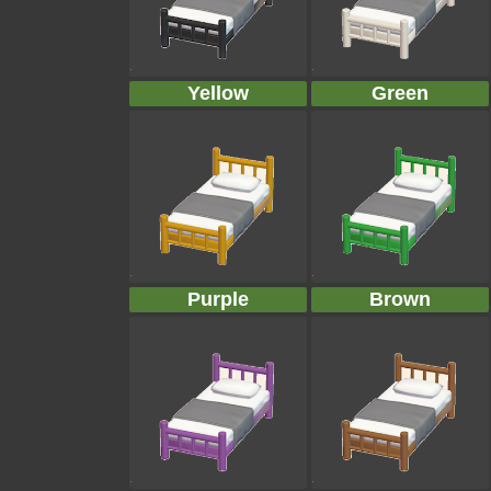
Yellow
Green
Purple
Brown