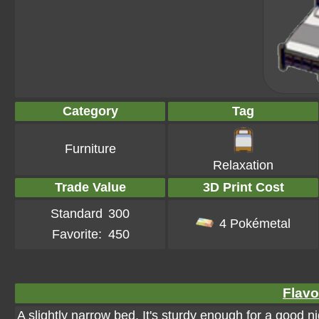
Category
Tag
Furniture
Relaxation
Trade Value
3D Print Cost
Standard
300
4 Pokémetal
Favorite:
450
Flavo
A slightly narrow bed. It's sturdy enough for a good ni