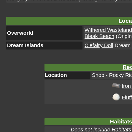
Loca
Withered Wastelan
Overworld
Bleak Beach
(Origin
Dream Islands
Clefairy Doll
Dream I
Rec
Location
Shop - Rocky Rid
Iron
Fluff
Habitats
Does not include Habitats