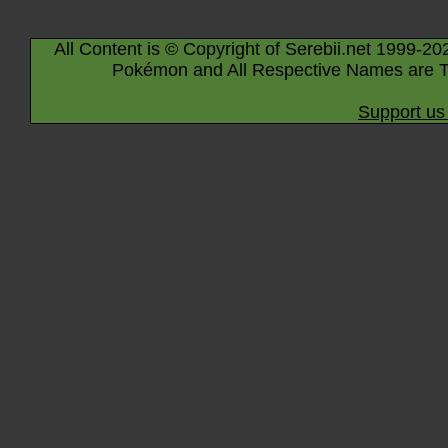
All Content is © Copyright of Serebii.net 1999-20
Pokémon and All Respective Names are T
Support us