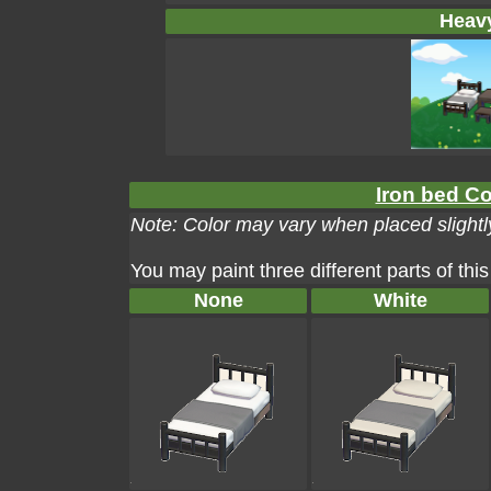
Heavy
Iron bed Co
Note: Color may vary when placed slightly
You may paint three different parts of this
None
White