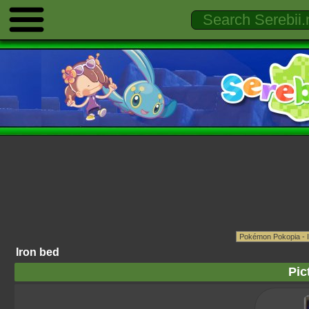
Iron bed
Pic