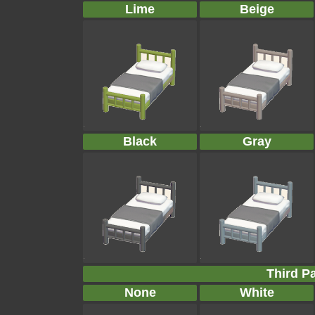
Lime
Beige
Black
Gray
Third Pa
None
White