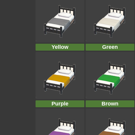
Yellow
Green
Purple
Brown