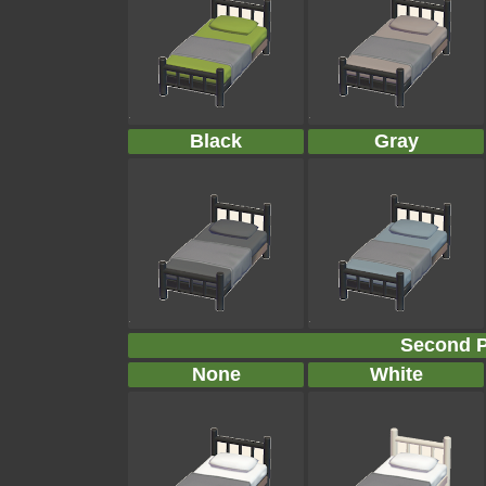
Black
Gray
Second P
None
White