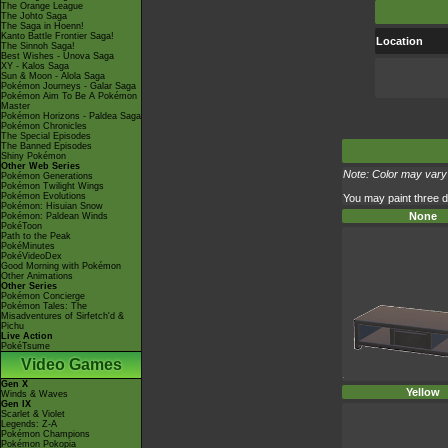
The Orange League
The Johto Saga
The Saga in Hoenn!
Kanto Battle Frontier Saga!
Location
The Sinnoh Saga!
Best Wishes - Unova Saga
XY - Kalos Saga
Sun & Moon - Alola Saga
Pokémon Journeys - Galar Saga
Pokémon Aim To Be A Pokémon
Master
Pokémon Horizons - Paldea Saga
Pokémon Chronicles
The Special Episodes
The Banned Episodes
Shiny Pokémon
Other Web Series
Note: Color may vary 
Pokémon Generations
Pokémon Twilight Wings
Pokémon Evolutions
You may paint three di
Pokémon: Hisuian Snow
None
Pokémon: Paldean Winds
PokéToon
Path to the Peak
PokéMinutes
PokéVideoDex
Good Morning with Pokémon
Other Animations
Other Series
Pokémon Concierge
Pokémon Tales: The
Misadventures of Sirfetch'd &
Pichu
Live Action
PokéTsume
Video Games
Gen X
Yellow
Winds & Waves
Gen IX
Scarlet & Violet
Legends: Z-A
Pokémon Champions
Pokémon Pokopia