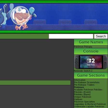
Game Names
Pokémon Pokopia
Console
Nintendo Switch 2
Game Sections
Information
Pre-Release Screenshots
Pre-Release Trailers
Pokémon
Available Pokémon Pokédex
Pokédex (Event)
Pokédex (Basin)
Unique Pokémon
Habitats
Pokémon Specialties
Legendary & Mythical Pokémon
Underwater capable Pokémon