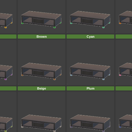
Brown
Cyan
Beige
Plum