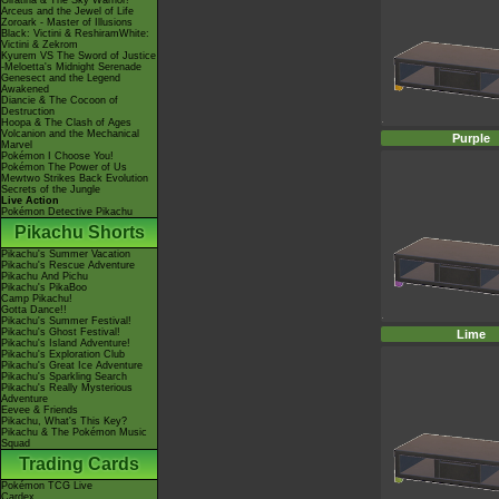
Giratina & The Sky Warrior!
Arceus and the Jewel of Life
Zoroark - Master of Illusions
Black: Victini & ReshiramWhite:
Victini & Zekrom
Kyurem VS The Sword of Justice
-Meloetta's Midnight Serenade
Genesect and the Legend
Awakened
Diancie & The Cocoon of
Destruction
Hoopa & The Clash of Ages
Volcanion and the Mechanical
Purple
Marvel
Pokémon I Choose You!
Pokémon The Power of Us
Mewtwo Strikes Back Evolution
Secrets of the Jungle
Live Action
Pokémon Detective Pikachu
Pikachu Shorts
Pikachu's Summer Vacation
Pikachu's Rescue Adventure
Pikachu And Pichu
Pikachu's PikaBoo
Camp Pikachu!
Gotta Dance!!
Pikachu's Summer Festival!
Pikachu's Ghost Festival!
Lime
Pikachu's Island Adventure!
Pikachu's Exploration Club
Pikachu's Great Ice Adventure
Pikachu's Sparkling Search
Pikachu's Really Mysterious
Adventure
Eevee & Friends
Pikachu, What's This Key?
Pikachu & The Pokémon Music
Squad
Trading Cards
Pokémon TCG Live
Cardex