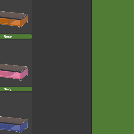
Rose
Navy