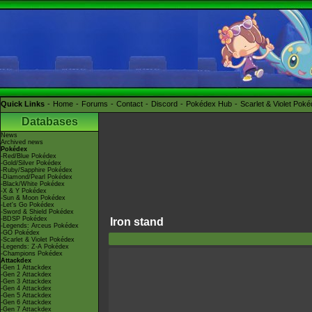
Quick Links
Home
Forums
Contact
Discord
Pokédex Hub
Scarlet & Violet Pok
Databases
News
Archived news
Pokédex
-Red/Blue Pokédex
-Gold/Silver Pokédex
-Ruby/Sapphire Pokédex
-Diamond/Pearl Pokédex
-Black/White Pokédex
-X & Y Pokédex
-Sun & Moon Pokédex
-Let's Go Pokédex
-Sword & Shield Pokédex
-BDSP Pokédex
Iron stand
-Legends: Arceus Pokédex
-GO Pokédex
-Scarlet & Violet Pokédex
-Legends: Z-A Pokédex
-Champions Pokédex
Attackdex
-Gen 1 Attackdex
-Gen 2 Attackdex
-Gen 3 Attackdex
-Gen 4 Attackdex
-Gen 5 Attackdex
-Gen 6 Attackdex
-Gen 7 Attackdex