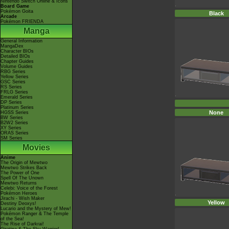
Nintendo Switch Online & Icons
Board Game
Pokémon Goita
Black
Arcade
Pokémon FRIENDA
Manga
General Information
MangaDex
Character BIOs
Detailed BIOs
Chapter Guides
Volume Guides
RBG Series
Yellow Series
GSC Series
RS Series
FRLG Series
Emerald Series
DP Series
Platinum Series
None
HGSS Series
BW Series
B2W2 Series
XY Series
ORAS Series
SM Series
Movies
Anime
The Origin of Mewtwo
Mewtwo Strikes Back
The Power of One
Spell Of The Unown
Mewtwo Returns
Celebi: Voice of the Forest
Pokémon Heroes
Jirachi - Wish Maker
Yellow
Destiny Deoxys!
Lucario and the Mystery of Mew!
Pokémon Ranger & The Temple
of the Sea!
The Rise of Darkrai!