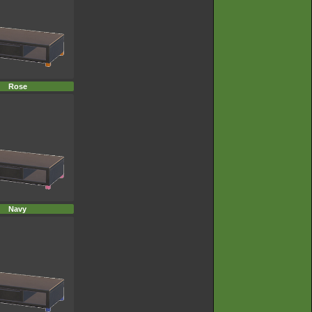
Rose
Navy