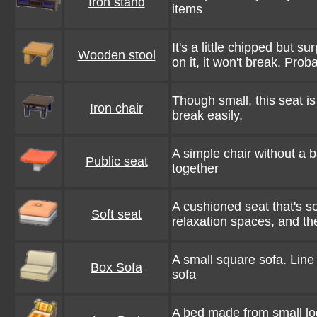
Iron stand
items
It's a little chipped but s
Wooden stool
on it, it won't break. Proba
Though small, this seat is 
Iron chair
break easily.
A simple chair without a 
Public seat
together
A cushioned seat that's so
Soft seat
relaxation spaces, and the
A small square sofa. Line
Box Sofa
sofa
A bed made from small log