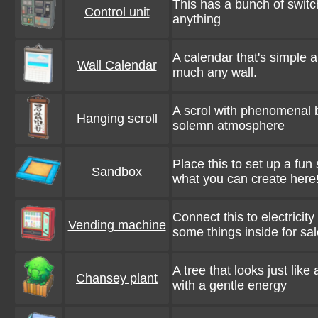
This has a bunch of switch
Control unit
anything
A calendar that's simple a
Wall Calendar
much any wall.
A scrol with phenomenal b
Hanging scroll
solemn atmosphere
Place this to set up a fun
Sandbox
what you can create here
Connect this to electricity 
Vending machine
some things inside for sal
A tree that looks just like
Chansey plant
with a gentle energy