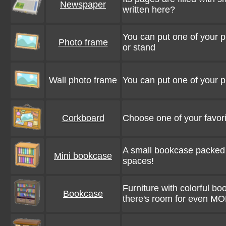
Newspaper
written here?
You can put one of your ph
Photo frame
or stand
Wall photo frame
You can put one of your ph
Corkboard
Choose one of your favori
A small bookcase packed wi
Mini bookcase
spaces!
Furniture with colorful bo
Bookcase
there's room for even M