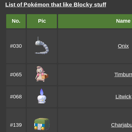
List of Pokémon that like Blocky stuff
No.
Pic
Name
#030
Onix
#065
Timbur
#068
Litwick
#139
Charjab