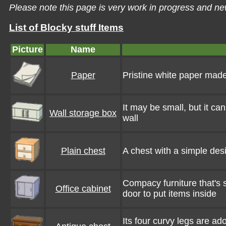
Please note this page is very work in progress and ne
List of Blocky stuff Items
Picture
Name
Paper
Pristine white paper mad
It may be small, but it can
Wall storage box
wall
Plain chest
A chest with a simple desi
Compacy furniture that's 
Office cabinet
door to put items inside
Its four curvy legs are ado