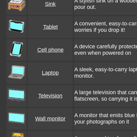
A stylish sink on a woode
Sink
pour out.
A convenient, easy-to-car
Tablet
worries if you drop it!
A device carefully protect
Cell phone
even when powered on
A sleek, easy-to-carry la
Laptop
monitor.
A large television that ca
Television
flatscreen, so carrying it 
A monitor that emits blue
Wall monitor
your photographs on it