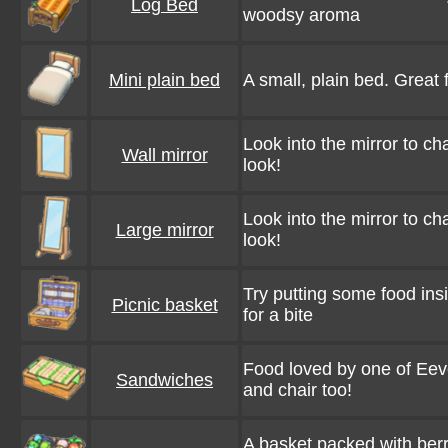
Log Bed
woodsy aroma
Mini plain bed
A small, plain bed. Great 
Look into the mirror to c
Wall mirror
look!
Look into the mirror to c
Large mirror
look!
Try putting some food in
Picnic basket
for a bite
Food loved by one of Eeve
Sandwiches
and chair too!
A basket packed with berr