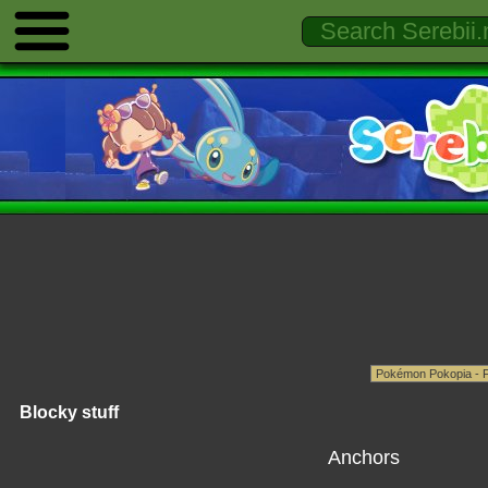
Blocky stuff
Anchors