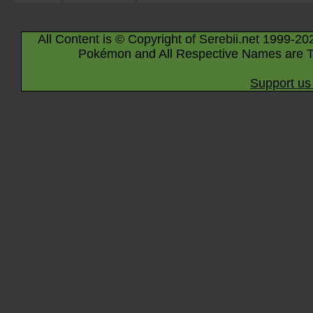
All Content is © Copyright of Serebii.net 1999-20
Pokémon and All Respective Names are T
Support us