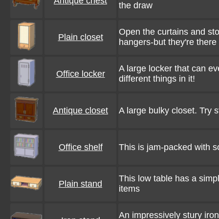
Antique chest
the draw
Open the curtains and stor
Plain closet
hangers-but they're ther
A large locker that can eve
Office locker
different things in it!
Antique closet
A large bulky closet. Try st
Office shelf
This is jam-packed with so
This low table has a simpl
Plain stand
items
An impressively stury iro