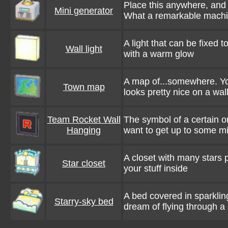
Place this anywhere, and it
Mini generator
What a remarkable machi
A light that can be fixed to
Wall light
with a warm glow
A map of...somewhere. You 
Town map
looks pretty nice on a wal
Team Rocket Wall
The symbol of a certain o
Hanging
want to get up to some mi
A closet with many stars 
Star closet
your stuff inside
A bed covered in sparklin
Starry-sky bed
dream of flying through a 