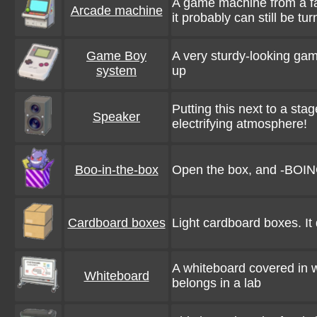
A game machine from a fa
Arcade machine
it probably can still be tu
Game Boy
A very sturdy-looking game 
system
up
Putting this next to a sta
Speaker
electrifying atmosphere!
Boo-in-the-box
Open the box, and -BOIN
Cardboard boxes
Light cardboard boxes. It 
A whiteboard covered in wr
Whiteboard
belongs in a lab