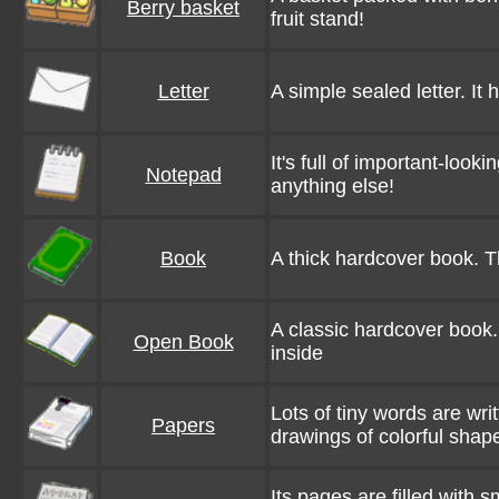
Berry basket
fruit stand!
Letter
A simple sealed letter. It
It's full of important-look
Notepad
anything else!
Book
A thick hardcover book. T
A classic hardcover book. I
Open Book
inside
Lots of tiny words are wri
Papers
drawings of colorful shap
Its pages are filled with s