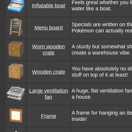
Feels great whether you lie
Inflatable boat
water like a boat.
Specials are written on th
Menu board
Pokémon can actually re
Worn wooden
A sturdy but somewhat sh
crate
create a warehouse vibe.
You have absolutely no id
Wooden crate
stuff on top of it at least!
Large ventilation
A huge, flat ventilation fa
fan
a house.
A frame for hanging an ite
Frame
inside!