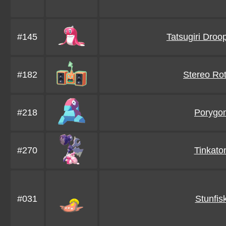
#145
Tatsugiri Droo
#182
Stereo Ro
#218
Porygo
#270
Tinkato
#031
Stunfis