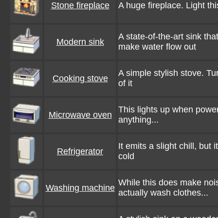
Stone fireplace
A huge fireplace. Light t
A state-of-the-art sink th
Modern sink
make water flow out
A simple stylish stove. Tur
Cooking stove
of it
This lights up when powere
Microwave oven
anything...
It emits a slight chill, bu
Refrigerator
cold
While this does make noi
Washing machine
actually wash clothes...