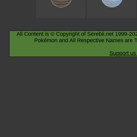
All Content is © Copyright of Serebii.net 1999-20
Pokémon and All Respective Names are T
Support us