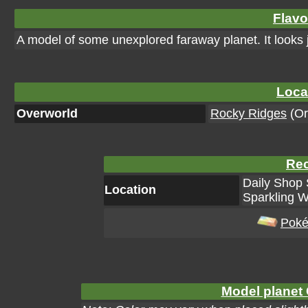
Flavo
A model of some unexplored faraway planet. It looks 
Loca
Overworld
Rocky Ridges
(Or
Rec
Daily Shop 
Location
Sparkling W
Poké
Model planet 