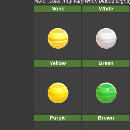
Note: Color may vary when placed slightly
None
White
Yellow
Green
Purple
Brown