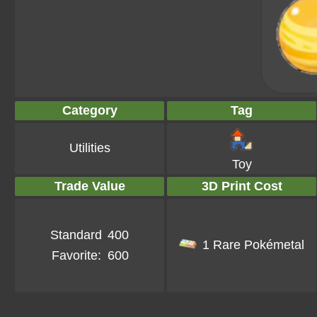
Category
Tag
Utilities
Toy
Trade Value
3D Print Cost
Standard
400
1 Rare Pokémetal
Favorite:
600