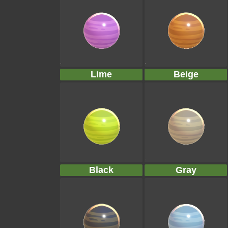
Lime
Beige
Black
Gray