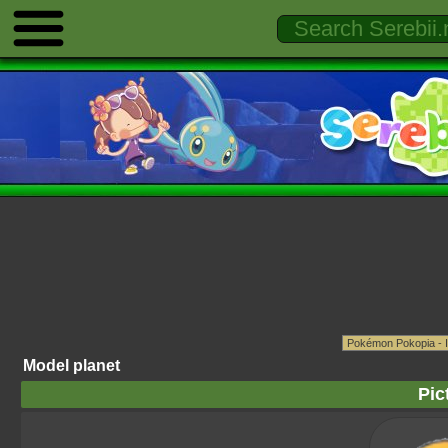
Model planet
Pic