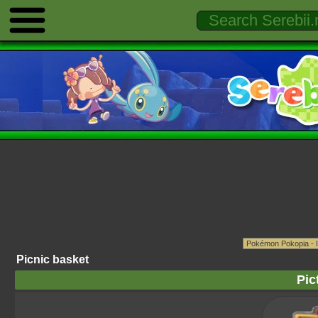
Picnic basket
Pic