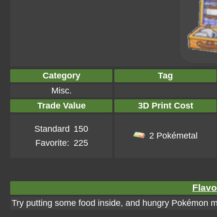
Category
Tag
Misc.
Trade Value
3D Print Cost
Standard
150
2 Pokémetal
Favorite:
225
Flavo
Try putting some food inside, and hungry Pokémon mig