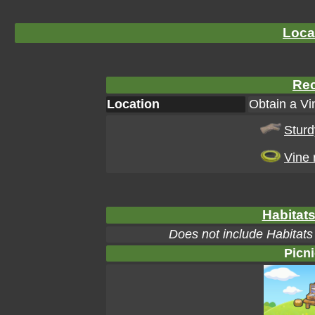
Loca
Rec
Location
Obtain a Vi
Sturd
Vine 
Habitats
Does not include Habitats
Picni