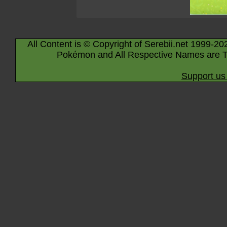
All Content is © Copyright of Serebii.net 1999-20
Pokémon and All Respective Names are T
Support us