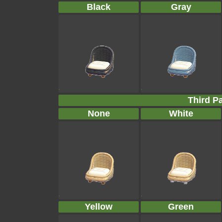
Black
Gray
Third Pa
None
White
Yellow
Green