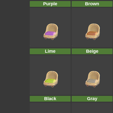
Purple
Brown
Lime
Beige
Black
Gray