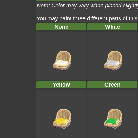
Note: Color may vary when placed slightly
You may paint three different parts of this
None
White
Yellow
Green