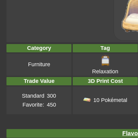
Category
Tag
Furniture
Relaxation
Trade Value
3D Print Cost
Standard
300
10 Pokémetal
Favorite:
450
Flavo