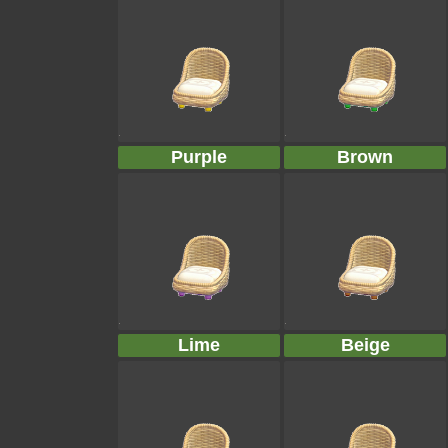
Purple
Brown
Lime
Beige