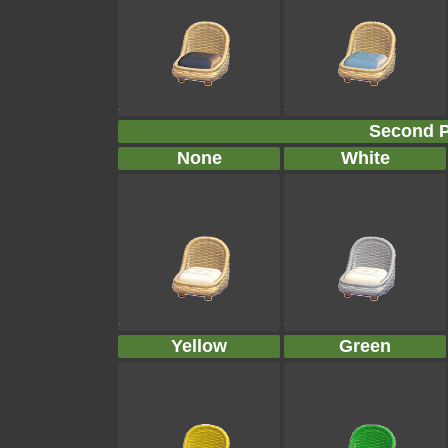
Second P
None
White
Yellow
Green