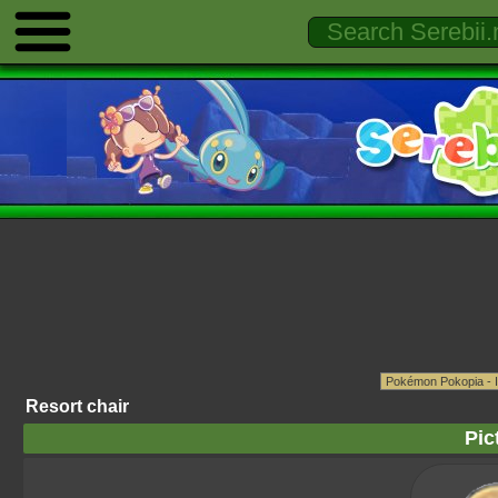
Resort chair
Pic