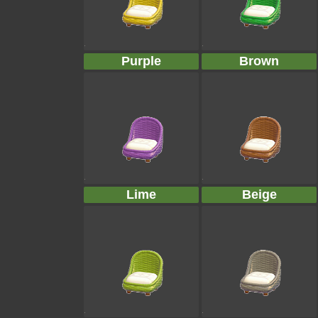
Purple
Brown
Lime
Beige