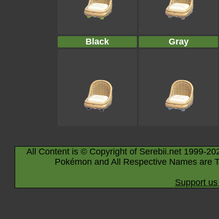
Black
Gray
All Content is © Copyright of Serebii.net 1999-20
Pokémon and All Respective Names are T
Support us