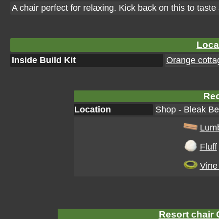
A chair perfect for relaxing. Kick back on this to taste a
Loca
Inside Build Kit
Orange cottag
Rec
Location
Shop - Bleak Be
Lum
Fluff
Vine
Resort chair 