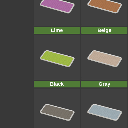
Lime
Beige
Black
Gray