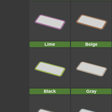
Lime
Beige
Black
Gray