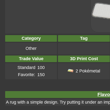
Category
Tag
Other
Trade Value
3D Print Cost
Standard
100
2 Pokémetal
Favorite:
150
Flavo
A rug with a simple design. Try putting it under an im