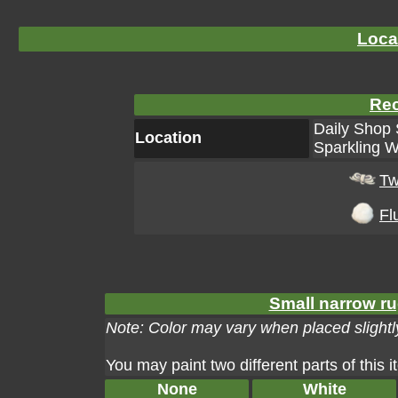
Loca
Rec
Daily Shop 
Location
Sparkling W
Tw
Flu
Small narrow ru
Note: Color may vary when placed slightly
You may paint two different parts of this 
None
White