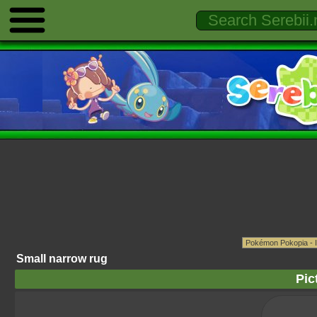
Small narrow rug
Pic