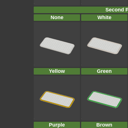
Second P
None
White
Yellow
Green
Purple
Brown