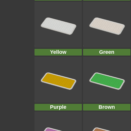
Yellow
Green
Purple
Brown