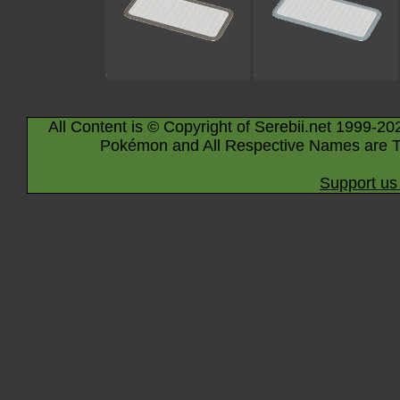
All Content is © Copyright of Serebii.net 1999-20
Pokémon and All Respective Names are T
Support us