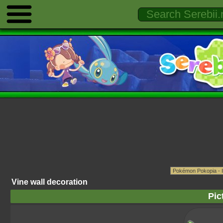
Vine wall decoration
Pic