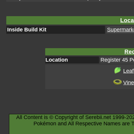
Loca
Inside Build Kit
Supermarke
Rec
Location
Register 45 
Leaf
Vine
All Content is © Copyright of Serebii.net 1999-20
Pokémon and All Respective Names are T