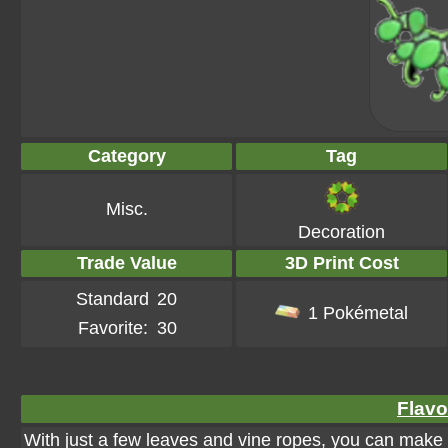
Category
Tag
Misc.
Decoration
Trade Value
3D Print Cost
Standard
20
1 Pokémetal
Favorite:
30
Flavo
With just a few leaves and vine ropes, you can make a