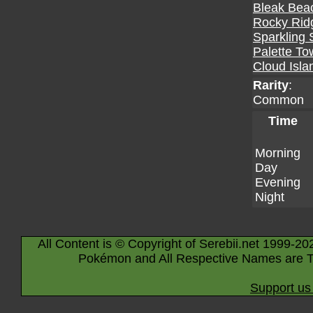
Bleak Bea
Rocky Rid
Sparkling 
Palette To
Cloud Isla
Rarity
:
Common
Time
Morning
Day
Evening
Night
All Content is © Copyright of Serebii.net 1999-20
Pokémon and All Respective Names are T
Support us