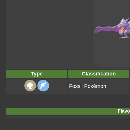
Type
Classification
Fossil Pokémon
Flavo