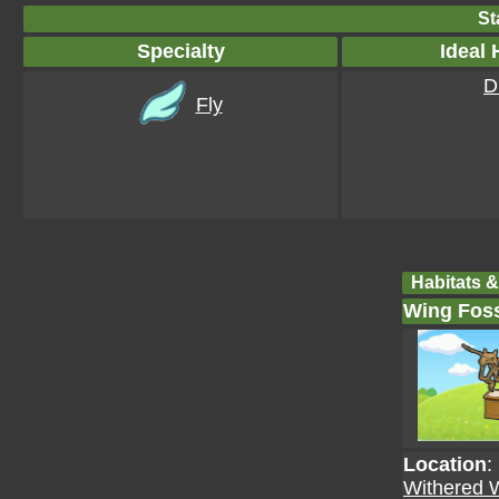
St
Specialty
Ideal 
D
Fly
Habitats &
Wing Foss
Location
:
Withered 