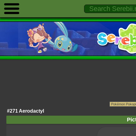
#271 Aerodactyl
Pic