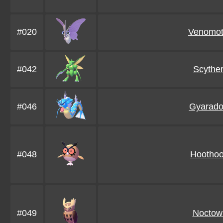
#020
Venomo
#042
Scythe
#046
Gyarado
#048
Hoothoo
#049
Noctow