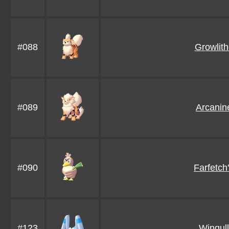
#088
Growlit
#089
Arcanin
#090
Farfetch
#123
Wingull