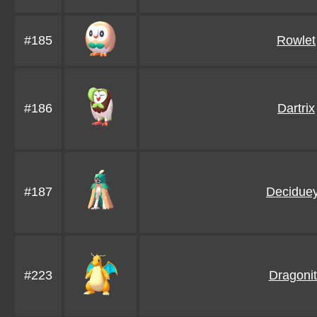
#185
Rowlet
#186
Dartrix
#187
Decidue
#223
Dragoni