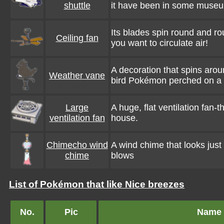
shuttle
it have been in some muse
Its blades spin round and 
Ceiling fan
you want to circulate air!
A decoration that spins arou
Weather vane
bird Pokémon perched on a 
Large
A huge, flat ventilation fan-t
ventilation fan
house.
Chimecho wind
A wind chime that looks just
chime
blows
List of Pokémon that like Nice breezes
No.
Pic
Name