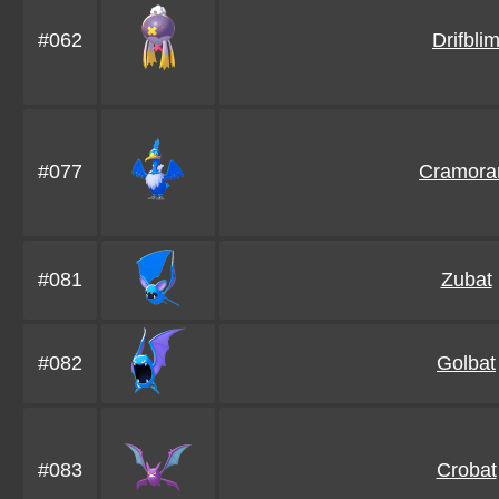
#062
Drifbli
#077
Cramora
#081
Zubat
#082
Golbat
#083
Crobat