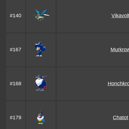
#140
Vikavol
#167
Murkro
#168
Honchkr
#179
Chatot