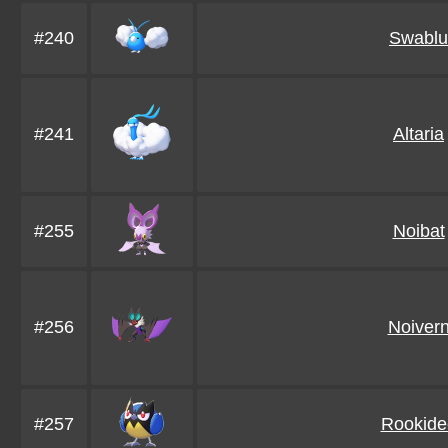
#240
Swablu
#241
Altaria
#255
Noibat
#256
Noiver
#257
Rookide