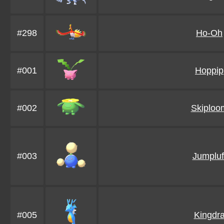
#298
Ho-Oh
#001
Hoppip
#002
Skiploo
#003
Jumpluf
#005
Kingdr