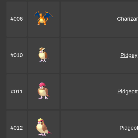
#006
Chariza
#010
Pidgey
#011
Pidgeot
#012
Pidgeo