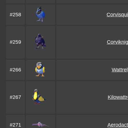
#258
Corvisqui
#259
Corviknig
#266
Wattrel
#267
Kilowattr
#271
Aerodact