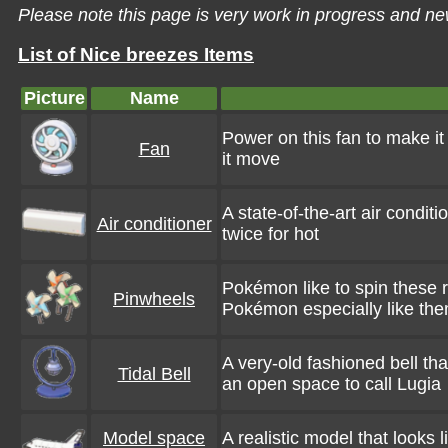
Please note this page is very work in progress and ne
List of Nice breezes Items
Picture
Name
Power on this fan to make i
Fan
it move
A state-of-the-art air conditi
Air conditioner
twice for hot
Pokémon like to spin these
Pinwheels
Pokémon especially like the
A very-old fashioned bell tha
Tidal Bell
an open space to call Lugia
Model space
A realistic model that looks l