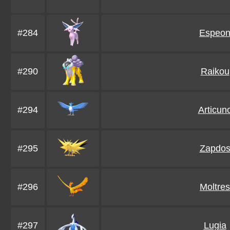
#284
Espeo
#290
Raikou
#294
Articun
#295
Zapdo
#296
Moltres
#297
Lugia