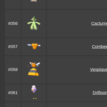
#056
Cacturn
#057
Combe
#058
Vespiqu
#061
Drifloo