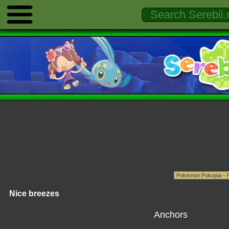
Nice breezes
Anchors