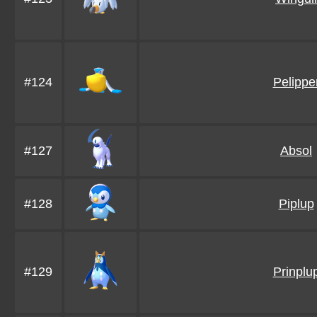
#124
Pelippe
#127
Absol
#128
Piplup
#129
Prinplu