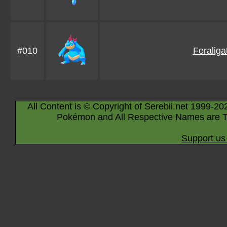
#010
Feraliga
All Content is © Copyright of Serebii.net 1999-20
Pokémon and All Respective Names are T
Support us