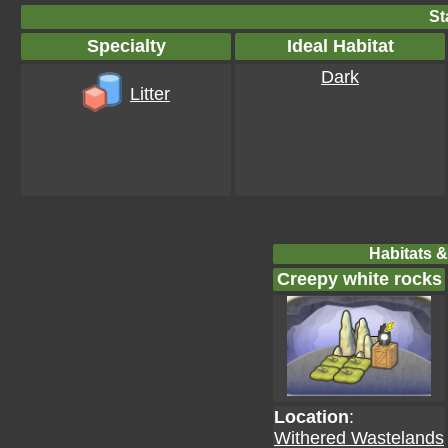
St
Specialty
Ideal Habitat
Dark
Litter
Habitats &
Creepy white rocks
Location
:
Withered Wastelands