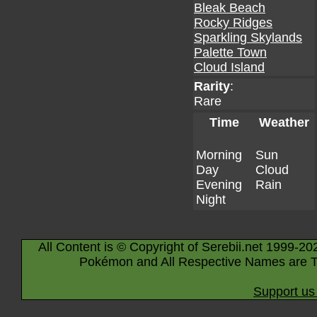
Bleak Beach
Rocky Ridges
Sparkling Skylands
Palette Town
Cloud Island
Rarity
:
Rare
Time
Weather
Morning
Sun
Day
Cloud
Evening
Rain
Night
All Content is © Copyright of Serebii.net 1999-20
Pokémon and All Respective Names are T
Support us