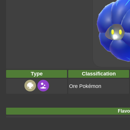
Type
Classification
Ore Pokémon
Flavo