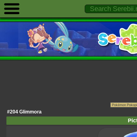
#204 Glimmora
Pic