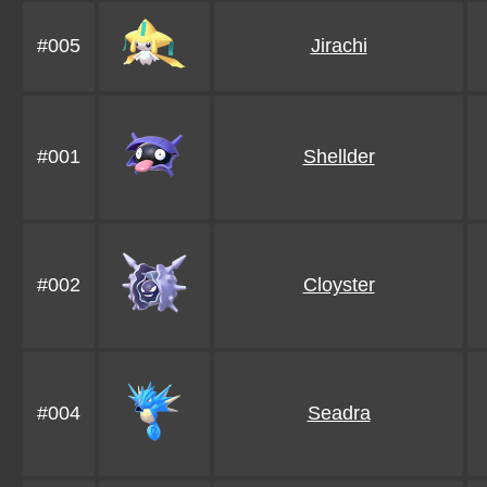
#005
Jirachi
#001
Shellder
#002
Cloyster
#004
Seadra