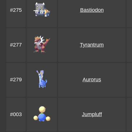
#275
Bastiodon
#277
Tyrantrum
#279
Aurorus
#003
Jumpluff