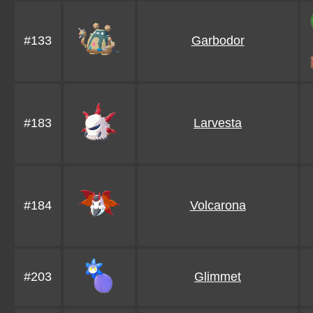
#133
Garbodor
#183
Larvesta
#184
Volcarona
#203
Glimmet