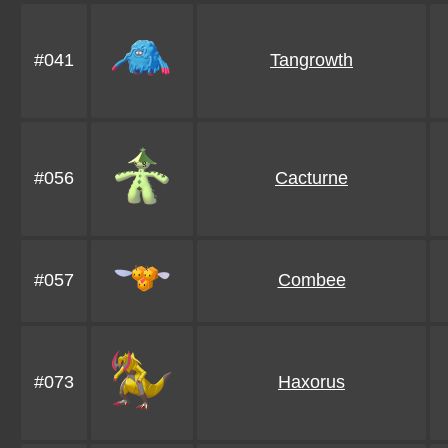
#041
Tangrowth
#056
Cacturne
#057
Combee
#073
Haxorus