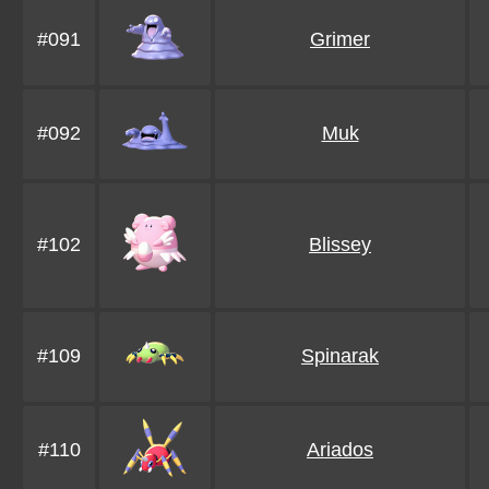
#091
Grimer
#092
Muk
#102
Blissey
#109
Spinarak
#110
Ariados