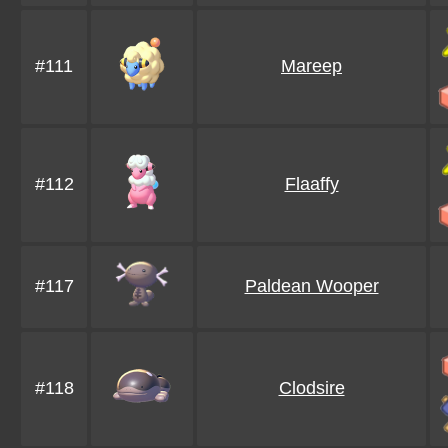
#111
Mareep
#112
Flaaffy
#117
Paldean Wooper
#118
Clodsire