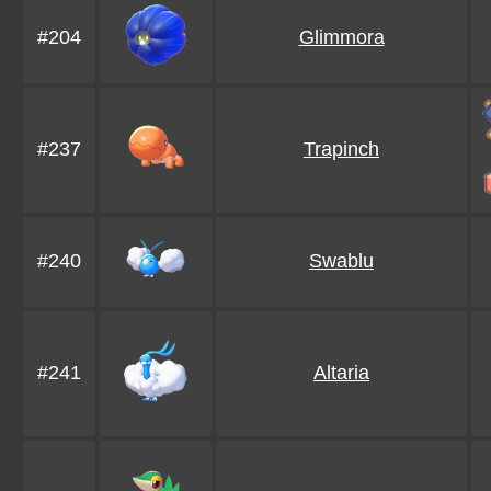
#204
Glimmora
#237
Trapinch
#240
Swablu
#241
Altaria