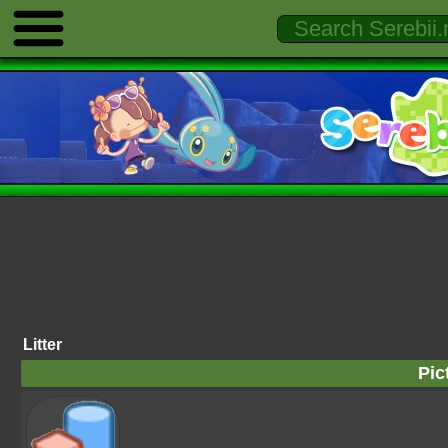
Litter
Pic