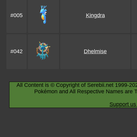
#005
Kingdra
#042
Dhelmise
All Content is © Copyright of Serebii.net 1999-20
Pokémon and All Respective Names are T
Support us