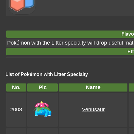
Flavo
Pokémon with the Litter specialty will drop useful ma
Eff
List of Pokémon with Litter Specialty
No.
Pic
Name
#003
Venusaur