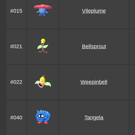
#015
Vileplume
#021
Bellsprout
#022
Weepinbell
#040
Tangela