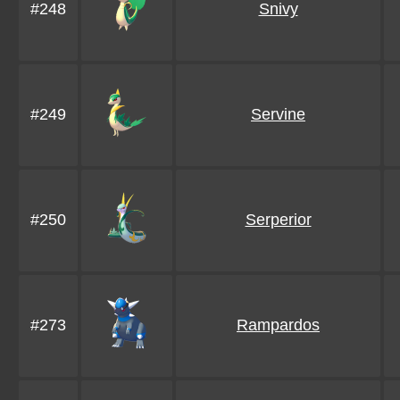
#248
Snivy
#249
Servine
#250
Serperior
#273
Rampardos