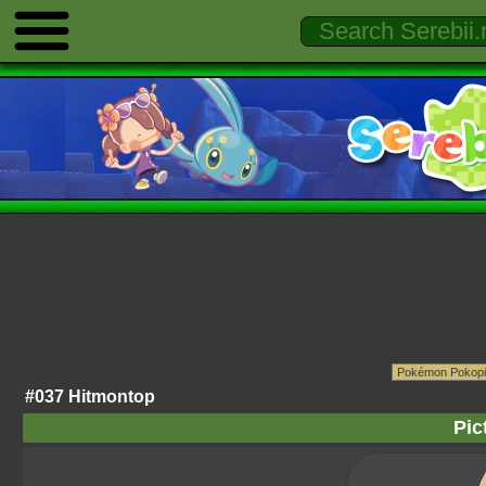
#037 Hitmontop
Pic