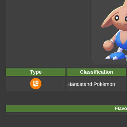
Type
Classification
Handstand Pokémon
Flavo