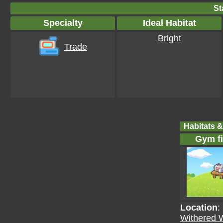
St
Specialty
Ideal Habitat
Bright
Trade
Habitats &
Gym fi
Location
:
Withered 