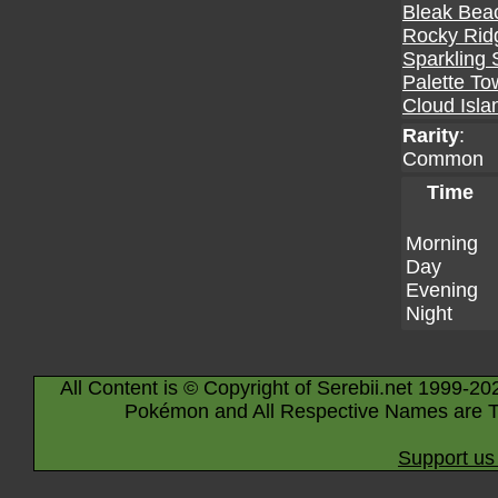
Bleak Bea
Rocky Rid
Sparkling 
Palette To
Cloud Isla
Rarity
:
Common
Time
Morning
Day
Evening
Night
All Content is © Copyright of Serebii.net 1999-20
Pokémon and All Respective Names are T
Support us