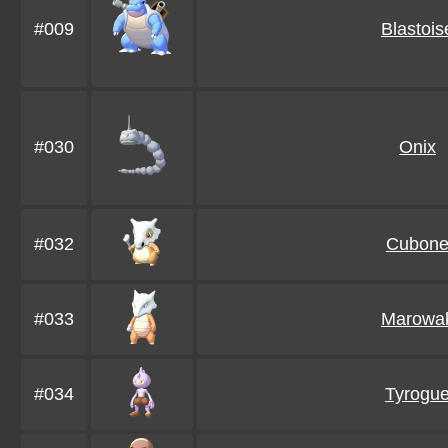
#009
Blastois
#030
Onix
#032
Cubon
#033
Marowa
#034
Tyrogu