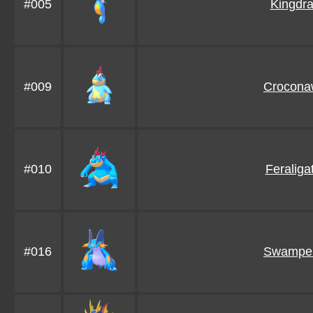
#005
Kingdr
#009
Crocona
#010
Feraligat
#016
Swamper