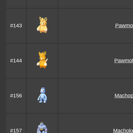
#143
Pawmo
#144
Pawmo
#156
Macho
#157
Machok