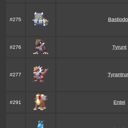
#275
Bastiod
#276
Tyrunt
#277
Tyrantr
#291
Entei