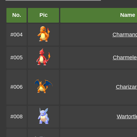
No.
Pic
Name
#004
Charmand
#005
Charmele
#006
Charizar
#008
Wartortl