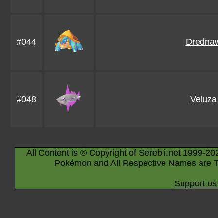
#044
Dredna
#048
Veluza
All Content is © Copyright of Serebii.net 1999-20
Pokémon and All Respective Names are T
Support us