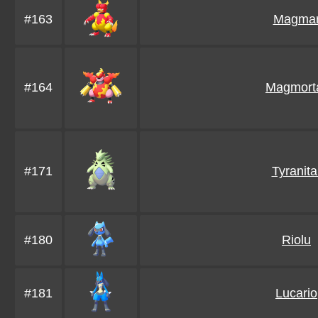
#163
Magma
#164
Magmort
#171
Tyranita
#180
Riolu
#181
Lucario