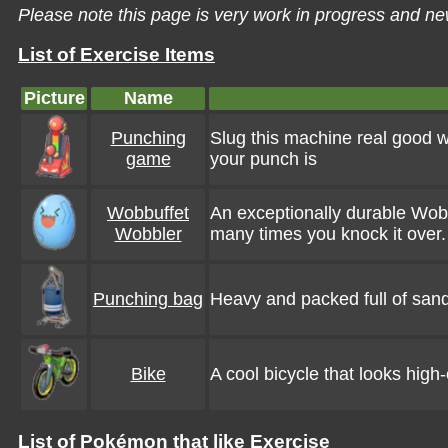
Please note this page is very work in progress and ne
List of Exercise Items
Picture
Name
Punching
Slug this machine real good wit
game
your punch is
Wobbuffet
An exceptionally durable Wobb
Wobbler
many times you knock it over.
Punching bag
Heavy and packed full of sand
Bike
A cool bicycle that looks high-
List of Pokémon that like Exercise