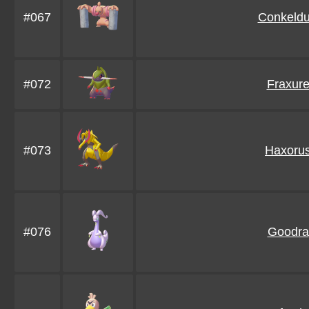
#067
Conkeldu
#072
Fraxur
#073
Haxoru
#076
Goodra