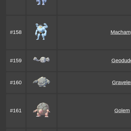
#158
Macham
#159
Geodud
#160
Gravele
#161
Golem