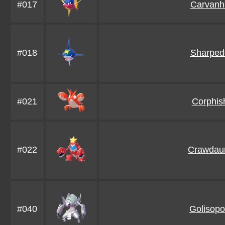
#017
Carvanh
#018
Sharped
#021
Corphis
#022
Crawdau
#040
Golisop