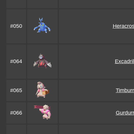
#050
Heracro
#064
Excadril
#065
Timburr
#066
Gurdur