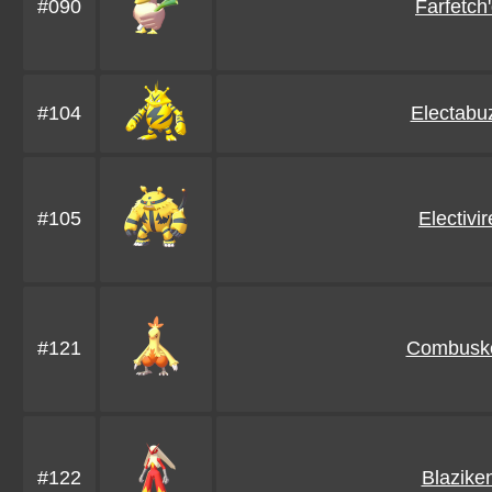
#090
Farfetch
#104
Electabu
#105
Electivir
#121
Combusk
#122
Blazike