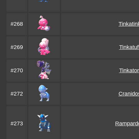
#268
Tinkatin
#269
Tinkatuf
#270
Tinkato
#272
Cranido
#273
Rampard