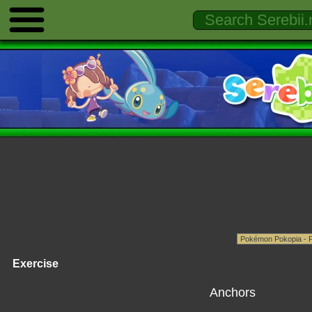
Exercise
Anchors