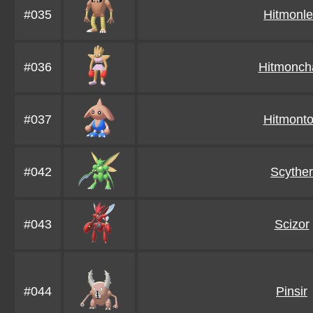
#035
Hitmonl
#036
Hitmonch
#037
Hitmont
#042
Scyther
#043
Scizor
#044
Pinsir