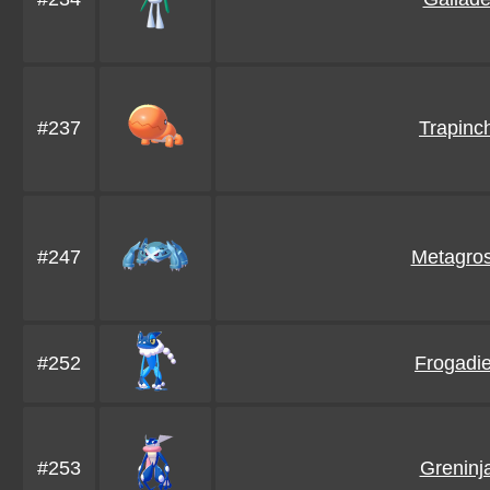
#237
Trapinc
#247
Metagro
#252
Frogadie
#253
Greninj