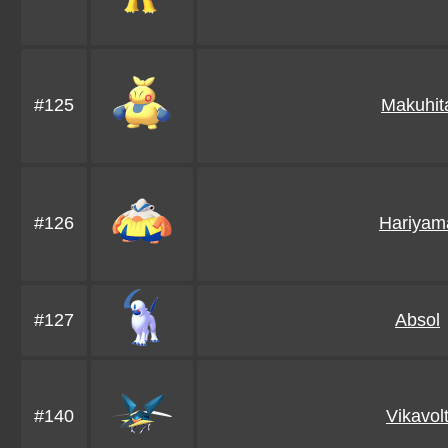
#125
Makuhit
#126
Hariyam
#127
Absol
#140
Vikavol