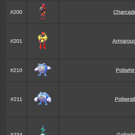
#200
Charcad
#201
Armarou
#210
Poliwhir
#211
Poliwrat
#234
Gallad