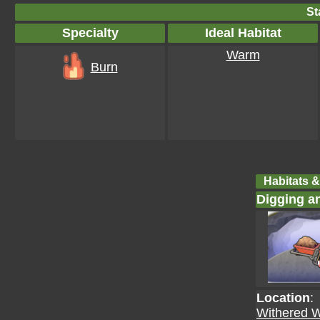
St
Specialty
Ideal Habitat
Warm
Burn
Habitats &
Digging a
Location
:
Withered 