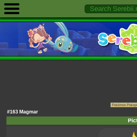
#163 Magmar
Pic