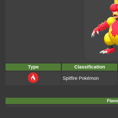
Type
Classification
Spitfire Pokémon
Flavo