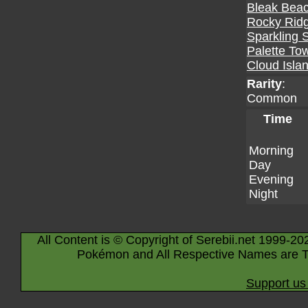
Bleak Bea
Rocky Rid
Sparkling 
Palette To
Cloud Isla
Rarity
:
Common
Time
Morning
Day
Evening
Night
All Content is © Copyright of Serebii.net 1999-20
Pokémon and All Respective Names are T
Support us