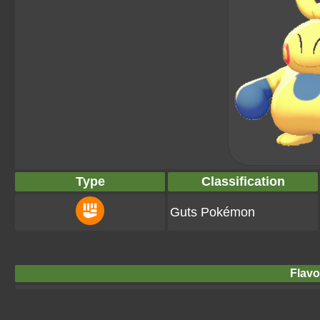
Type
Classification
Guts Pokémon
Flavo