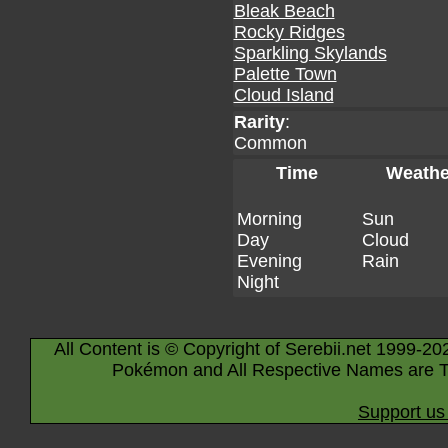
Bleak Beach
Rocky Ridges
Sparkling Skylands
Palette Town
Cloud Island
Rarity
:
Common
Time
Weathe
Morning
Sun
Day
Cloud
Evening
Rain
Night
All Content is © Copyright of Serebii.net 1999-20
Pokémon and All Respective Names are T
Support us