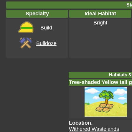
St
Specialty
Ideal Habitat
Bright
Build
Bulldoze
Habitats &
Tree-shaded Yellow tall 
Location
:
Withered Wastelands