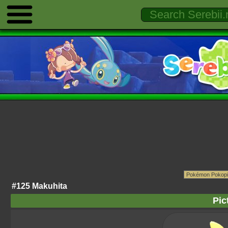
#125 Makuhita
Pic