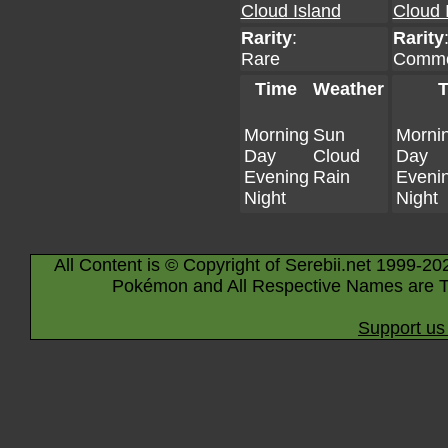
Cloud Island
Cloud 
Rarity
:
Rarity
Rare
Comm
Time
Weather
T
Morning
Sun
Morni
Day
Cloud
Day
Evening
Rain
Eveni
Night
Night
All Content is © Copyright of Serebii.net 1999-20
Pokémon and All Respective Names are T
Support us