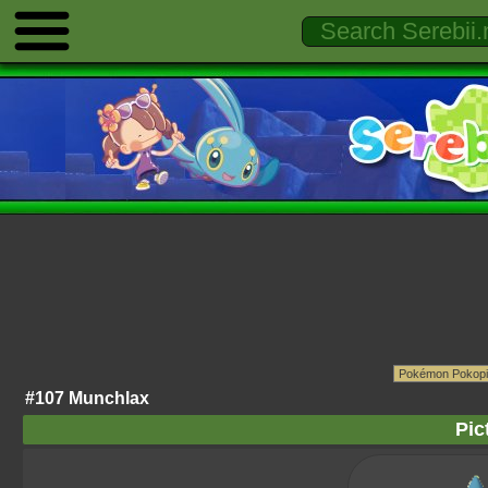
#107 Munchlax
Pic