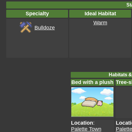
St
Specialty
Ideal Habitat
Warm
Bulldoze
Habitats &
Bed with a plush
Tree-
Location
:
Locat
Palette Town
Palett