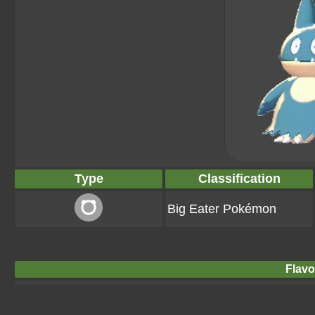
Type
Classification
Big Eater Pokémon
Flavo