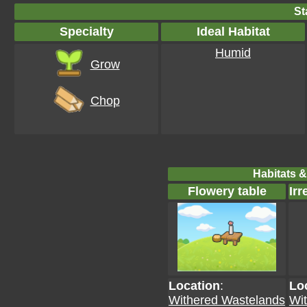
St
Specialty
Ideal Habitat
Humid
Grow
Chop
Habitats &
Flowery table
Irr
Location
:
Lo
Withered Wastelands
Wi