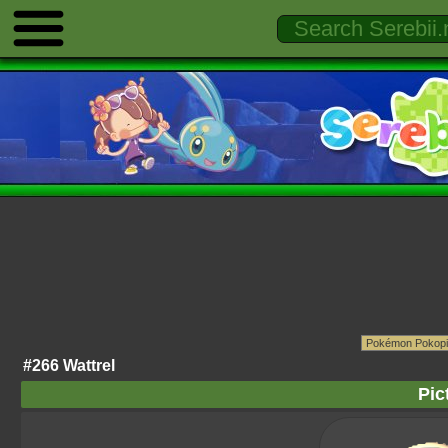
#266 Wattrel
Pic