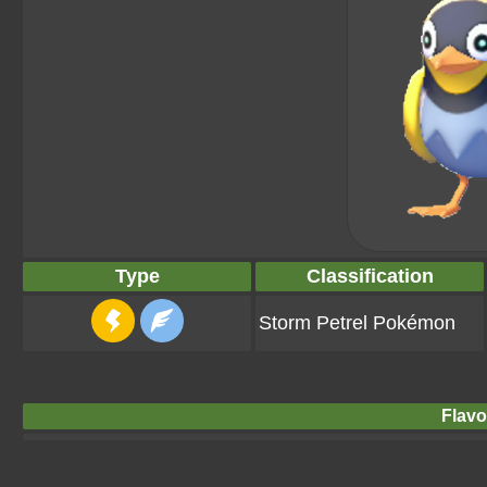
Type
Classification
Storm Petrel Pokémon
Flavo