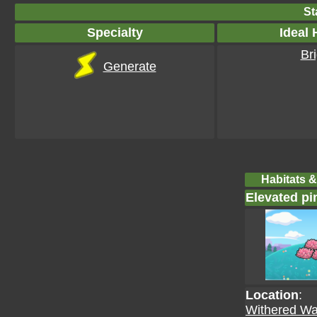
St
Specialty
Ideal 
Bri
Generate
Habitats &
Elevated pin
Location
:
Withered Wa