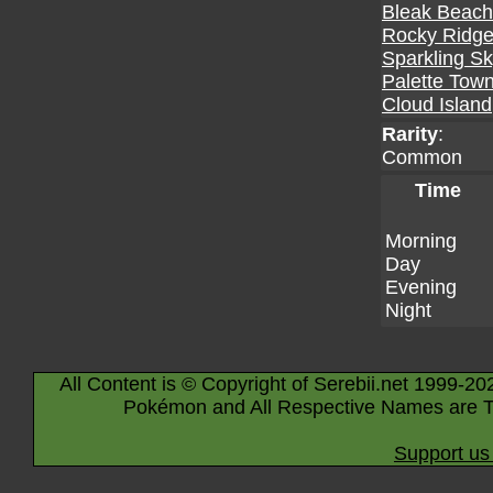
Bleak Beach
Rocky Ridg
Sparkling S
Palette Tow
Cloud Island
Rarity
:
Common
Time
Morning
Day
Evening
Night
All Content is © Copyright of Serebii.net 1999-20
Pokémon and All Respective Names are T
Support us