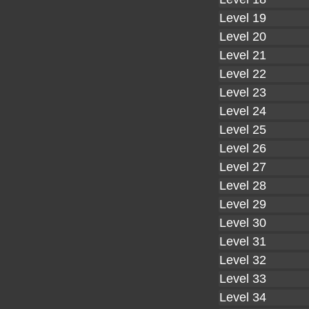
Level 19
Level 20
Level 21
Level 22
Level 23
Level 24
Level 25
Level 26
Level 27
Level 28
Level 29
Level 30
Level 31
Level 32
Level 33
Level 34