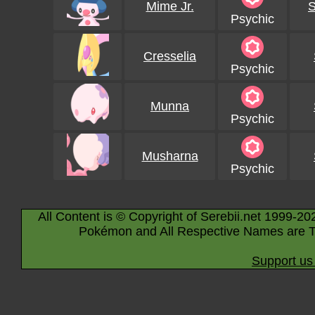
Mime Jr.
S
Psychic
Cresselia
Psychic
Munna
Psychic
Musharna
Psychic
All Content is © Copyright of Serebii.net 1999-20
Pokémon and All Respective Names are T
Support us