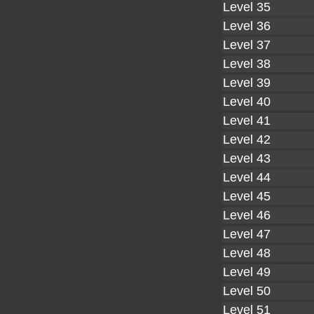
Level 35
Level 36
Level 37
Level 38
Level 39
Level 40
Level 41
Level 42
Level 43
Level 44
Level 45
Level 46
Level 47
Level 48
Level 49
Level 50
Level 51