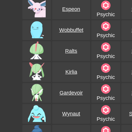
Espeon
Psychic
Wobbuffet
Psychic
Ralts
Psychic
Kirlia
Psychic
Gardevoir
Psychic
Wynaut
S
Psychic