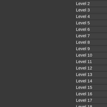
Level 2
Level 3
Level 4
Level 5
Level 6
Level 7
Level 8
Level 9
Level 10
Level 11
Level 12
Level 13
Level 14
Level 15
Level 16
Level 17
Level 18