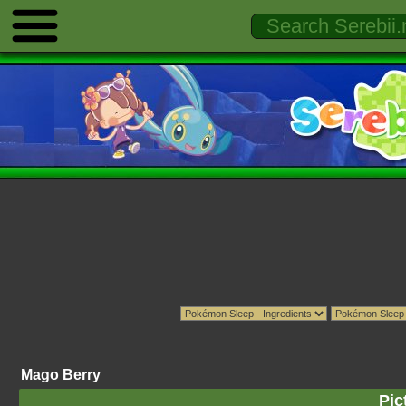
Mago Berry
Pic