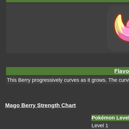
Flavo
This Berry progressively curves as it grows. The curvi
Mago Berry Strength Chart
Pokémon Leve
Level 1