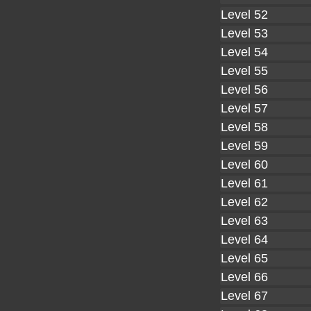
Level 52
Level 53
Level 54
Level 55
Level 56
Level 57
Level 58
Level 59
Level 60
Level 61
Level 62
Level 63
Level 64
Level 65
Level 66
Level 67