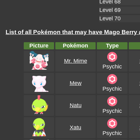
Level 68
Level 69
Level 70
List of all Pokémon that may have Mago Berry a
Picture
Pokémon
Type
Mr. Mime
Psychic
Mew
Psychic
Natu
Psychic
Xatu
Psychic