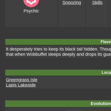
Snoozing
Skills
Psychic
Flavo
It desperately tries to keep its black tail hidden. Thou
that when Wobbuffet sleeps deeply and drops its guard,
Loca
Greengrass Isle
Lapis Lakeside
Evolution