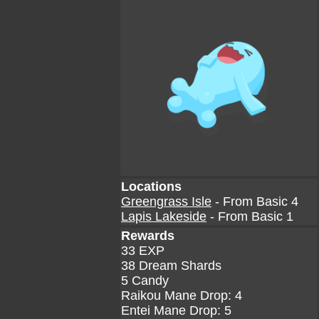
Locations
Greengrass Isle
- From Basic 4
Lapis Lakeside
- From Basic 1
Rewards
33 EXP
38 Dream Shards
5 Candy
Raikou Mane Drop: 4
Entei Mane Drop: 5