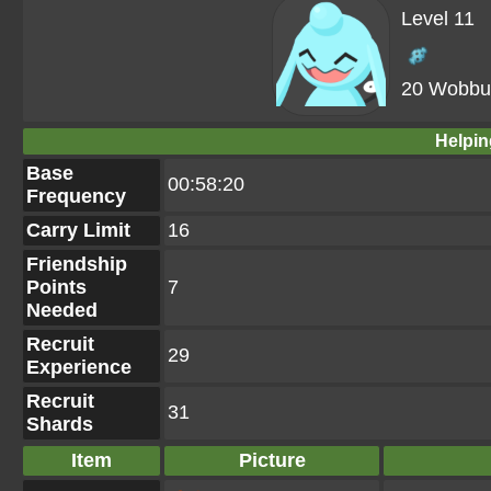
Level 11
20 Wobbuf
Helpin
Base
00:58:20
Frequency
Carry Limit
16
Friendship
Points
7
Needed
Recruit
29
Experience
Recruit
31
Shards
Item
Picture