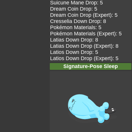
Suicune Mane Drop: 5
Dream Coin Drop: 5
Dream Coin Drop (Expert): 5
Cresselia Down Drop: 8
Pokémon Materials: 5
Pokémon Materials (Expert): 5
Latias Down Drop: 8
Latias Down Drop (Expert): 8
Latios Down Drop: 5
Latios Down Drop (Expert): 5
Signature-Pose Sleep