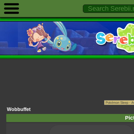
Wobbuffet
Pic