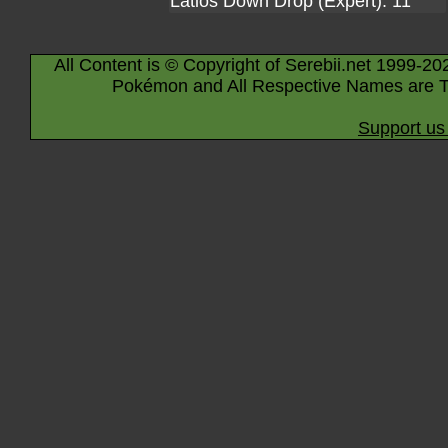
Latios Down Drop (Expert): 11
All Content is © Copyright of Serebii.net 1999-20
Pokémon and All Respective Names are T
Support us