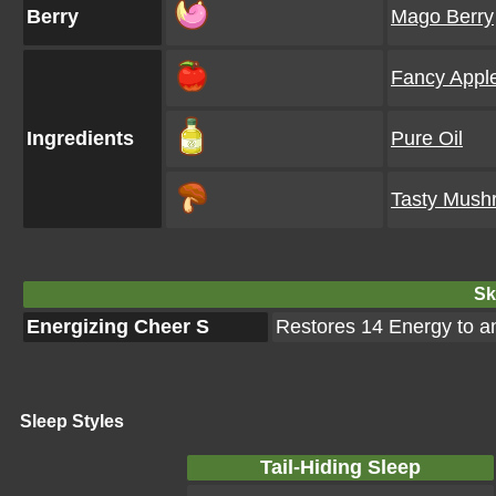
Berry
Mago Berry
Fancy Appl
Ingredients
Pure Oil
Tasty Mush
Ski
Energizing Cheer S
Restores 14 Energy to 
Sleep Styles
Tail-Hiding Sleep