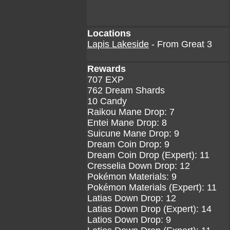
Locations
Lapis Lakeside
- From Great 3
Rewards
707 EXP
762 Dream Shards
10 Candy
Raikou Mane Drop: 7
Entei Mane Drop: 8
Suicune Mane Drop: 9
Dream Coin Drop: 9
Dream Coin Drop (Expert): 11
Cresselia Down Drop: 12
Pokémon Materials: 9
Pokémon Materials (Expert): 11
Latias Down Drop: 12
Latias Down Drop (Expert): 14
Latios Down Drop: 9