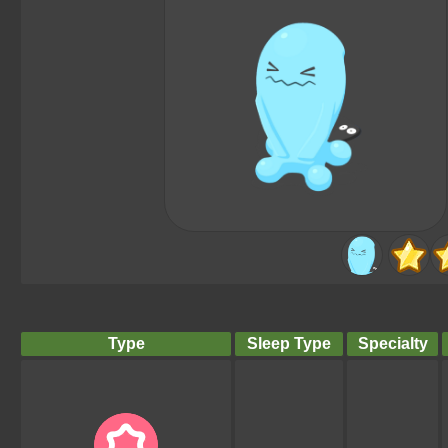
Type
Sleep Type
Specialty