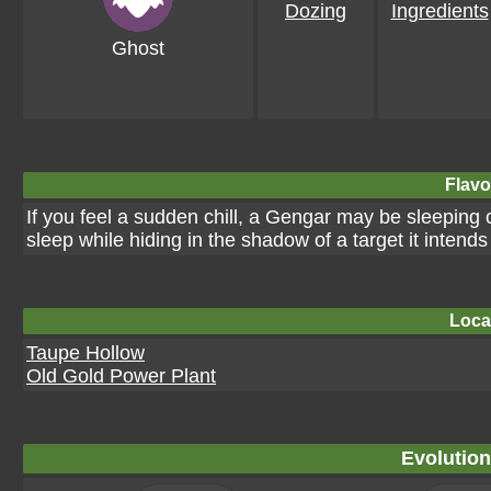
Dozing
Ingredients
Ghost
Flavo
If you feel a sudden chill, a Gengar may be sleeping c
sleep while hiding in the shadow of a target it intends
Loca
Taupe Hollow
Old Gold Power Plant
Evolution