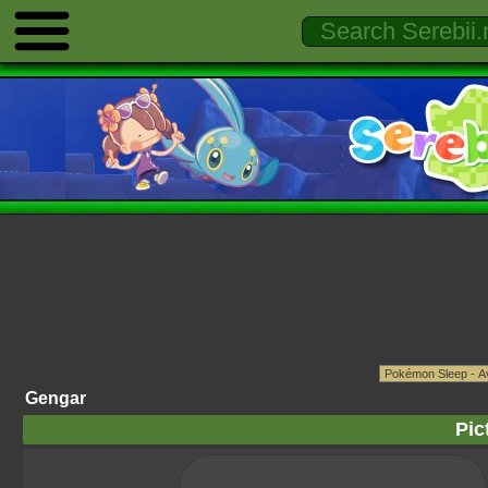
Gengar
Pic