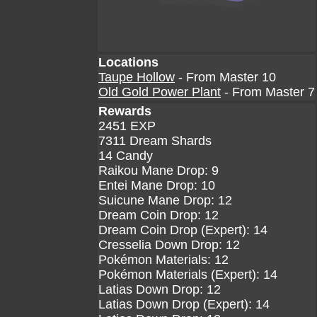
Locations
Taupe Hollow
- From Master 10
Old Gold Power Plant
- From Master 7
Rewards
2451 EXP
7311 Dream Shards
14 Candy
Raikou Mane Drop: 9
Entei Mane Drop: 10
Suicune Mane Drop: 12
Dream Coin Drop: 12
Dream Coin Drop (Expert): 14
Cresselia Down Drop: 12
Pokémon Materials: 12
Pokémon Materials (Expert): 14
Latias Down Drop: 12
Latias Down Drop (Expert): 14