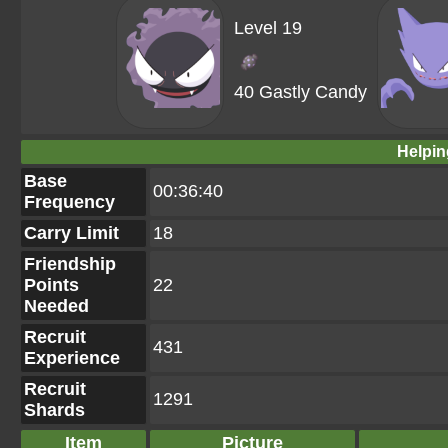
Level 19
40 Gastly Candy
Helpin
Base
00:36:40
Frequency
Carry Limit
18
Friendship
Points
22
Needed
Recruit
431
Experience
Recruit
1291
Shards
Item
Picture