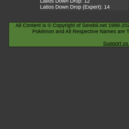
Latios Down Drop: 12
Latios Down Drop (Expert): 14
All Content is © Copyright of Serebii.net 1999-20
Pokémon and All Respective Names are T
Support us