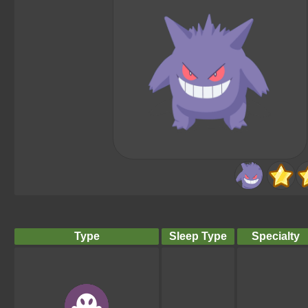
Type
Sleep Type
Specialty