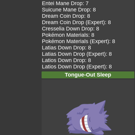
Entei Mane Drop: 7
Suicune Mane Drop: 8
Dream Coin Drop: 8
Dream Coin Drop (Expert): 8
Cresselia Down Drop: 8
Pokémon Materials: 8
Pokémon Materials (Expert): 8
Latias Down Drop: 8
Latias Down Drop (Expert): 8
Latios Down Drop: 8
Latios Down Drop (Expert): 8
Tongue-Out Sleep