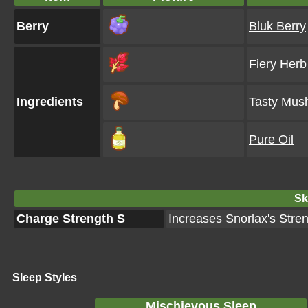
Berry
Bluk Berry
Fiery Herb
Ingredients
Tasty Mus
Pure Oil
Ski
Charge Strength S
Increases Snorlax's Stre
Sleep Styles
Mischievous Sleep