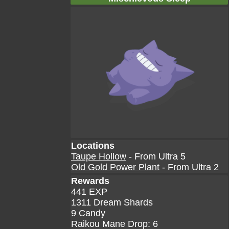
Locations
Taupe Hollow
- From Ultra 5
Old Gold Power Plant
- From Ultra 2
Rewards
441 EXP
1311 Dream Shards
9 Candy
Raikou Mane Drop: 6