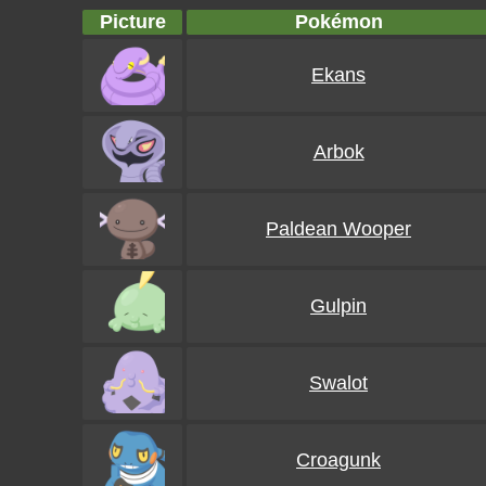
Picture
Pokémon
Ekans
Arbok
Paldean Wooper
Gulpin
Swalot
Croagunk