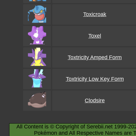
Toxicroak
Toxel
Toxtricity Amped Form
Toxtricity Low Key Form
Clodsire
All Content is © Copyright of Serebii.net 1999-20
Pokémon and All Respective Names are T