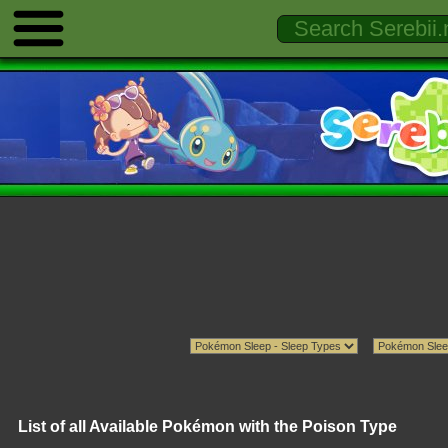
List of all Available Pokémon with the Poison Type