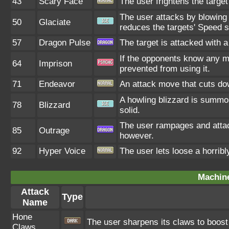
43
Scary Face
The user frightens the target
The user attacks by blowing 
50
Glaciate
reduces the targets' Speed s
57
Dragon Pulse
The target is attacked with 
If the opponents know any m
64
Imprison
prevented from using it.
71
Endeavor
An attack move that cuts dow
A howling blizzard is summo
78
Blizzard
solid.
The user rampages and attac
85
Outrage
however.
92
Hyper Voice
The user lets loose a horribl
Machin
Attack
Type
Name
Hone
The user sharpens its claws to boost 
Claws