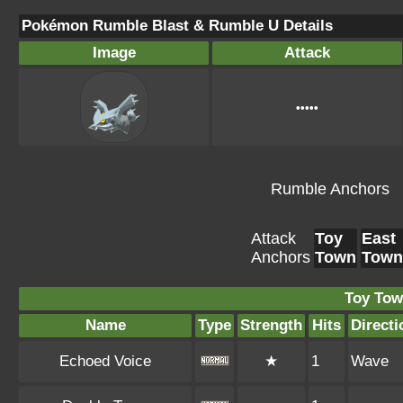
Pokémon Rumble Blast & Rumble U Details
Image
Attack
•••••
Rumble Anchors
Attack
Toy
East
Anchors
Town
Town
Toy Tow
Name
Type
Strength
Hits
Directi
Echoed Voice
★
1
Wave