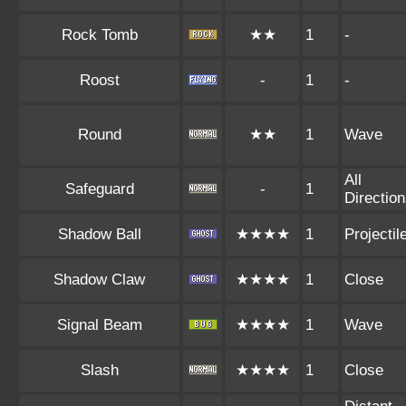
Rock Tomb
★★
1
-
Roost
-
1
-
Round
★★
1
Wave
All
Safeguard
-
1
Directio
Shadow Ball
★★★★
1
Projectil
Shadow Claw
★★★★
1
Close
Signal Beam
★★★★
1
Wave
Slash
★★★★
1
Close