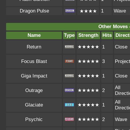
Dragon Pulse
1
Wave
★★★★
Other Moves 
Name
Type
Strength
Hits
Direct
Return
★★★★★
1
Close
Focus Blast
★★★★★
3
Project
Giga Impact
★★★★★
1
Close
All
Outrage
★★★★★
2
Direct
All
Glaciate
★★★★★
1
Direct
Psychic
★★★★★
2
Wave