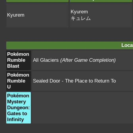
Kyurem
Kyurem
キュレム
Loca
Pokémon
Rumble
All Glaciers
(After Game Completion)
Blast
Pokémon
Rumble
Sealed Door - The Place to Return To
U
Pokémon
Mystery
Dungeon:
Gates to
Infinity