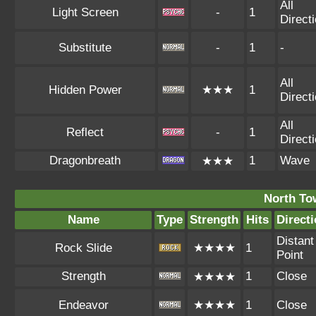
All
Light Screen
-
1
Direct
Substitute
-
1
-
All
Hidden Power
★★★
1
Direct
All
Reflect
-
1
Direct
Dragonbreath
1
Wave
★★★
North To
Name
Type
Strength
Hits
Direct
Distant
Rock Slide
★★★★
1
Point
Strength
1
Close
★★★★
Endeavor
★★★★
1
Close