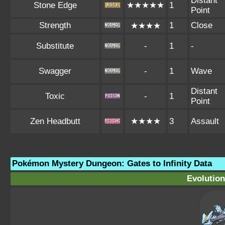
Distant
Stone Edge
★★★★★
1
Point
Strength
1
Close
★★★★
Substitute
-
1
-
Swagger
-
1
Wave
Distant
Toxic
-
1
Point
Zen Headbutt
★★★★
3
Assault
Pokémon Mystery Dungeon: Gates to Infinity Data
Evolution