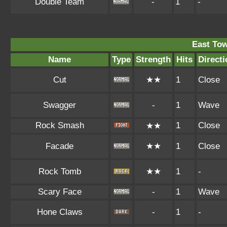
Double Team
-
1
-
East To
Name
Type
Strength
Hits
Directi
Cut
★★
1
Close
Swagger
-
1
Wave
Rock Smash
1
Close
★★
Facade
★★
1
Close
Rock Tomb
★★
1
-
Scary Face
-
1
Wave
Hone Claws
-
1
-