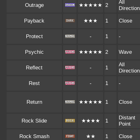
All
Outrage
★★★★★
2
Directio
Payback
★★★
1
Close
Protect
-
1
-
Psychic
★★★★★
2
Wave
All
Reflect
-
1
Directio
Rest
-
1
-
Return
★★★★★
1
Close
Distant
Rock Slide
★★★★
1
Point
Rock Smash
★★
1
Close