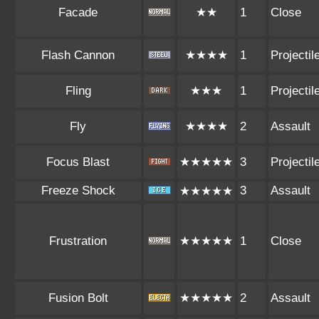
Facade
★★
1
Close
Flash Cannon
★★★★
1
Projectil
Fling
★★★
1
Projectil
Fly
★★★★
2
Assault
Focus Blast
★★★★★
3
Projectil
Freeze Shock
3
Assault
★★★★★
Frustration
★★★★★
1
Close
Fusion Bolt
★★★★★
2
Assault