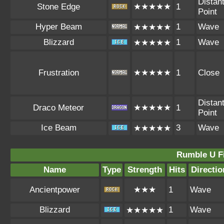
Distan
Stone Edge
★★★★★
1
Point
Hyper Beam
1
Wave
★★★★★
Blizzard
1
Wave
★★★★★
Frustration
★★★★★
1
Close
Distan
Draco Meteor
★★★★★
1
Point
Ice Beam
3
Wave
★★★★★
Rumble U F
Name
Type
Strength
Hits
Directio
Ancientpower
★★★
1
Wave
Blizzard
1
Wave
★★★★★