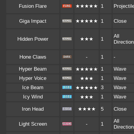
Fusion Flare
★★★★★
1
Projectil
Giga Impact
★★★★★
1
Close
All
Hidden Power
★★★
1
Directio
Hone Claws
-
1
-
Hyper Beam
1
Wave
★★★★★
Hyper Voice
1
Wave
★★★
Ice Beam
3
Wave
★★★★★
Icy Wind
1
Wave
★★★
Iron Head
★★★★
5
Close
All
Light Screen
-
1
Directio