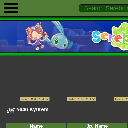
#646 Kyurem
Name
Jp. Name