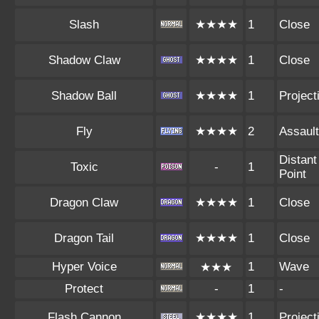
Slash
★★★★
1
Close
Shadow Claw
★★★★
1
Close
Shadow Ball
★★★★
1
Projecti
Fly
★★★★
2
Assault
Distant
Toxic
-
1
Point
Dragon Claw
★★★★
1
Close
Dragon Tail
★★★★
1
Close
Hyper Voice
1
Wave
★★★
Protect
-
1
-
Flash Cannon
★★★★
1
Projecti