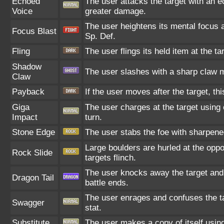
Echoed
The user attacks the target with an e
Voice
greater damage.
The user heightens its mental focus a
Focus Blast
Sp. Def.
Fling
The user flings its held item at the t
Shadow
The user slashes with a sharp claw m
Claw
Payback
If the user moves after the target, th
Giga
The user charges at the target using 
Impact
turn.
Stone Edge
The user stabs the foe with sharpened 
Large boulders are hurled at the opp
Rock Slide
targets flinch.
The user knocks away the target and d
Dragon Tail
battle ends.
The user enrages and confuses the tar
Swagger
stat.
Substitute
The user makes a copy of itself usin