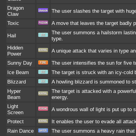
Dragon
The user slashes the target with hug
Claw
Toxic
A move that leaves the target badly 
The user summons a hailstorm lasting
Hail
type.
Hidden
A unique attack that varies in type a
Power
Sunny Day
The user intensifies the sun for five
Ice Beam
The target is struck with an icy-cold 
Blizzard
A howling blizzard is summoned to st
Hyper
The target is attacked with a powerfu
Beam
energy.
Light
A wondrous wall of light is put up to
Screen
Protect
It enables the user to evade all attack
Rain Dance
The user summons a heavy rain that f