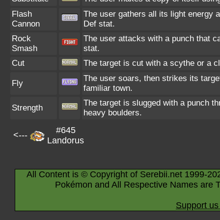
Flash
The user gathers all its light energy 
Cannon
Def stat.
Rock
The user attacks with a punch that ca
Smash
stat.
Cut
The target is cut with a scythe or a c
The user soars, then strikes its targe
Fly
familiar town.
The target is slugged with a punch 
Strength
heavy boulders.
#645
<---
Landorus
All Content is © Copyright of Serebii.net 1999-20
Pokémon and All Respective Names are T
Support us