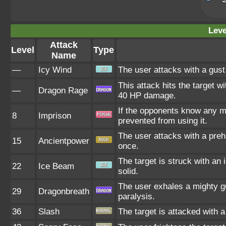
Leve
Attack
Level
Type
Name
—
Icy Wind
The user attacks with a gust o
This attack hits the target w
—
Dragon Rage
40 HP damage.
If the opponents know any m
8
Imprison
prevented from using it.
The user attacks with a prehi
15
Ancientpower
once.
The target is struck with an 
22
Ice Beam
solid.
The user exhales a mighty gu
29
Dragonbreath
paralysis.
36
Slash
The target is attacked with a