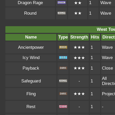
Dragon Rage
1
Wave
★★
Round
★★
1
Wave
West To
Name
Type
Strength
Hits
Direct
Ancientpower
★★★
1
Wave
Icy Wind
1
Wave
★★★
Payback
★★★
1
Close
All
Safeguard
-
1
Direct
Fling
★★★
1
Project
Rest
-
1
-