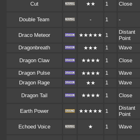
Cut
★★
1
Close
Double Team
-
1
-
Distant
Draco Meteor
★★★★★
1
Point
Dragonbreath
1
Wave
★★★
Dragon Claw
★★★★
1
Close
Dragon Pulse
1
Wave
★★★★
Dragon Rage
1
Wave
★★
Dragon Tail
★★★★
1
Close
Distant
Earth Power
★★★★★
1
Point
Echoed Voice
★
1
Wave