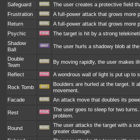
Safeguard
The user creates a protective field th
Frustration
A full-power attack that grows more po
Return
A full-power attack that grows more p
Psychic
The target is hit by a strong telekinet
Shadow
The user hurls a shadowy blob at the t
Ball
Double
By moving rapidly, the user makes illu
Team
Reflect
A wondrous wall of light is put up to
Boulders are hurled at the target. It 
Rock Tomb
movement.
Facade
An attack move that doubles its power
The user goes to sleep for two turns.
Rest
problem.
The user attacks the target with a s
Round
greater damage.