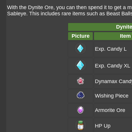
With the Dynite Ore, you can then spend it to get a m
Sableye. This includes rare items such as Beast Balls
Dynite
Picture
Item
Exp. Candy L
Exp. Candy XL
Dynamax Cand
Wishing Piece
Armorite Ore
HP Up