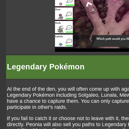
Legendary Pokémon
At the end of the den, you will often come up with a
Legendary Pokémon including Solgaleo, Lunala, Mewt
have a chance to capture them. You can only capture
participate in other's raids.
If you fail to catch it or choose not to leave with it, th
directly. Peonia will also sell you paths to Legendar