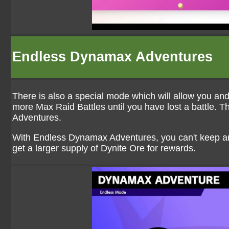
Endless Dynamax Adventures
There is also a special mode which will allow you an
more Max Raid Battles until you have lost a battle.
Adventures.
With Endless Dynamax Adventures, you can't keep any
get a larger supply of Dynite Ore for rewards.