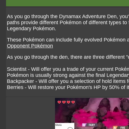
As you go through the Dynamax Adventure Den, you'll 
paths provide different Pokémon of different types to 
Legendary Pokémon.
These Pokémon can include fully evolved Pokémon 
Opponent Pokémon
As you go through the den, there are three different "
Scientist - Will offer you a trade of your current Po
Pokémon is usually strong against the final Legenda
Backpacker - Will offer you a selection of hold items
Berries - Will restore your Pokémon's HP by 50% of