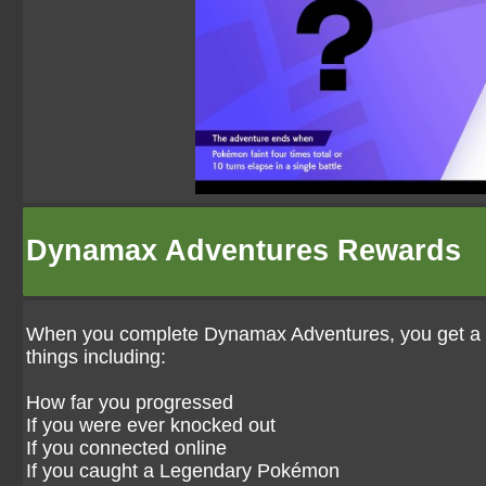
Dynamax Adventures Rewards
When you complete Dynamax Adventures, you get a vari
things including:
How far you progressed
If you were ever knocked out
If you connected online
If you caught a Legendary Pokémon