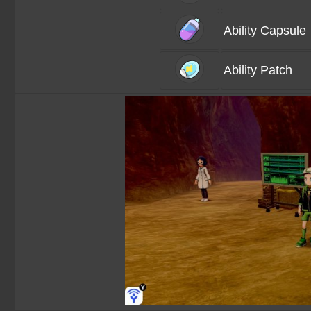
Ability Capsule
Ability Patch