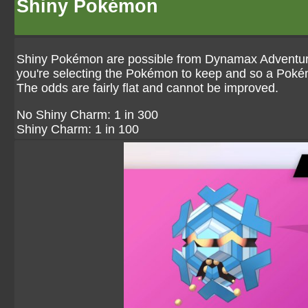
Shiny Pokémon
Shiny Pokémon are possible from Dynamax Adventures
you're selecting the Pokémon to keep and so a Pokém
The odds are fairly flat and cannot be improved.
No Shiny Charm: 1 in 300
Shiny Charm: 1 in 100