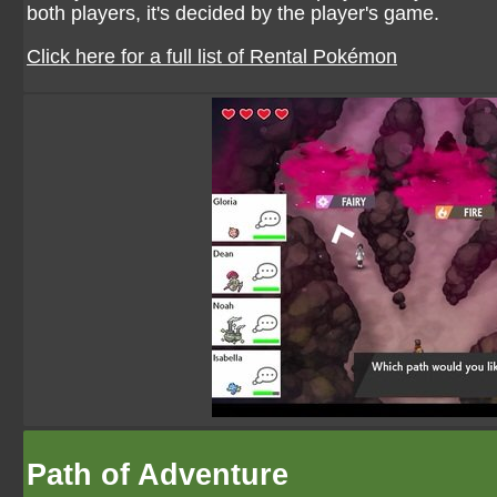
both players, it's decided by the player's game.
Click here for a full list of Rental Pokémon
Path of Adventure