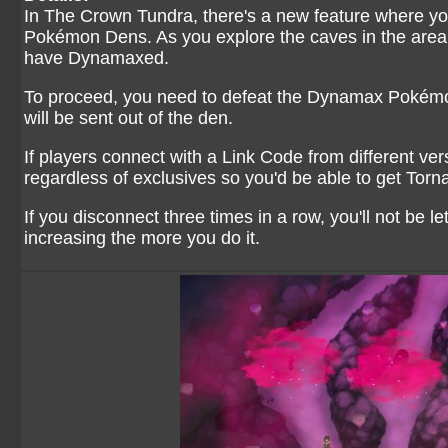
In The Crown Tundra, there's a new feature where you 
Pokémon Dens. As you explore the caves in the area,
have Dynamaxed.
To proceed, you need to defeat the Dynamax Pokémon 
will be sent out of the den.
If players connect with a Link Code from different v
regardless of exclusives so you'd be able to get Tor
If you disconnect three times in a row, you'll not be le
increasing the more you do it.