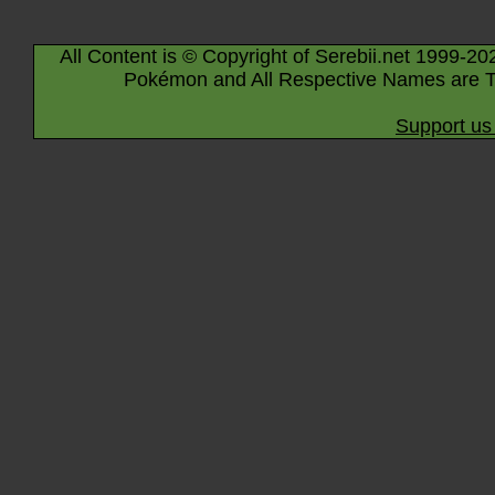
All Content is © Copyright of Serebii.net 1999-20
Pokémon and All Respective Names are T
Support us