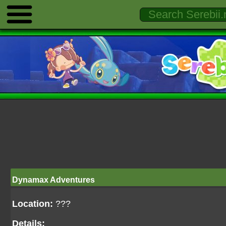
Dynamax Adventures
Location:
???
Details: