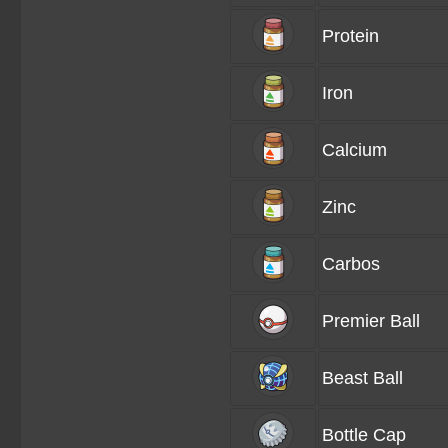
Protein
Iron
Calcium
Zinc
Carbos
Premier Ball
Beast Ball
Bottle Cap