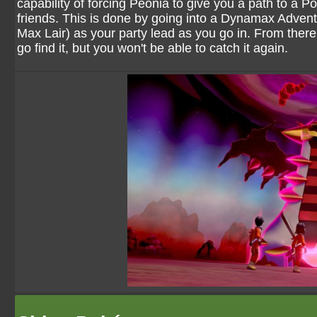
capability of forcing Peonia to give you a path to a 
friends. This is done by going into a Dynamax Adven
Max Lair) as your party lead as you go in. From there
go find it, but you won't be able to catch it again.