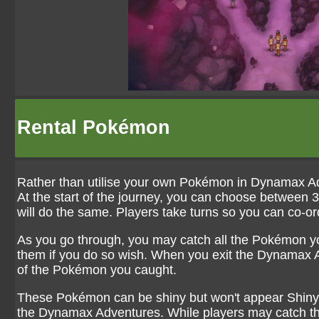
Rental Pokémon
Rather than utilise your own Pokémon in Dynamax A
At the start of the journey, you can choose between
will do the same. Players take turns so you can co-ord
As you go through, you may catch all the Pokémon y
them if you do so wish. When you exit the Dynamax Ad
of the Pokémon you caught.
These Pokémon can be shiny but won't appear Shiny 
the Dynamax Adventures. While players may catch the 