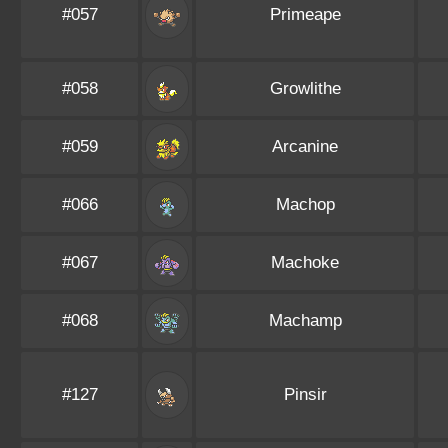
#057
Primeape
#058
Growlithe
#059
Arcanine
#066
Machop
#067
Machoke
#068
Machamp
#127
Pinsir