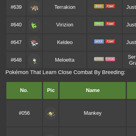
#639
Terrakion
Just
#640
Virizion
Just
#647
Keldeo
Just
Ser
#648
Meloetta
Gr
Pokémon That Learn Close Combat By Breeding:
No.
Pic
Name
#056
Mankey