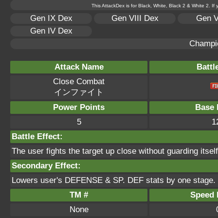
This AttackDex is for Black, White, Black 2 & White 2. If
Gen IX Dex
Gen VIII Dex
Gen V
Gen IV Dex
Champi
Attack Name
Battl
Close Combat
インファイト
Power Points
Base 
5
1
Battle Effect:
The user fights the target up close without guarding itsel
Secondary Effect:
Lowers user's DEFENSE & SP. DEF stats by one stage.
TM #
Speed P
None