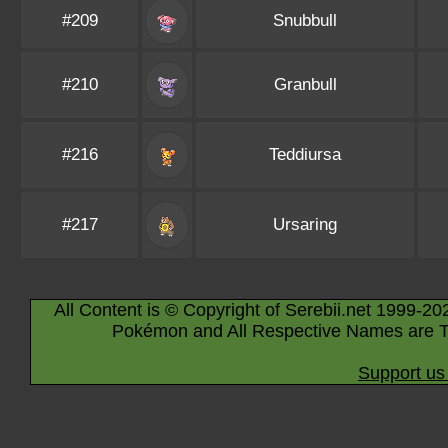
#209
Snubbull
#210
Granbull
#216
Teddiursa
#217
Ursaring
All Content is © Copyright of Serebii.net 1999-20
Pokémon and All Respective Names are T
Support us