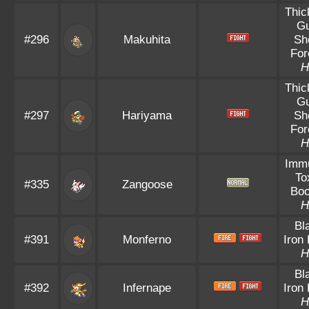
Thic
Gu
#296
Makuhita
Sh
For
H
Thic
Gu
#297
Hariyama
Sh
For
H
Immu
To
#335
Zangoose
Boo
H
Bl
#391
Monferno
Iron 
H
Bl
#392
Infernape
Iron 
H