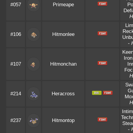
#057
Primeape
Po
Defi
H
Lim
Reck
#106
Hitmonlee
Unbu
-
Keen
Iron
#107
Hitmonchan
In
Foc
H
Sw
Gu
#214
Heracross
Mox
H
Intim
Techn
#237
Hitmontop
Stea
-