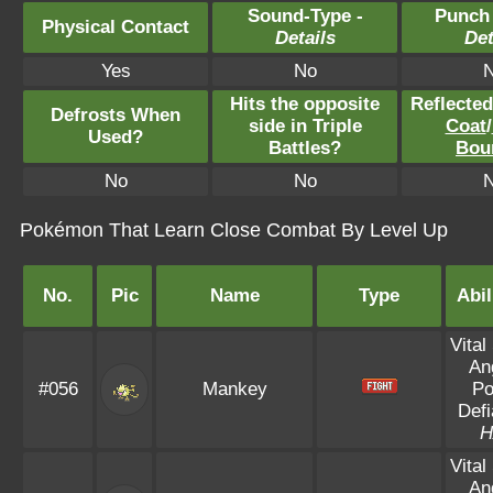
Sound-Type -
Punch
Physical Contact
Details
Det
Yes
No
Hits the opposite
Reflecte
Defrosts When
side in Triple
Coat
/
Used?
Battles?
Bou
No
No
Pokémon That Learn Close Combat By Level Up
No.
Pic
Name
Type
Abil
Vital 
An
#056
Mankey
Po
Defi
H
Vital 
An