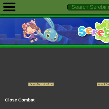
Close Combat