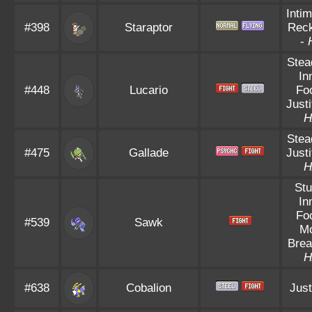
Intim
#398
Staraptor
Reck
-
Stea
In
#448
Lucario
Fo
Justi
H
Stea
#475
Gallade
Justi
H
Stu
In
Fo
#539
Sawk
Mo
Brea
H
#638
Cobalion
Just