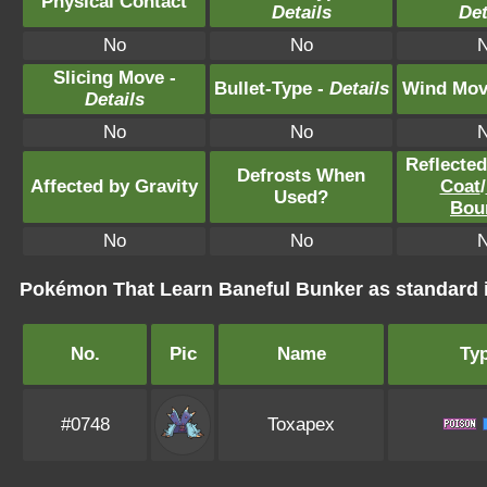
Physical Contact
Details
Det
No
No
Slicing Move -
Bullet-Type -
Details
Wind Mov
Details
No
No
Reflecte
Defrosts When
Affected by Gravity
Coat
/
Used?
Bou
No
No
Pokémon That Learn Baneful Bunker as standar
No.
Pic
Name
Ty
#0748
Toxapex