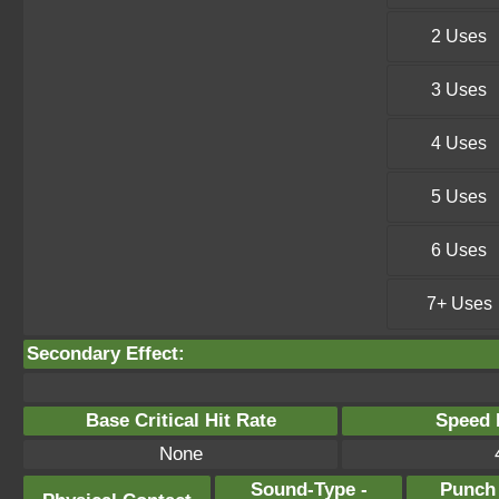
2 Uses
3 Uses
4 Uses
5 Uses
6 Uses
7+ Uses
Secondary Effect:
Base Critical Hit Rate
Speed P
None
Sound-Type -
Punch