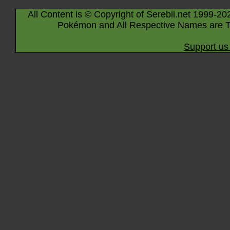
All Content is © Copyright of Serebii.net 1999-20
Pokémon and All Respective Names are T
Support us