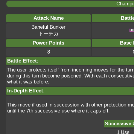
Champi
Attack Name
Battl
Baneful Bunker
トーチカ
Power Points
Base 
8
Battle Effect:
The user protects itself from incoming moves for the tur
during this turn become poisoned. With each consecutiv
what it was before.
In-Depth Effect:
This move if used in succession with other protection m
until the 7th successive use where it caps off.
Successive 
1 Use