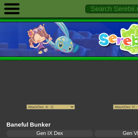
Baneful Bunker
Gen IX Dex
Gen VI