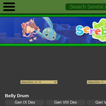
Belly Drum
Gen IX Dex
Gen VIII Dex
Gen V