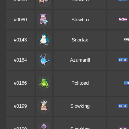
#0080
Slowbro
#0143
Snorlax
#0184
Azumarill
#0186
Politoed
#0199
Slowking