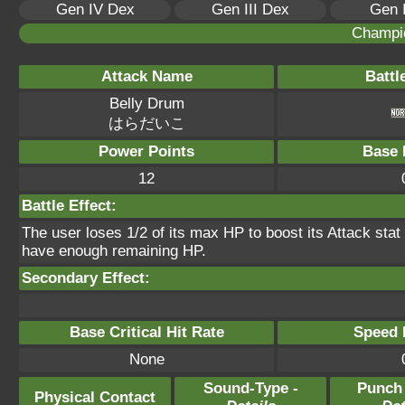
Gen IV Dex
Gen III Dex
Gen 
Champi
Attack Name
Battl
Belly Drum
はらだいこ
Power Points
Base 
12
Battle Effect:
The user loses 1/2 of its max HP to boost its Attack stat t
have enough remaining HP.
Secondary Effect:
Base Critical Hit Rate
Speed P
None
Sound-Type -
Punch
Physical Contact