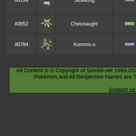
#0199
Slowking
#0652
Chesnaught
#0784
Kommo-o
All Content is © Copyright of Serebii.net 1999-20
Pokémon and All Respective Names are T
Support us