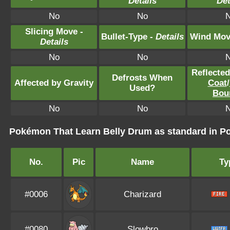
Details
Det
No
No
Slicing Move -
Bullet-Type -
Details
Wind Mov
Details
No
No
Reflecte
Defrosts When
Affected by Gravity
Coat
/
Used?
Bou
No
No
Pokémon That Learn Belly Drum as standard in
No.
Pic
Name
Ty
#0006
Charizard
#0080
Slowbro