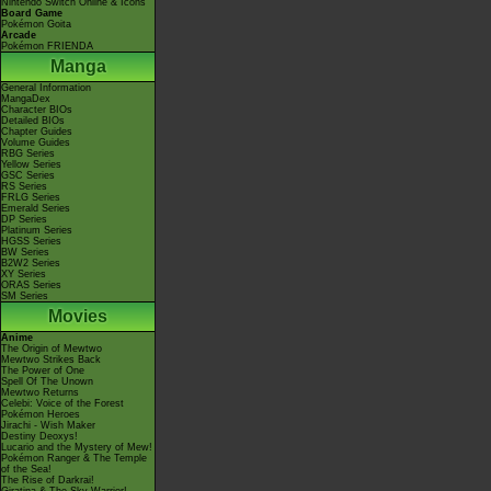
Nintendo Switch Online & Icons
Board Game
Pokémon Goita
Arcade
Pokémon FRIENDA
Manga
General Information
MangaDex
Character BIOs
Detailed BIOs
Chapter Guides
Volume Guides
RBG Series
Yellow Series
GSC Series
RS Series
FRLG Series
Emerald Series
DP Series
Platinum Series
HGSS Series
BW Series
B2W2 Series
XY Series
ORAS Series
SM Series
Movies
Anime
The Origin of Mewtwo
Mewtwo Strikes Back
The Power of One
Spell Of The Unown
Mewtwo Returns
Celebi: Voice of the Forest
Pokémon Heroes
Jirachi - Wish Maker
Destiny Deoxys!
Lucario and the Mystery of Mew!
Pokémon Ranger & The Temple
of the Sea!
The Rise of Darkrai!