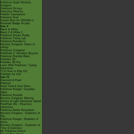
Pokémon Super Mystery
Dungeon
Pokémon Picross
Detective Pikachu
Pokkén Tournament
Pokémon Duel
Smash Bros for 3DS/Wii U
Nintendo Badge Arcade
Gen V
Black & White
Black 2 & White 2
Pokémon Dream Radar
Pokémon Tretta Lab
Pokémon Rumble U
Mystery Dungeon: Gates to
Infinity
Pokémon Conquest
PokéPark 2: Wonders Beyond
Pokémon Rumble Blast
Pokédex 3D
Pokédex 3D Pro
Learn With Pokémon: Typing
Adventure
TCG How to Play DS
Pokédex for iOS
Gen IV
Diamond & Pearl
Platinum
Heart Gold & Soul Silver
Pokémon Ranger: Guardian
Signs
Pokémon Rumble
Mystery Dungeon: Blazing,
Stormy & Light Adventure Squad
PokéPark Wii - Pikachu's
Adventure
Pokémon Battle Revolution
Mystery Dungeon - Explorers of
Sky
Pokémon Ranger: Shadows of
Almia
Mystery Dungeon - Explorers of
Time & Darkness
My Pokémon Ranch