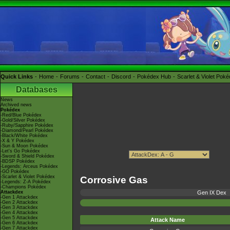
Quick Links
Home
Forums
Contact
Discord
Pokédex Hub
Scarlet & Violet Pok
Databases
News
Archived news
Pokédex
-Red/Blue Pokédex
-Gold/Silver Pokédex
-Ruby/Sapphire Pokédex
-Diamond/Pearl Pokédex
-Black/White Pokédex
-X & Y Pokédex
-Sun & Moon Pokédex
-Let's Go Pokédex
-Sword & Shield Pokédex
-BDSP Pokédex
-Legends: Arceus Pokédex
-GO Pokédex
-Scarlet & Violet Pokédex
Corrosive Gas
-Legends: Z-A Pokédex
-Champions Pokédex
Attackdex
Gen IX Dex
-Gen 1 Attackdex
-Gen 2 Attackdex
-Gen 3 Attackdex
-Gen 4 Attackdex
-Gen 5 Attackdex
Attack Name
-Gen 6 Attackdex
-Gen 7 Attackdex