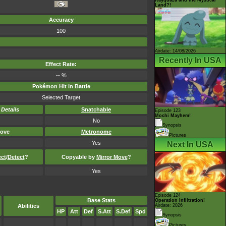
Land?!
Accuracy
100
Airdate: 14/08/2026
Recently In USA
Effect Rate:
-- %
Pokémon Hit in Battle
Selected Target
-
Details
Snatchable
Episode 123
Mochi Mayhem!
No
Synopsis
ove
Metronome
Pictures
Yes
Next In USA
ect
/
Detect
?
Copyable by
Mirror Move
?
Yes
Episode 124
Base Stats
Operation Infiltration!
Abilities
Airdate: 2026
HP
Att
Def
S.Att
S.Def
Spd
Synopsis
Pictures