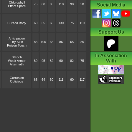
Chlorophyll
75
80
85
110
90
50
Social Media
Effect Spore
Cursed Body
60
65
60
130
75
110
Support Us
Anticipation
Dry Skin
83
106
65
86
65
85
Poison Touch
In Association
Stench
With
Weak Armor
80
95
82
60
82
75
Aftermath
Corrosion
68
64
60
111
60
117
Oblivious