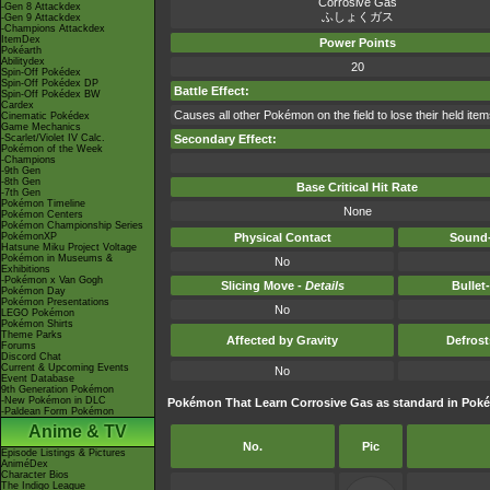
Corrosive Gas
-Gen 8 Attackdex
ふしょくガス
-Gen 9 Attackdex
-Champions Attackdex
ItemDex
Power Points
Pokéarth
Abilitydex
20
Spin-Off Pokédex
Spin-Off Pokédex DP
Battle Effect:
Spin-Off Pokédex BW
Cardex
Causes all other Pokémon on the field to lose their held item
Cinematic Pokédex
Game Mechanics
-Scarlet/Violet IV Calc.
Secondary Effect:
Pokémon of the Week
-Champions
-9th Gen
-8th Gen
Base Critical Hit Rate
-7th Gen
Pokémon Timeline
None
Pokémon Centers
Pokémon Championship Series
PokémonXP
Physical Contact
Sound-
Hatsune Miku Project Voltage
Pokémon in Museums &
No
Exhibitions
-Pokémon x Van Gogh
Slicing Move -
Details
Bullet
Pokémon Day
Pokémon Presentations
No
LEGO Pokémon
Pokémon Shirts
Theme Parks
Affected by Gravity
Defros
Forums
Discord Chat
Current & Upcoming Events
No
Event Database
9th Generation Pokémon
-New Pokémon in DLC
Pokémon That Learn Corrosive Gas as standard in Po
-Paldean Form Pokémon
Anime & TV
No.
Pic
Episode Listings & Pictures
AniméDex
Character Bios
The Indigo League