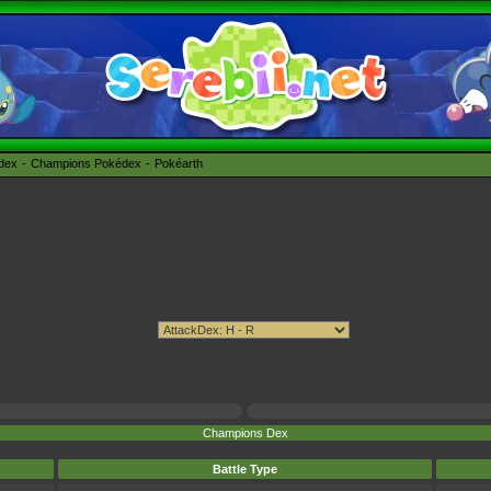
édex
Champions Pokédex
Pokéarth
Champions Dex
Battle Type