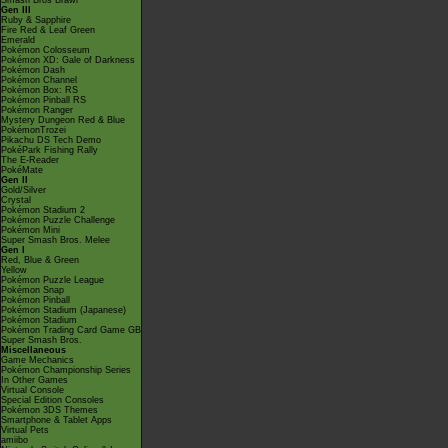
Smash Bros Brawl
Gen III
Ruby & Sapphire
Fire Red & Leaf Green
Emerald
Pokémon Colosseum
Pokémon XD: Gale of Darkness
Pokémon Dash
Pokémon Channel
Pokémon Box: RS
Pokémon Pinball RS
Pokémon Ranger
Mystery Dungeon Red & Blue
PokémonTrozei
Pikachu DS Tech Demo
PokéPark Fishing Rally
The E-Reader
PokéMate
Gen II
Gold/Silver
Crystal
Pokémon Stadium 2
Pokémon Puzzle Challenge
Pokémon Mini
Super Smash Bros. Melee
Gen I
Red, Blue & Green
Yellow
Pokémon Puzzle League
Pokémon Snap
Pokémon Pinball
Pokémon Stadium (Japanese)
Pokémon Stadium
Pokémon Trading Card Game GB
Super Smash Bros.
Miscellaneous
Game Mechanics
Pokémon Championship Series
In Other Games
Virtual Console
Special Edition Consoles
Pokémon 3DS Themes
Smartphone & Tablet Apps
Virtual Pets
amiibo