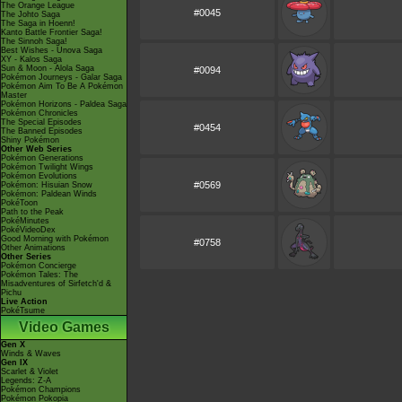
The Orange League
#0045
The Johto Saga
The Saga in Hoenn!
Kanto Battle Frontier Saga!
The Sinnoh Saga!
Best Wishes - Unova Saga
XY - Kalos Saga
Sun & Moon - Alola Saga
#0094
Pokémon Journeys - Galar Saga
Pokémon Aim To Be A Pokémon
Master
Pokémon Horizons - Paldea Saga
Pokémon Chronicles
The Special Episodes
#0454
The Banned Episodes
Shiny Pokémon
Other Web Series
Pokémon Generations
Pokémon Twilight Wings
Pokémon Evolutions
#0569
Pokémon: Hisuian Snow
Pokémon: Paldean Winds
PokéToon
Path to the Peak
PokéMinutes
PokéVideoDex
Good Morning with Pokémon
#0758
Other Animations
Other Series
Pokémon Concierge
Pokémon Tales: The
Misadventures of Sirfetch'd &
Pichu
Live Action
PokéTsume
Video Games
Gen X
Winds & Waves
Gen IX
Scarlet & Violet
Legends: Z-A
Pokémon Champions
Pokémon Pokopia