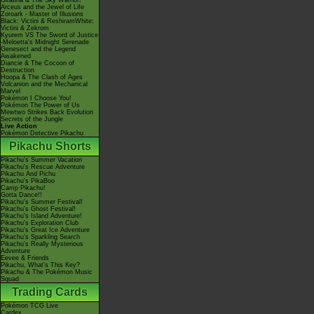
Giratina & The Sky Warrior!
Arceus and the Jewel of Life
Zoroark - Master of Illusions
Black: Victini & ReshiramWhite:
Victini & Zekrom
Kyurem VS The Sword of Justice
-Meloetta's Midnight Serenade
Genesect and the Legend
Awakened
Diancie & The Cocoon of
Destruction
Hoopa & The Clash of Ages
Volcanion and the Mechanical
Marvel
Pokémon I Choose You!
Pokémon The Power of Us
Mewtwo Strikes Back Evolution
Secrets of the Jungle
Live Action
Pokémon Detective Pikachu
Pikachu Shorts
Pikachu's Summer Vacation
Pikachu's Rescue Adventure
Pikachu And Pichu
Pikachu's PikaBoo
Camp Pikachu!
Gotta Dance!!
Pikachu's Summer Festival!
Pikachu's Ghost Festival!
Pikachu's Island Adventure!
Pikachu's Exploration Club
Pikachu's Great Ice Adventure
Pikachu's Sparkling Search
Pikachu's Really Mysterious
Adventure
Eevee & Friends
Pikachu, What's This Key?
Pikachu & The Pokémon Music
Squad
Trading Cards
Pokémon TCG Live
Cardex