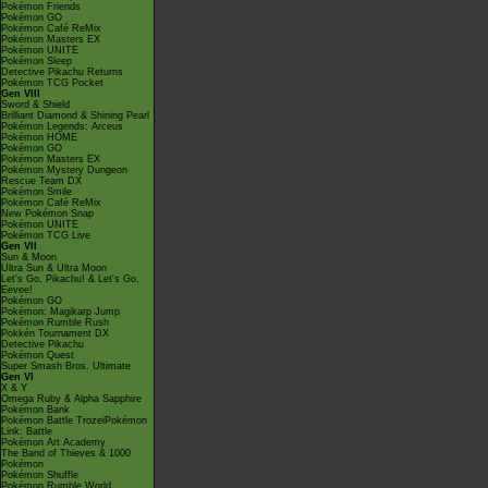
Pokémon Friends
Pokémon GO
Pokémon Café ReMix
Pokémon Masters EX
Pokémon UNITE
Pokémon Sleep
Detective Pikachu Returns
Pokémon TCG Pocket
Gen VIII
Sword & Shield
Brilliant Diamond & Shining Pearl
Pokémon Legends: Arceus
Pokémon HOME
Pokémon GO
Pokémon Masters EX
Pokémon Mystery Dungeon
Rescue Team DX
Pokémon Smile
Pokémon Café ReMix
New Pokémon Snap
Pokémon UNITE
Pokémon TCG Live
Gen VII
Sun & Moon
Ultra Sun & Ultra Moon
Let's Go, Pikachu! & Let's Go,
Eevee!
Pokémon GO
Pokémon: Magikarp Jump
Pokémon Rumble Rush
Pokkén Tournament DX
Detective Pikachu
Pokémon Quest
Super Smash Bros. Ultimate
Gen VI
X & Y
Omega Ruby & Alpha Sapphire
Pokémon Bank
Pokémon Battle TrozeiPokémon
Link: Battle
Pokémon Art Academy
The Band of Thieves & 1000
Pokémon
Pokémon Shuffle
Pokémon Rumble World