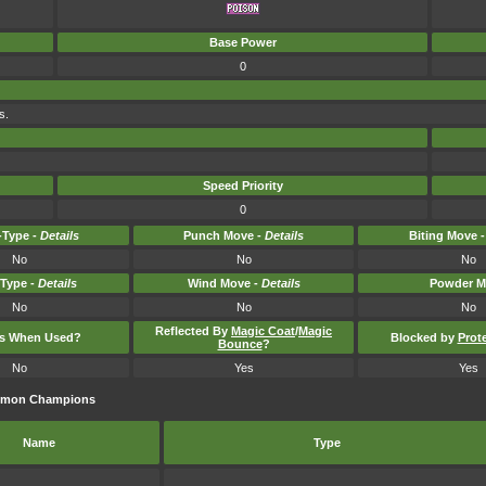
Base Power
0
s.
Speed Priority
0
Type -
Details
Punch Move -
Details
Biting Move 
No
No
No
-Type -
Details
Wind Move -
Details
Powder M
No
No
No
Reflected By
Magic Coat
/
Magic
ts When Used?
Blocked by
Prot
Bounce
?
No
Yes
Yes
kémon Champions
Name
Type