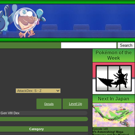
Pokémon of the
Week
Next In Japan
Level Up
Details
Gen VIII Dex
Category
Episode 145
It's Astonishing! Mega
Rayquaza and the Mystical