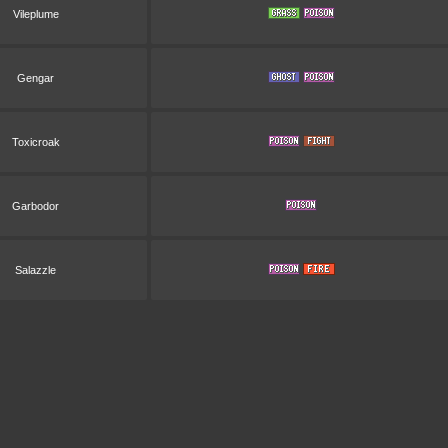
Vileplume
Gengar
Toxicroak
Garbodor
Salazzle