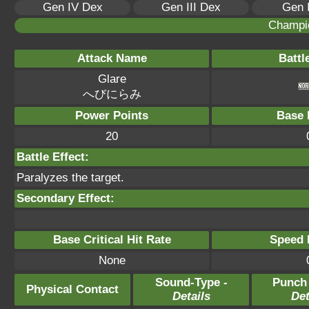
Gen IV Dex
Gen III Dex
Gen 
Champi
Attack Name
Battl
Glare
へびにらみ
Power Points
Base 
20
Battle Effect:
Paralyzes the target.
Secondary Effect:
Base Critical Hit Rate
Speed P
None
Sound-Type -
Punch
Physical Contact
Details
Det