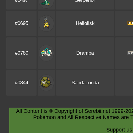
#0497
Serperior
#0695
Heliolisk
#0780
Drampa
#0844
Sandaconda
All Content is © Copyright of Serebii.net 1999-20
Pokémon and All Respective Names are T
Support us