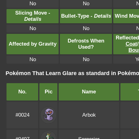
No
No
Slicing Move -
Bullet-Type -
Details
Wind Mov
Details
No
No
Reflecte
Defrosts When
Affected by Gravity
Coat
/
Used?
Bou
No
No
Y
Pokémon That Learn Glare as standard in Poké
No.
Pic
Name
#0024
Arbok