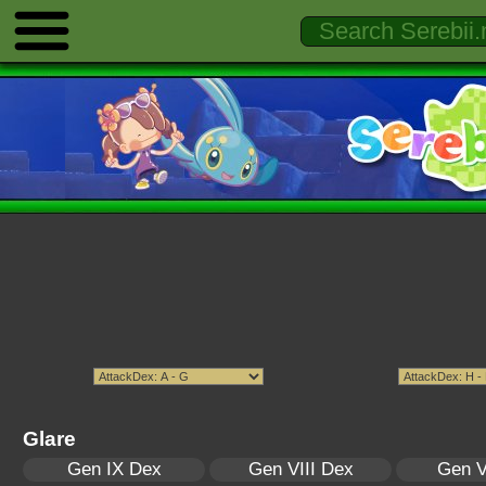
Glare
Gen IX Dex
Gen VIII Dex
Gen V