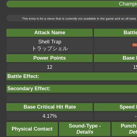
Champi
This entry is for a move that is currently not available in the game and so all sta
Attack Name
Battl
Shell Trap
トラップシェル
Power Points
Base 
12
1
Battle Effect:
Secondary Effect:
Base Critical Hit Rate
Speed P
4.17%
-
Sound-Type -
Punch
Physical Contact
Details
Det