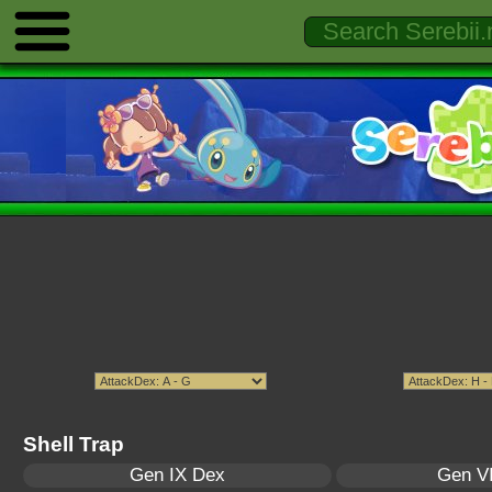
Shell Trap
Gen IX Dex
Gen VI