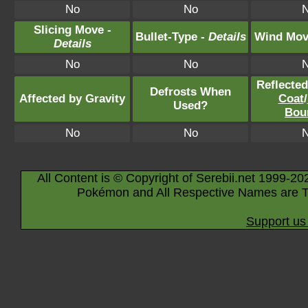
No
No
Slicing Move -
Bullet-Type -
Details
Wind Mov
Details
No
No
Reflecte
Defrosts When
Affected by Gravity
Coat
/
Used?
Bou
No
No
All Content is © Copyright of Serebii.net 1999-20
Pokémon and All Respective Names are T
Support us