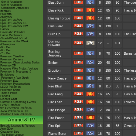
-Gen 8 Attackdex
Blast Burn
8
150
90
The user
-Gen 9 Attackdex
-Champions Attackdex
Blaze Kick
12
85
90
Has a 10
ItemDex
Pokéarth
Abilitydex
Blazing Torque
12
80
100
Spin-Off Pokédex
Spin-Off Pokédex DP
Blue Flare
8
130
85
Spin-Off Pokédex BW
Cardex
Cinematic Pokédex
Burn Up
8
130
100
The user
Game Mechanics
-Scarlet/Violet IV Calc.
Burning
Pokémon of the Week
12
--
101
-Champions
Bulwark
-9th Gen
-8th Gen
Burning
8
70
100
Burns ta
-7th Gen
Jealousy
Pokémon Timeline
Pokémon Centers
Ember
20
40
100
Pokémon Championship Series
PokémonXP
Hatsune Miku Project Voltage
Eruption
8
150
100
The less
Pokémon in Museums &
Exhibitions
-Pokémon x Van Gogh
Fiery Dance
12
80
100
Has a 50
Pokémon Day
Pokémon Presentations
Fire Blast
8
110
85
Has a 1
LEGO Pokémon
Pokémon Shirts
Theme Parks
Fire Fang
16
65
95
Has a 10
Forums
Discord Chat
Fire Lash
16
90
100
Lowers t
Current & Upcoming Events
Event Database
9th Generation Pokémon
Fire Pledge
12
80
100
-New Pokémon in DLC
-Paldean Form Pokémon
Fire Punch
16
75
100
Has a 1
Anime & TV
Fire Spin
16
35
85
Gives th
Episode Listings & Pictures
AniméDex
Character Bios
Flame Burst
16
70
100
The Indigo League