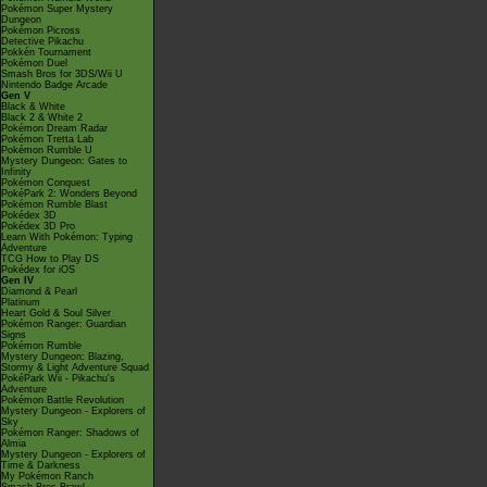
Pokémon Super Mystery
Dungeon
Pokémon Picross
Detective Pikachu
Pokkén Tournament
Pokémon Duel
Smash Bros for 3DS/Wii U
Nintendo Badge Arcade
Gen V
Black & White
Black 2 & White 2
Pokémon Dream Radar
Pokémon Tretta Lab
Pokémon Rumble U
Mystery Dungeon: Gates to
Infinity
Pokémon Conquest
PokéPark 2: Wonders Beyond
Pokémon Rumble Blast
Pokédex 3D
Pokédex 3D Pro
Learn With Pokémon: Typing
Adventure
TCG How to Play DS
Pokédex for iOS
Gen IV
Diamond & Pearl
Platinum
Heart Gold & Soul Silver
Pokémon Ranger: Guardian
Signs
Pokémon Rumble
Mystery Dungeon: Blazing,
Stormy & Light Adventure Squad
PokéPark Wii - Pikachu's
Adventure
Pokémon Battle Revolution
Mystery Dungeon - Explorers of
Sky
Pokémon Ranger: Shadows of
Almia
Mystery Dungeon - Explorers of
Time & Darkness
My Pokémon Ranch