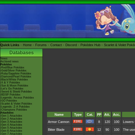
Quick Links
Home
Forums
Contact
Discord
Pokédex Hub
Scarlet & Violet Pok
Databases
News
Archived news
Pokédex
-Red/Blue Pokédex
-Gold/Silver Pokédex
-Ruby/Sapphire Pokédex
-Diamond/Pearl Pokédex
-Black/White Pokédex
-X & Y Pokédex
-Sun & Moon Pokédex
-Let's Go Pokédex
-Sword & Shield Pokédex
-BDSP Pokédex
-Legends: Arceus Pokédex
-GO Pokédex
-Scarlet & Violet Pokédex
-Legends: Z-A Pokédex
-Champions Pokédex
Attackdex
Name
Type
Cat.
PP
Att.
Acc.
-Gen 1 Attackdex
-Gen 2 Attackdex
Armor Cannon
8
120
100
Lowers t
-Gen 3 Attackdex
-Gen 4 Attackdex
-Gen 5 Attackdex
Bitter Blade
12
90
100
The user
-Gen 6 Attackdex
-Gen 7 Attackdex