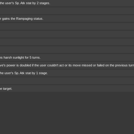
he user's Sp. Atk stat by 2 stages.
r gains the Rampaging status.
 harsh sunlight for 5 turns.
e's power is doubled if the user couldn't act or its move missed or failed on the previous turn
he user's Sp. Atk stat by 1 stage.
e target.