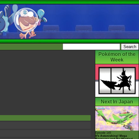
Pokémon of the
Week
Next In Japan
Episode 145
It's Astonishing! Mega
Rayquaza and the Mystical