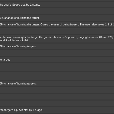
he user's Speed stat by 1 stage.
0% chance of burning the target.
% chance of burning the target. Cures the user of being frozen. The user also takes 1/3 of 
 the user outweighs the target the greater this move's power (ranging between 40 and 120). 
nd it will be sure to hit.
0% chance of burning targets.
e target.
0% chance of burning targets.
he target's Sp. Atk stat by 1 stage.