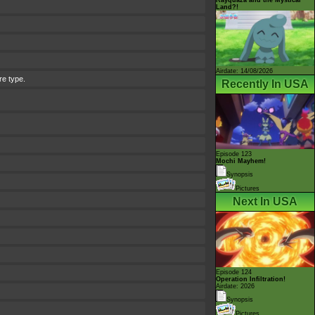
Land?!
Airdate: 14/08/2026
re type.
Recently In USA
Episode 123
Mochi Mayhem!
Synopsis
Pictures
Next In USA
Episode 124
Operation Infiltration!
Airdate: 2026
Synopsis
Pictures