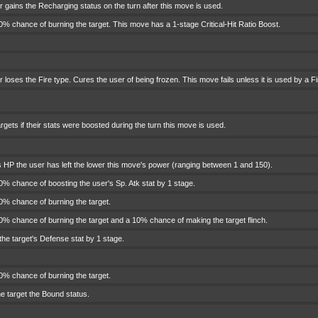
 gains the Recharging status on the turn after this move is used.
% chance of burning the target. This move has a 1-stage Critical-Hit Ratio Boost.
 loses the Fire type. Cures the user of being frozen. This move fails unless it is used by a Fi
rgets if their stats were boosted during the turn this move is used.
 HP the user has left the lower this move's power (ranging between 1 and 150).
% chance of boosting the user's Sp. Atk stat by 1 stage.
0% chance of burning the target.
% chance of burning the target and a 10% chance of making the target flinch.
he target's Defense stat by 1 stage.
0% chance of burning the target.
e target the Bound status.