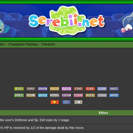
édex
Champions Pokédex
Pokéarth
Effect
he user's Defense and Sp. Def stats by 1 stage.
's HP is restored by 1/2 of the damage dealt by this move.