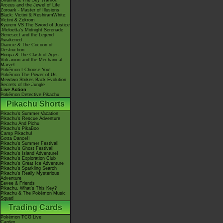
Giratina & The Sky Warrior!
Arceus and the Jewel of Life
Zoroark - Master of Illusions
Black: Victini & ReshiramWhite:
Victini & Zekrom
Kyurem VS The Sword of Justice
-Meloetta's Midnight Serenade
Genesect and the Legend
Awakened
Diancie & The Cocoon of
Destruction
Hoopa & The Clash of Ages
Volcanion and the Mechanical
Marvel
Pokémon I Choose You!
Pokémon The Power of Us
Mewtwo Strikes Back Evolution
Secrets of the Jungle
Live Action
Pokémon Detective Pikachu
Pikachu Shorts
Pikachu's Summer Vacation
Pikachu's Rescue Adventure
Pikachu And Pichu
Pikachu's PikaBoo
Camp Pikachu!
Gotta Dance!!
Pikachu's Summer Festival!
Pikachu's Ghost Festival!
Pikachu's Island Adventure!
Pikachu's Exploration Club
Pikachu's Great Ice Adventure
Pikachu's Sparkling Search
Pikachu's Really Mysterious
Adventure
Eevee & Friends
Pikachu, What's This Key?
Pikachu & The Pokémon Music
Squad
Trading Cards
Pokémon TCG Live
Cardex