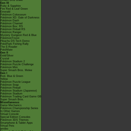
Smash Bros Brawl
Gen III
Ruby & Sapphire
Fire Red & Leaf Green
Emerald
Pokémon Colosseum
Pokémon XD: Gale of Darkness
Pokémon Dash
Pokémon Channel
Pokémon Box: RS
Pokémon Pinball RS
Pokémon Ranger
Mystery Dungeon Red & Blue
PokémonTrozei
Pikachu DS Tech Demo
PokéPark Fishing Rally
The E-Reader
PokéMate
Gen II
Gold/Silver
Crystal
Pokémon Stadium 2
Pokémon Puzzle Challenge
Pokémon Mini
Super Smash Bros. Melee
Gen I
Red, Blue & Green
Yellow
Pokémon Puzzle League
Pokémon Snap
Pokémon Pinball
Pokémon Stadium (Japanese)
Pokémon Stadium
Pokémon Trading Card Game GB
Super Smash Bros.
Miscellaneous
Game Mechanics
Pokémon Championship Series
In Other Games
Virtual Console
Special Edition Consoles
Pokémon 3DS Themes
Smartphone & Tablet Apps
Virtual Pets
amiibo