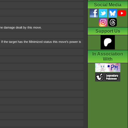
Social Media
the damage dealt by this move.
Support Us
If the target has the Minimized status this move's power is
In Association
With