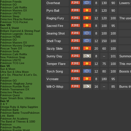
Pokémon Friends
Overheat
8
130
90
Lowers t
Pokémon GO
Pokémon Café ReMix
Pyro Ball
8
120
90
Pokémon Masters EX
Pokémon UNITE
Pokémon Sleep
Raging Fury
12
120
100
The use
Detective Pikachu Returns
Pokémon TCG Pocket
Gen VIII
Sacred Fire
8
100
95
Sword & Shield
Brilliant Diamond & Shining Pearl
Searing Shot
8
100
100
Pokémon Legends: Arceus
Pokémon HOME
Pokémon GO
Shell Trap
12
150
100
Pokémon Masters EX
Pokémon Mystery Dungeon
Sizzly Slide
20
60
100
Rescue Team DX
Pokémon Smile
Pokémon Café ReMix
Sunny Day
8
--
101
Summons
New Pokémon Snap
Pokémon UNITE
Pokémon TCG Live
Temper Flare
12
75
100
This mov
Gen VII
Sun & Moon
Torch Song
12
80
100
Boosts t
Ultra Sun & Ultra Moon
Let's Go, Pikachu! & Let's Go,
Eevee!
V-create
8
180
95
Pokémon GO
Pokémon: Magikarp Jump
Will-O-Wisp
16
--
85
Burns th
Pokémon Rumble Rush
Pokkén Tournament DX
Detective Pikachu
Pokémon Quest
Super Smash Bros. Ultimate
Gen VI
X & Y
Omega Ruby & Alpha Sapphire
Pokémon Bank
Pokémon Battle TrozeiPokémon
Link: Battle
Pokémon Art Academy
The Band of Thieves & 1000
Pokémon
Pokémon Shuffle
Pokémon Rumble World