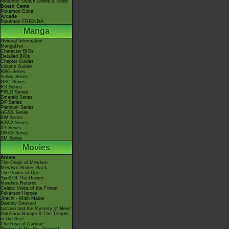
Nintendo Switch Online & Icons
Board Game
Pokémon Goita
Arcade
Pokémon FRIENDA
Manga
General Information
MangaDex
Character BIOs
Detailed BIOs
Chapter Guides
Volume Guides
RBG Series
Yellow Series
GSC Series
RS Series
FRLG Series
Emerald Series
DP Series
Platinum Series
HGSS Series
BW Series
B2W2 Series
XY Series
ORAS Series
SM Series
Movies
Anime
The Origin of Mewtwo
Mewtwo Strikes Back
The Power of One
Spell Of The Unown
Mewtwo Returns
Celebi: Voice of the Forest
Pokémon Heroes
Jirachi - Wish Maker
Destiny Deoxys!
Lucario and the Mystery of Mew!
Pokémon Ranger & The Temple
of the Sea!
The Rise of Darkrai!