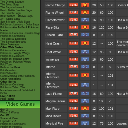
The Orange League
The Johto Saga
Flame Charge
20
50
100
Boosts t
The Saga in Hoenn!
Kanto Battle Frontier Saga!
Flame Wheel
20
60
100
The Sinnoh Saga!
Best Wishes - Unova Saga
XY - Kalos Saga
Flamethrower
16
90
100
Has a 1
Sun & Moon - Alola Saga
Pokémon Journeys - Galar Saga
Flare Blitz
16
120
100
Has a 10
Pokémon Aim To Be A Pokémon
Master
Pokémon Horizons - Paldea Saga
Fusion Flare
8
100
100
Pokémon Chronicles
The Special Episodes
The more
The Banned Episodes
Heat Crash
12
--
100
Shiny Pokémon
doubled a
Other Web Series
Pokémon Generations
Heat Wave
12
95
90
Has a 1
Pokémon Twilight Wings
Pokémon Evolutions
Pokémon: Hisuian Snow
Incinerate
16
60
100
Pokémon: Paldean Winds
PokéToon
Inferno
8
100
50
Burns th
Path to the Peak
PokéMinutes
PokéVideoDex
Inferno
1
--
101
Good Morning with Pokémon
Overdrive
Other Animations
Other Series
Inferno
Pokémon Concierge
1
--
101
Overdrive
Pokémon Tales: The
Misadventures of Sirfetch'd &
Pichu
Lava Plume
16
80
100
Has a 3
Live Action
PokéTsume
Magma Storm
8
100
75
Video Games
Max Flare
12
100
101
Gen X
Winds & Waves
Gen IX
Mind Blown
8
150
100
Scarlet & Violet
Legends: Z-A
Mystical Fire
12
75
100
Lowers t
Pokémon Champions
Pokémon Pokopia