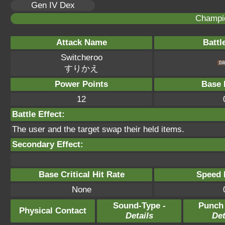
Gen IV Dex
Champi
Attack Name
Battl
Switcheroo
すりかえ
Power Points
Base 
12
Battle Effect:
The user and the target swap their held items.
Secondary Effect:
Base Critical Hit Rate
Speed P
None
Sound-Type -
Punch
Physical Contact
Details
Det