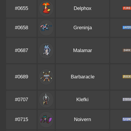
#0655
Delphox
#0658
Greninja
#0687
Malamar
#0689
Barbaracle
#0707
Klefki
#0715
Noivern