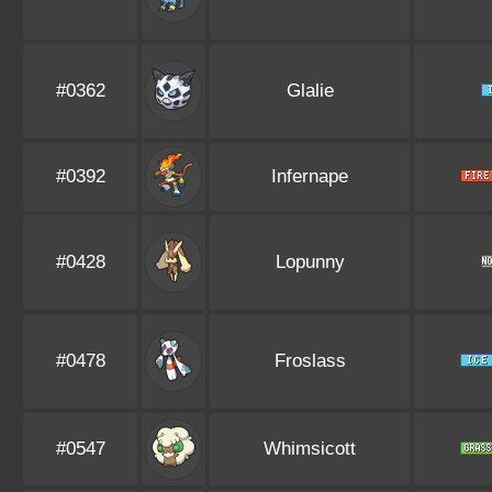
#0362
Glalie
#0392
Infernape
#0428
Lopunny
#0478
Froslass
#0547
Whimsicott