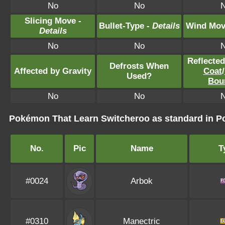
No
No
Slicing Move -
Bullet-Type -
Details
Wind Mov
Details
No
No
Reflecte
Defrosts When
Affected by Gravity
Coat
/
Used?
Bou
No
No
Pokémon That Learn Switcheroo as standard in
No.
Pic
Name
T
#0024
Arbok
#0310
Manectric