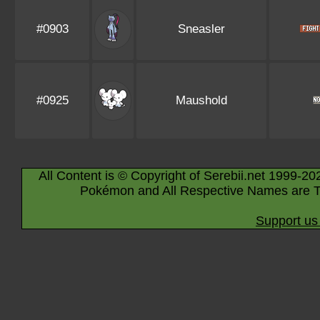
#0903
Sneasler
#0925
Maushold
All Content is © Copyright of Serebii.net 1999-20
Pokémon and All Respective Names are T
Support us