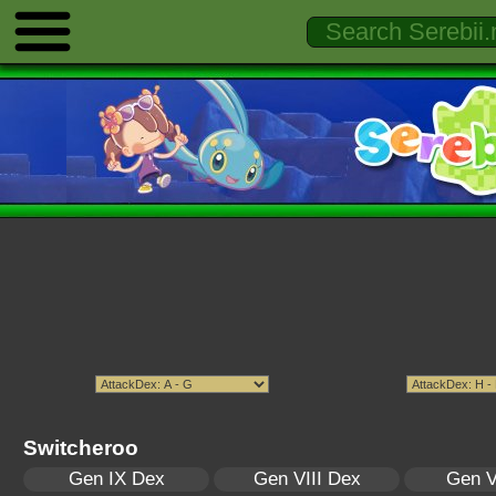
Switcheroo
Gen IX Dex
Gen VIII Dex
Gen V