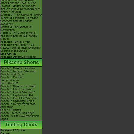
Giratina & The Sky Warrior!
Arceus and the Jewel of Life
Zoroark - Master of Illusions
Black: Victini & ReshiramWhite:
Victini & Zekrom
Kyurem VS The Sword of Justice
-Meloetta's Midnight Serenade
Genesect and the Legend
Awakened
Diancie & The Cocoon of
Destruction
Hoopa & The Clash of Ages
Volcanion and the Mechanical
Marvel
Pokémon I Choose You!
Pokémon The Power of Us
Mewtwo Strikes Back Evolution
Secrets of the Jungle
Live Action
Pokémon Detective Pikachu
Pikachu Shorts
Pikachu's Summer Vacation
Pikachu's Rescue Adventure
Pikachu And Pichu
Pikachu's PikaBoo
Camp Pikachu!
Gotta Dance!!
Pikachu's Summer Festival!
Pikachu's Ghost Festival!
Pikachu's Island Adventure!
Pikachu's Exploration Club
Pikachu's Great Ice Adventure
Pikachu's Sparkling Search
Pikachu's Really Mysterious
Adventure
Eevee & Friends
Pikachu, What's This Key?
Pikachu & The Pokémon Music
Squad
Trading Cards
Pokémon TCG Live
Cardex