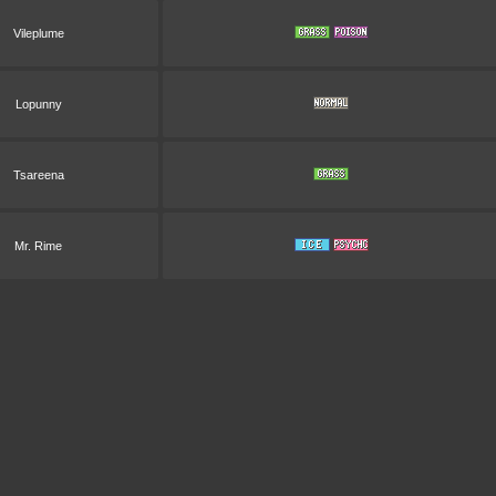
Vileplume
Lopunny
Tsareena
Mr. Rime