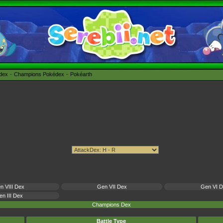
édex
Champions Pokédex
Pokéarth
n VIII Dex
Gen VII Dex
Gen VI 
n III Dex
Champions Dex
Battle Type