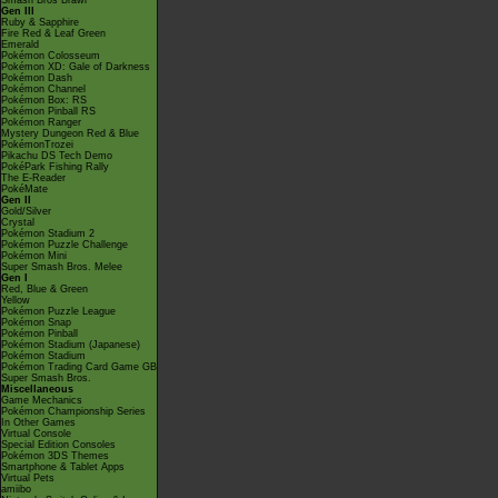
Smash Bros Brawl
Gen III
Ruby & Sapphire
Fire Red & Leaf Green
Emerald
Pokémon Colosseum
Pokémon XD: Gale of Darkness
Pokémon Dash
Pokémon Channel
Pokémon Box: RS
Pokémon Pinball RS
Pokémon Ranger
Mystery Dungeon Red & Blue
PokémonTrozei
Pikachu DS Tech Demo
PokéPark Fishing Rally
The E-Reader
PokéMate
Gen II
Gold/Silver
Crystal
Pokémon Stadium 2
Pokémon Puzzle Challenge
Pokémon Mini
Super Smash Bros. Melee
Gen I
Red, Blue & Green
Yellow
Pokémon Puzzle League
Pokémon Snap
Pokémon Pinball
Pokémon Stadium (Japanese)
Pokémon Stadium
Pokémon Trading Card Game GB
Super Smash Bros.
Miscellaneous
Game Mechanics
Pokémon Championship Series
In Other Games
Virtual Console
Special Edition Consoles
Pokémon 3DS Themes
Smartphone & Tablet Apps
Virtual Pets
amiibo