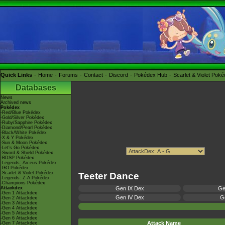
Quick Links
Home
Forums
Contact
Discord
Pokédex Hub
Scarlet & Violet Pok
Databases
News
Archived news
Pokédex
-Red/Blue Pokédex
-Gold/Silver Pokédex
-Ruby/Sapphire Pokédex
-Diamond/Pearl Pokédex
-Black/White Pokédex
-X & Y Pokédex
-Sun & Moon Pokédex
-Let's Go Pokédex
-Sword & Shield Pokédex
-BDSP Pokédex
-Legends: Arceus Pokédex
-GO Pokédex
-Scarlet & Violet Pokédex
Teeter Dance
-Legends: Z-A Pokédex
-Champions Pokédex
Attackdex
Gen IX Dex
Ge
-Gen 1 Attackdex
Gen IV Dex
Ge
-Gen 2 Attackdex
-Gen 3 Attackdex
-Gen 4 Attackdex
-Gen 5 Attackdex
-Gen 6 Attackdex
Attack Name
-Gen 7 Attackdex