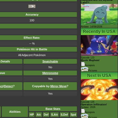
Land?!
Accuracy
100
Airdate: 14/08/2026
Recently In USA
Effect Rate:
-- %
Pokémon Hit in Battle
All Adjacent Pokémon
Episode 123
Mochi Mayhem!
-
Details
Snatchable
Synopsis
No
Pictures
ove
Metronome
Next In USA
Yes
ect
/
Detect
?
Copyable by
Mirror Move
?
Yes
Episode 124
Operation Infiltration!
Airdate: 2026
Base Stats
Abilities
Synopsis
HP
Att
Def
S.Att
S.Def
Spd
Pictures