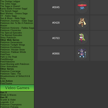
The Orange League
The Johto Saga
The Saga in Hoenn!
#0045
Kanto Battle Frontier Saga!
The Sinnoh Saga!
Best Wishes - Unova Saga
XY - Kalos Saga
Sun & Moon - Alola Saga
Pokémon Journeys - Galar Saga
#0428
Pokémon Aim To Be A Pokémon
Master
Pokémon Horizons - Paldea Saga
Pokémon Chronicles
The Special Episodes
The Banned Episodes
Shiny Pokémon
#0763
Other Web Series
Pokémon Generations
Pokémon Twilight Wings
Pokémon Evolutions
Pokémon: Hisuian Snow
Pokémon: Paldean Winds
#0866
PokéToon
Path to the Peak
PokéMinutes
PokéVideoDex
Good Morning with Pokémon
Other Animations
Other Series
Pokémon Concierge
Pokémon Tales: The
Misadventures of Sirfetch'd &
Pichu
Live Action
PokéTsume
Video Games
Gen X
Winds & Waves
Gen IX
Scarlet & Violet
Legends: Z-A
Pokémon Champions
Pokémon Pokopia