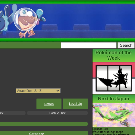
Pokémon of the
Week
Next In Japan
Level Up
Details
Dex
Gen V Dex
Episode 145
It's Astonishing! Mega
Category
Rayquaza and the Mystical