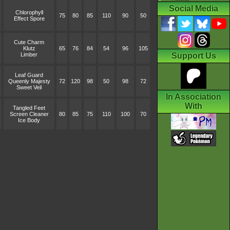
Social Media
Chlorophyll
75
80
85
110
90
50
Effect Spore
Cute Charm
Klutz
65
76
84
54
96
105
Limber
Support Us
Leaf Guard
Queenly Majesty
72
120
98
50
98
72
Sweet Veil
In Association
With
Tangled Feet
Screen Cleaner
80
85
75
110
100
70
Ice Body