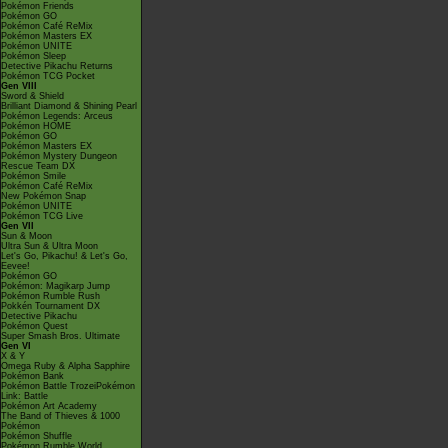
Pokémon Friends
Pokémon GO
Pokémon Café ReMix
Pokémon Masters EX
Pokémon UNITE
Pokémon Sleep
Detective Pikachu Returns
Pokémon TCG Pocket
Gen VIII
Sword & Shield
Brilliant Diamond & Shining Pearl
Pokémon Legends: Arceus
Pokémon HOME
Pokémon GO
Pokémon Masters EX
Pokémon Mystery Dungeon
Rescue Team DX
Pokémon Smile
Pokémon Café ReMix
New Pokémon Snap
Pokémon UNITE
Pokémon TCG Live
Gen VII
Sun & Moon
Ultra Sun & Ultra Moon
Let's Go, Pikachu! & Let's Go,
Eevee!
Pokémon GO
Pokémon: Magikarp Jump
Pokémon Rumble Rush
Pokkén Tournament DX
Detective Pikachu
Pokémon Quest
Super Smash Bros. Ultimate
Gen VI
X & Y
Omega Ruby & Alpha Sapphire
Pokémon Bank
Pokémon Battle TrozeiPokémon
Link: Battle
Pokémon Art Academy
The Band of Thieves & 1000
Pokémon
Pokémon Shuffle
Pokémon Rumble World