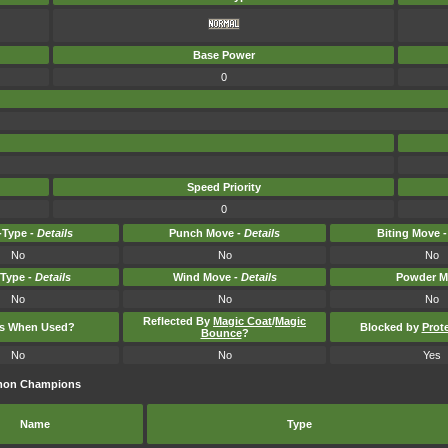
Base Power
0
Speed Priority
0
Type -
Details
Punch Move -
Details
Biting Move 
No
No
No
-Type -
Details
Wind Move -
Details
Powder M
No
No
No
Reflected By
Magic Coat
/
Magic
ts When Used?
Blocked by
Prot
Bounce
?
No
No
Yes
émon Champions
Name
Type