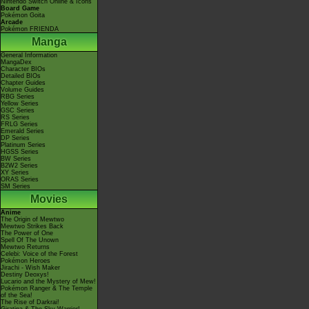
Nintendo Switch Online & Icons
Board Game
Pokémon Goita
Arcade
Pokémon FRIENDA
Manga
General Information
MangaDex
Character BIOs
Detailed BIOs
Chapter Guides
Volume Guides
RBG Series
Yellow Series
GSC Series
RS Series
FRLG Series
Emerald Series
DP Series
Platinum Series
HGSS Series
BW Series
B2W2 Series
XY Series
ORAS Series
SM Series
Movies
Anime
The Origin of Mewtwo
Mewtwo Strikes Back
The Power of One
Spell Of The Unown
Mewtwo Returns
Celebi: Voice of the Forest
Pokémon Heroes
Jirachi - Wish Maker
Destiny Deoxys!
Lucario and the Mystery of Mew!
Pokémon Ranger & The Temple
of the Sea!
The Rise of Darkrai!