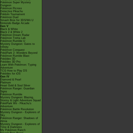
Pokémon Super Mystery
Dungeon
Pokémon Picross
Detective Pikachu
Pokkén Tournament
Pokémon Duel
Smash Bros for 3DS/Wii U
Nintendo Badge Arcade
Gen V
Black & White
Black 2 & White 2
Pokémon Dream Radar
Pokémon Tretta Lab
Pokémon Rumble U
Mystery Dungeon: Gates to
Infinity
Pokémon Conquest
PokéPark 2: Wonders Beyond
Pokémon Rumble Blast
Pokédex 3D
Pokédex 3D Pro
Learn With Pokémon: Typing
Adventure
TCG How to Play DS
Pokédex for iOS
Gen IV
Diamond & Pearl
Platinum
Heart Gold & Soul Silver
Pokémon Ranger: Guardian
Signs
Pokémon Rumble
Mystery Dungeon: Blazing,
Stormy & Light Adventure Squad
PokéPark Wii - Pikachu's
Adventure
Pokémon Battle Revolution
Mystery Dungeon - Explorers of
Sky
Pokémon Ranger: Shadows of
Almia
Mystery Dungeon - Explorers of
Time & Darkness
My Pokémon Ranch