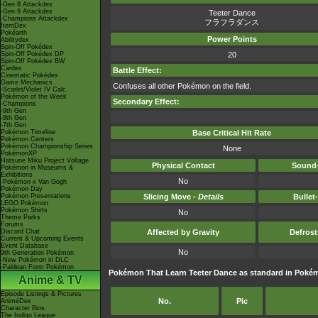
-Gen 8 Attackdex
-Gen 9 Attackdex
Teeter Dance
-Champions Attackdex
フラフラダンス
ItemDex
Pokéarth
Power Points
Abilitydex
Spin-Off Pokédex
Spin-Off Pokédex DP
20
Spin-Off Pokédex BW
Cardex
Battle Effect:
Cinematic Pokédex
Game Mechanics
Confuses all other Pokémon on the field.
-Scarlet/Violet IV Calc.
Pokémon of the Week
Secondary Effect:
-Champions
-9th Gen
-8th Gen
-7th Gen
Pokémon Timeline
Base Critical Hit Rate
Pokémon Centers
Pokémon Championship Series
None
PokémonXP
Hatsune Miku Project Voltage
Physical Contact
Sound-
Pokémon in Museums &
Exhibitions
No
-Pokémon x Van Gogh
Pokémon Day
Pokémon Presentations
Slicing Move -
Details
Bullet
LEGO Pokémon
Pokémon Shirts
No
Theme Parks
Forums
Discord Chat
Affected by Gravity
Defros
Current & Upcoming Events
Event Database
No
9th Generation Pokémon
-New Pokémon in DLC
-Paldean Form Pokémon
Pokémon That Learn Teeter Dance as standard in Pok
Anime & TV
Episode Listings & Pictures
No.
Pic
AniméDex
Character Bios
The Indigo League